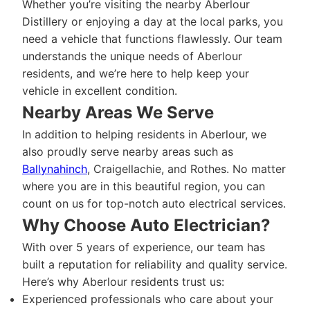
Whether you’re visiting the nearby Aberlour
Distillery or enjoying a day at the local parks, you
need a vehicle that functions flawlessly. Our team
understands the unique needs of Aberlour
residents, and we’re here to help keep your
vehicle in excellent condition.
Nearby Areas We Serve
In addition to helping residents in Aberlour, we
also proudly serve nearby areas such as
Ballynahinch
, Craigellachie, and Rothes. No matter
where you are in this beautiful region, you can
count on us for top-notch auto electrical services.
Why Choose Auto Electrician?
With over 5 years of experience, our team has
built a reputation for reliability and quality service.
Here’s why Aberlour residents trust us:
Experienced professionals who care about your