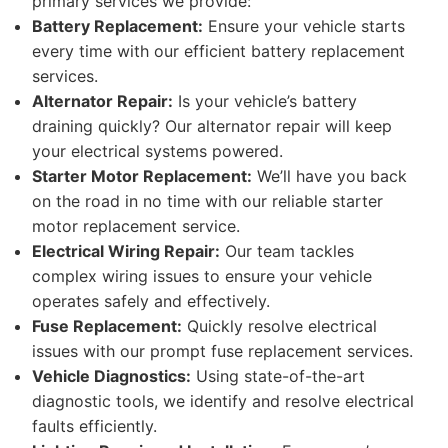
primary services we provide:
Battery Replacement:
Ensure your vehicle starts
every time with our efficient battery replacement
services.
Alternator Repair:
Is your vehicle’s battery
draining quickly? Our alternator repair will keep
your electrical systems powered.
Starter Motor Replacement:
We’ll have you back
on the road in no time with our reliable starter
motor replacement service.
Electrical Wiring Repair:
Our team tackles
complex wiring issues to ensure your vehicle
operates safely and effectively.
Fuse Replacement:
Quickly resolve electrical
issues with our prompt fuse replacement services.
Vehicle Diagnostics:
Using state-of-the-art
diagnostic tools, we identify and resolve electrical
faults efficiently.