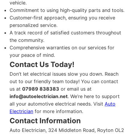
vehicle.
Commitment to using high-quality parts and tools.
Customer-first approach, ensuring you receive
personalized service.
A track record of satisfied customers throughout
the community.
Comprehensive warranties on our services for
your peace of mind.
Contact Us Today!
Don’t let electrical issues slow you down. Reach
out to our friendly team today! You can contact
us at
07989 838383
or email us at
info@autoelectrician.net
. We’re here to support
all your automotive electrical needs. Visit
Auto
Electrician
for more information.
Contact Information
Auto Electrician, 324 Middleton Road, Royton OL2