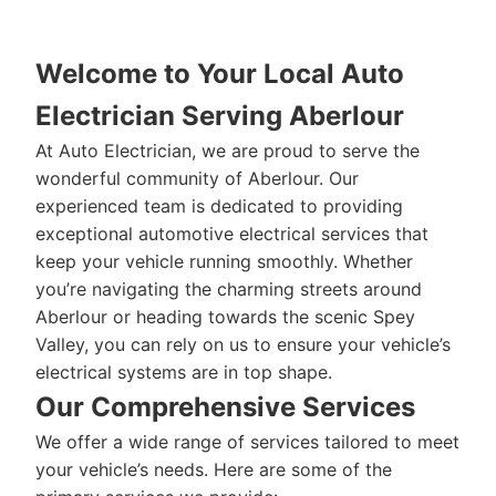
Welcome to Your Local Auto
Electrician Serving Aberlour
At Auto Electrician, we are proud to serve the
wonderful community of Aberlour. Our
experienced team is dedicated to providing
exceptional automotive electrical services that
keep your vehicle running smoothly. Whether
you’re navigating the charming streets around
Aberlour or heading towards the scenic Spey
Valley, you can rely on us to ensure your vehicle’s
electrical systems are in top shape.
Our Comprehensive Services
We offer a wide range of services tailored to meet
your vehicle’s needs. Here are some of the