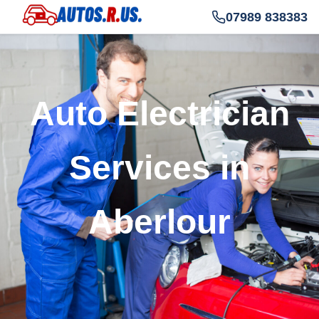
07989 838383
Auto Electrician
Services in
Aberlour