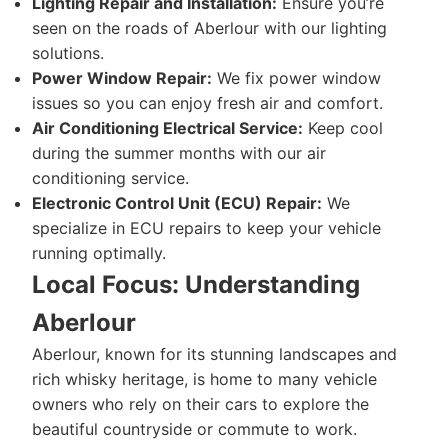
Lighting Repair and Installation:
Ensure you’re
seen on the roads of Aberlour with our lighting
solutions.
Power Window Repair:
We fix power window
issues so you can enjoy fresh air and comfort.
Air Conditioning Electrical Service:
Keep cool
during the summer months with our air
conditioning service.
Electronic Control Unit (ECU) Repair:
We
specialize in ECU repairs to keep your vehicle
running optimally.
Local Focus: Understanding
Aberlour
Aberlour, known for its stunning landscapes and
rich whisky heritage, is home to many vehicle
owners who rely on their cars to explore the
beautiful countryside or commute to work.