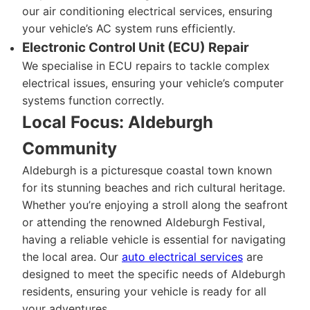
our air conditioning electrical services, ensuring
your vehicle’s AC system runs efficiently.
Electronic Control Unit (ECU) Repair
We specialise in ECU repairs to tackle complex
electrical issues, ensuring your vehicle’s computer
systems function correctly.
Local Focus: Aldeburgh
Community
Aldeburgh is a picturesque coastal town known
for its stunning beaches and rich cultural heritage.
Whether you’re enjoying a stroll along the seafront
or attending the renowned Aldeburgh Festival,
having a reliable vehicle is essential for navigating
the local area. Our
auto electrical services
are
designed to meet the specific needs of Aldeburgh
residents, ensuring your vehicle is ready for all
your adventures.