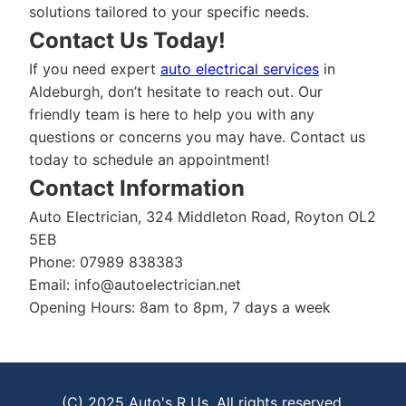
solutions tailored to your specific needs.
Contact Us Today!
If you need expert
auto electrical services
in
Aldeburgh, don’t hesitate to reach out. Our
friendly team is here to help you with any
questions or concerns you may have. Contact us
today to schedule an appointment!
Contact Information
Auto Electrician, 324 Middleton Road, Royton OL2
5EB
Phone: 07989 838383
Email:
info@autoelectrician.net
Opening Hours: 8am to 8pm, 7 days a week
(C) 2025 Auto's R Us. All rights reserved.