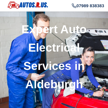
07989 838383
Expert Auto
Electrical
Services in
Aldeburgh