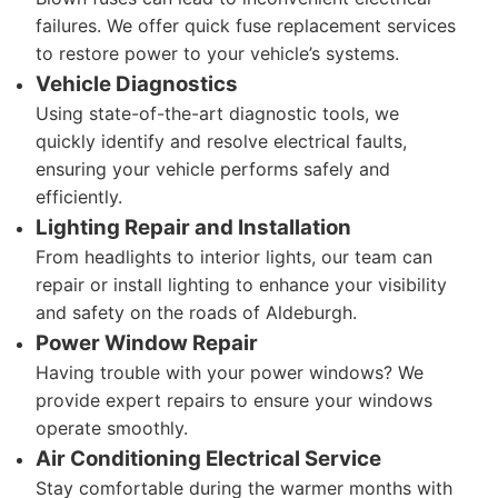
failures. We offer quick fuse replacement services
to restore power to your vehicle’s systems.
Vehicle Diagnostics
Using state-of-the-art diagnostic tools, we
quickly identify and resolve electrical faults,
ensuring your vehicle performs safely and
efficiently.
Lighting Repair and Installation
From headlights to interior lights, our team can
repair or install lighting to enhance your visibility
and safety on the roads of Aldeburgh.
Power Window Repair
Having trouble with your power windows? We
provide expert repairs to ensure your windows
operate smoothly.
Air Conditioning Electrical Service
Stay comfortable during the warmer months with