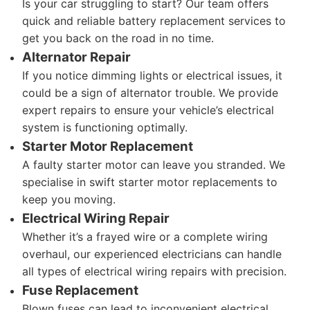
Is your car struggling to start? Our team offers
quick and reliable battery replacement services to
get you back on the road in no time.
Alternator Repair
If you notice dimming lights or electrical issues, it
could be a sign of alternator trouble. We provide
expert repairs to ensure your vehicle’s electrical
system is functioning optimally.
Starter Motor Replacement
A faulty starter motor can leave you stranded. We
specialise in swift starter motor replacements to
keep you moving.
Electrical Wiring Repair
Whether it’s a frayed wire or a complete wiring
overhaul, our experienced electricians can handle
all types of electrical wiring repairs with precision.
Fuse Replacement
Blown fuses can lead to inconvenient electrical