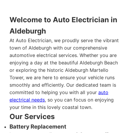
Welcome to Auto Electrician in
Aldeburgh
At Auto Electrician, we proudly serve the vibrant
town of Aldeburgh with our comprehensive
automotive electrical services. Whether you are
enjoying a day at the beautiful Aldeburgh Beach
or exploring the historic Aldeburgh Martello
Tower, we are here to ensure your vehicle runs
smoothly and efficiently. Our dedicated team is
committed to helping you with all your
auto
electrical needs
, so you can focus on enjoying
your time in this lovely coastal town.
Our Services
Battery Replacement