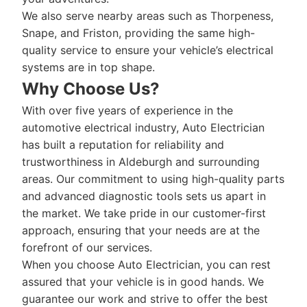
We also serve nearby areas such as Thorpeness,
Snape, and Friston, providing the same high-
quality service to ensure your vehicle’s electrical
systems are in top shape.
Why Choose Us?
With over five years of experience in the
automotive electrical industry, Auto Electrician
has built a reputation for reliability and
trustworthiness in Aldeburgh and surrounding
areas. Our commitment to using high-quality parts
and advanced diagnostic tools sets us apart in
the market. We take pride in our customer-first
approach, ensuring that your needs are at the
forefront of our services.
When you choose Auto Electrician, you can rest
assured that your vehicle is in good hands. We
guarantee our work and strive to offer the best