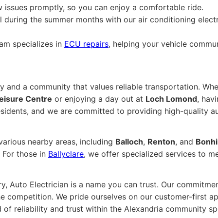
issues promptly, so you can enjoy a comfortable ride.
 during the summer months with our air conditioning electr
am specializes in
ECU repairs
, helping your vehicle commun
ory and a community that values reliable transportation. Wh
eisure Centre
or enjoying a day out at
Loch Lomond
, hav
sidents, and we are committed to providing high-quality au
 various nearby areas, including
Balloch
,
Renton
, and
Bonhil
. For those in
Ballyclare
, we offer specialized services to m
ry, Auto Electrician is a name you can trust. Our commitmen
he competition. We pride ourselves on our customer-first ap
 of reliability and trust within the Alexandria community 