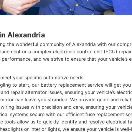
in Alexandria
ing the wonderful community of Alexandria with our compre
placement or a complex electronic control unit (ECU) repair
 performance, and we strive to ensure that your vehicle’s e
o meet your specific automotive needs:
ggling to start, our battery replacement service will get yo
nd repair alternator issues, ensuring your vehicle’s electri
 motor can leave you stranded. We provide quick and reliab
ring issues with precision and care, ensuring your vehicle’s
rical systems secure with our efficient fuse replacement ser
tools allow us to quickly identify and resolve electrical fa
headlights or interior lights, we ensure your vehicle is well-l