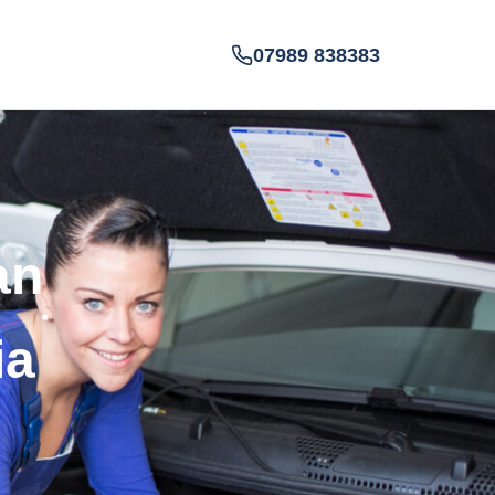
07989 838383
an
ia