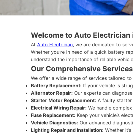
Welcome to Auto Electrician 
At
Auto Electrician
, we are dedicated to serv
Whether you’re in need of a quick battery re
understand the importance of reliable vehicle
Our Comprehensive Services
We offer a wide range of services tailored t
Battery Replacement:
If your vehicle is stru
Alternator Repair:
Our experts can diagnose a
Starter Motor Replacement:
A faulty starter
Electrical Wiring Repair:
We handle complex wi
Fuse Replacement:
Keep your vehicle’s elect
Vehicle Diagnostics:
Our advanced diagnostic 
Lighting Repair and Installation:
Whether it’s 