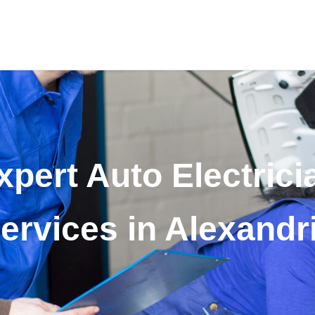
xpert Auto Electrici
ervices in Alexandr