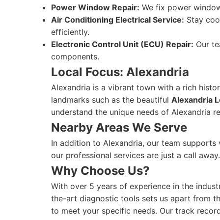
Power Window Repair:
We fix power window 
Air Conditioning Electrical Service:
Stay cool
efficiently.
Electronic Control Unit (ECU) Repair:
Our te
components.
Local Focus: Alexandria
Alexandria is a vibrant town with a rich hist
landmarks such as the beautiful
Alexandria L
understand the unique needs of Alexandria re
Nearby Areas We Serve
In addition to Alexandria, our team supports
our professional services are just a call away
Why Choose Us?
With over 5 years of experience in the indust
the-art diagnostic tools sets us apart from t
to meet your specific needs. Our track record