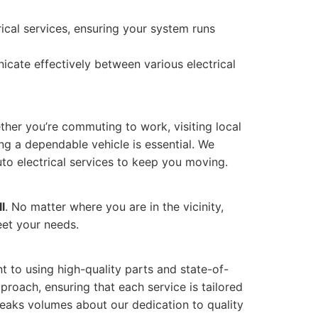
ical services, ensuring your system runs
icate effectively between various electrical
ether you’re commuting to work, visiting local
ing a dependable vehicle is essential. We
to electrical services to keep you moving.
l
. No matter where you are in the vicinity,
eet your needs.
t to using high-quality parts and state-of-
proach, ensuring that each service is tailored
speaks volumes about our dedication to quality