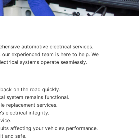
hensive automotive electrical services.
, our experienced team is here to help. We
lectrical systems operate seamlessly.
u back on the road quickly.
cal system remains functional.
le replacement services.
 electrical integrity.
vice.
ults affecting your vehicle’s performance.
it and safe.