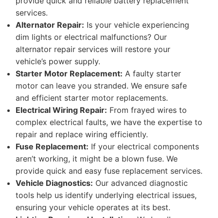
provide quick and reliable battery replacement
services.
Alternator Repair:
Is your vehicle experiencing
dim lights or electrical malfunctions? Our
alternator repair services will restore your
vehicle’s power supply.
Starter Motor Replacement:
A faulty starter
motor can leave you stranded. We ensure safe
and efficient starter motor replacements.
Electrical Wiring Repair:
From frayed wires to
complex electrical faults, we have the expertise to
repair and replace wiring efficiently.
Fuse Replacement:
If your electrical components
aren’t working, it might be a blown fuse. We
provide quick and easy fuse replacement services.
Vehicle Diagnostics:
Our advanced diagnostic
tools help us identify underlying electrical issues,
ensuring your vehicle operates at its best.