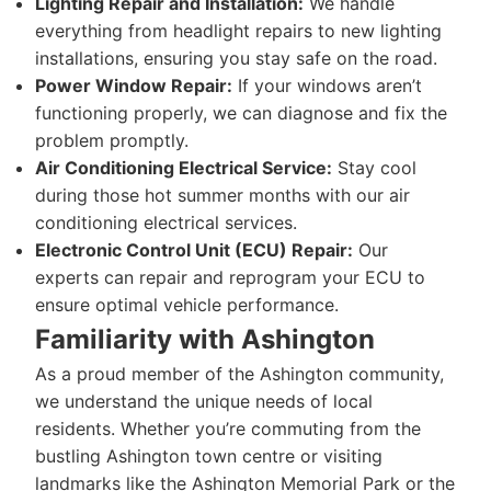
Lighting Repair and Installation:
We handle
everything from headlight repairs to new lighting
installations, ensuring you stay safe on the road.
Power Window Repair:
If your windows aren’t
functioning properly, we can diagnose and fix the
problem promptly.
Air Conditioning Electrical Service:
Stay cool
during those hot summer months with our air
conditioning electrical services.
Electronic Control Unit (ECU) Repair:
Our
experts can repair and reprogram your ECU to
ensure optimal vehicle performance.
Familiarity with Ashington
As a proud member of the Ashington community,
we understand the unique needs of local
residents. Whether you’re commuting from the
bustling Ashington town centre or visiting
landmarks like the Ashington Memorial Park or the