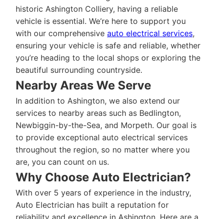
historic Ashington Colliery, having a reliable
vehicle is essential. We’re here to support you
with our comprehensive
auto electrical services
,
ensuring your vehicle is safe and reliable, whether
you’re heading to the local shops or exploring the
beautiful surrounding countryside.
Nearby Areas We Serve
In addition to Ashington, we also extend our
services to nearby areas such as Bedlington,
Newbiggin-by-the-Sea, and Morpeth. Our goal is
to provide exceptional auto electrical services
throughout the region, so no matter where you
are, you can count on us.
Why Choose Auto Electrician?
With over 5 years of experience in the industry,
Auto Electrician has built a reputation for
reliability and excellence in Ashington. Here are a