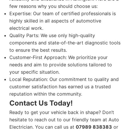
few reasons why you should choose us:
Expertise: Our team of certified professionals is
highly skilled in all aspects of automotive
electrical work.
Quality Parts: We use only high-quality
components and state-of-the-art diagnostic tools
to ensure the best results.
Customer-First Approach: We prioritize your
needs and aim to provide solutions tailored to
your specific situation.
Local Reputation: Our commitment to quality and
customer satisfaction has earned us a trusted
reputation within the community.
Contact Us Today!
Ready to get your vehicle back in shape? Don’t
hesitate to reach out to our friendly team at Auto
Electrician. You can call us at
07989 838383
or