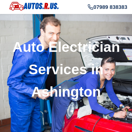
07989 838383
Auto Electrician
Services in
Ashington