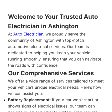
Welcome to Your Trusted Auto
Electrician in Ashington
At
Auto Electrician
, we proudly serve the
community of Ashington with top-notch
automotive electrical services. Our team is
dedicated to helping you keep your vehicle
running smoothly, ensuring that you can navigate
the roads with confidence.
Our Comprehensive Services
We offer a wide range of services tailored to meet
your vehicle’s unique electrical needs. Here’s how
we can assist you:
Battery Replacement:
If your car won’t start or
shows signs of electrical issues, our team can