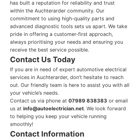
has built a reputation for reliability and trust
within the Auchterarder community. Our
commitment to using high-quality parts and
advanced diagnostic tools sets us apart. We take
pride in offering a customer-first approach,
always prioritising your needs and ensuring you
receive the best service possible.
Contact Us Today
If you are in need of expert automotive electrical
services in Auchterarder, don’t hesitate to reach
out. Our friendly team is here to assist you with all
your vehicle’s needs.
Contact us via phone at
07989 838383
or email
us at
info@autoelectrician.net
. We look forward
to helping you keep your vehicle running
smoothly!
Contact Information