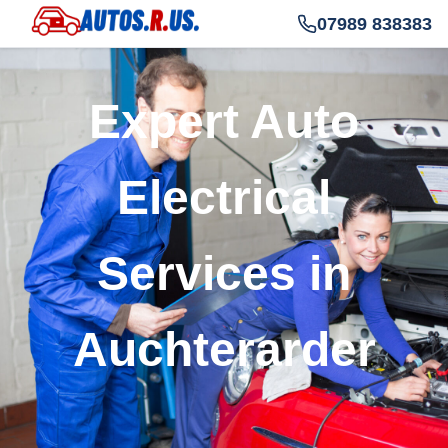
07989 838383
Expert Auto
Electrical
Services in
Auchterarder