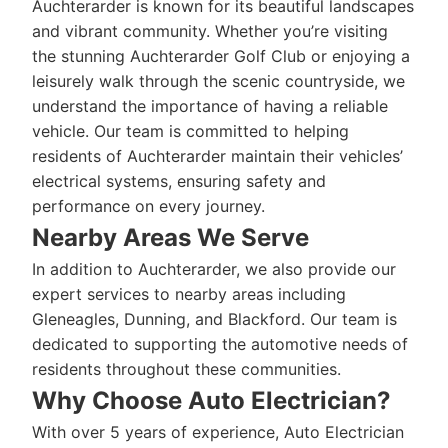
Auchterarder is known for its beautiful landscapes
and vibrant community. Whether you’re visiting
the stunning Auchterarder Golf Club or enjoying a
leisurely walk through the scenic countryside, we
understand the importance of having a reliable
vehicle. Our team is committed to helping
residents of Auchterarder maintain their vehicles’
electrical systems, ensuring safety and
performance on every journey.
Nearby Areas We Serve
In addition to Auchterarder, we also provide our
expert services to nearby areas including
Gleneagles, Dunning, and Blackford. Our team is
dedicated to supporting the automotive needs of
residents throughout these communities.
Why Choose Auto Electrician?
With over 5 years of experience, Auto Electrician