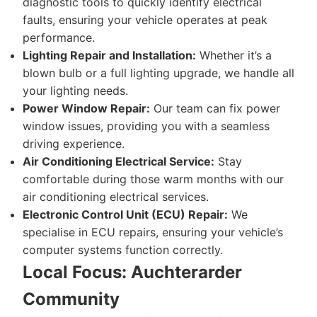
diagnostic tools to quickly identify electrical
faults, ensuring your vehicle operates at peak
performance.
Lighting Repair and Installation:
Whether it’s a
blown bulb or a full lighting upgrade, we handle all
your lighting needs.
Power Window Repair:
Our team can fix power
window issues, providing you with a seamless
driving experience.
Air Conditioning Electrical Service:
Stay
comfortable during those warm months with our
air conditioning electrical services.
Electronic Control Unit (ECU) Repair:
We
specialise in ECU repairs, ensuring your vehicle’s
computer systems function correctly.
Local Focus: Auchterarder
Community