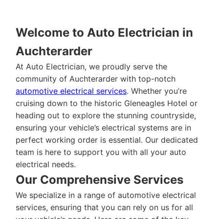
Welcome to Auto Electrician in
Auchterarder
At Auto Electrician, we proudly serve the
community of Auchterarder with top-notch
automotive electrical services
. Whether you’re
cruising down to the historic Gleneagles Hotel or
heading out to explore the stunning countryside,
ensuring your vehicle’s electrical systems are in
perfect working order is essential. Our dedicated
team is here to support you with all your auto
electrical needs.
Our Comprehensive Services
We specialize in a range of automotive electrical
services, ensuring that you can rely on us for all