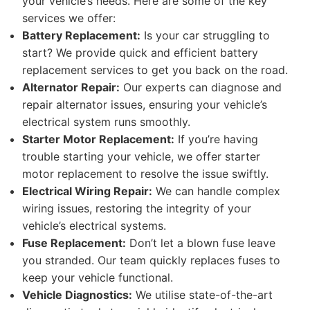
your vehicle’s needs. Here are some of the key
services we offer:
Battery Replacement:
Is your car struggling to
start? We provide quick and efficient battery
replacement services to get you back on the road.
Alternator Repair:
Our experts can diagnose and
repair alternator issues, ensuring your vehicle’s
electrical system runs smoothly.
Starter Motor Replacement:
If you’re having
trouble starting your vehicle, we offer starter
motor replacement to resolve the issue swiftly.
Electrical Wiring Repair:
We can handle complex
wiring issues, restoring the integrity of your
vehicle’s electrical systems.
Fuse Replacement:
Don’t let a blown fuse leave
you stranded. Our team quickly replaces fuses to
keep your vehicle functional.
Vehicle Diagnostics:
We utilise state-of-the-art