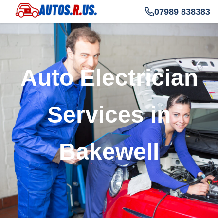
07989 838383
Auto Electrician
Services in
Bakewell