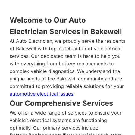
Welcome to Our Auto
Electrician Services in Bakewell
At Auto Electrician, we proudly serve the residents
of Bakewell with top-notch automotive electrical
services. Our dedicated team is here to help you
with everything from battery replacements to
complex vehicle diagnostics. We understand the
unique needs of the Bakewell community and are
committed to providing reliable solutions for your
automotive electrical issues
.
Our Comprehensive Services
We offer a wide range of services to ensure your
vehicle’s electrical systems are functioning
optimally. Our primary services include: