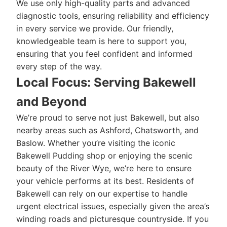
We use only high-quality parts and advanced
diagnostic tools, ensuring reliability and efficiency
in every service we provide. Our friendly,
knowledgeable team is here to support you,
ensuring that you feel confident and informed
every step of the way.
Local Focus: Serving Bakewell
and Beyond
We’re proud to serve not just Bakewell, but also
nearby areas such as Ashford, Chatsworth, and
Baslow. Whether you’re visiting the iconic
Bakewell Pudding shop or enjoying the scenic
beauty of the River Wye, we’re here to ensure
your vehicle performs at its best. Residents of
Bakewell can rely on our expertise to handle
urgent electrical issues, especially given the area’s
winding roads and picturesque countryside. If you