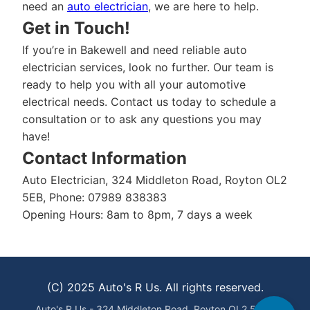
need an
auto electrician
, we are here to help.
Get in Touch!
If you’re in Bakewell and need reliable auto
electrician services, look no further. Our team is
ready to help you with all your automotive
electrical needs. Contact us today to schedule a
consultation or to ask any questions you may
have!
Contact Information
Auto Electrician, 324 Middleton Road, Royton OL2
5EB, Phone: 07989 838383
Opening Hours: 8am to 8pm, 7 days a week
(C) 2025 Auto's R Us. All rights reserved.
Auto's R Us - 324 Middleton Road, Royton OL2 5EB -