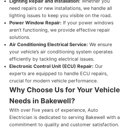
Lighting Repair and Installation:
Whether you
need repairs or new installations, we handle all
lighting issues to keep you visible on the road.
Power Window Repair:
If your power windows
aren’t functioning, we provide effective repair
solutions.
Air Conditioning Electrical Service:
We ensure
your vehicle’s air conditioning system operates
efficiently by tackling electrical issues.
Electronic Control Unit (ECU) Repair:
Our
experts are equipped to handle ECU repairs,
crucial for modern vehicle performance.
Why Choose Us for Your Vehicle
Needs in Bakewell?
With over five years of experience, Auto
Electrician is dedicated to serving Bakewell with a
commitment to quality and customer satisfaction.