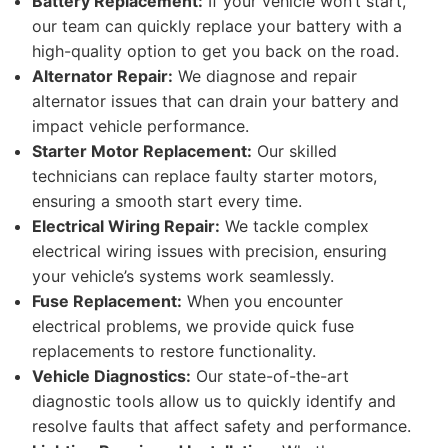
Battery Replacement:
If your vehicle won’t start,
our team can quickly replace your battery with a
high-quality option to get you back on the road.
Alternator Repair:
We diagnose and repair
alternator issues that can drain your battery and
impact vehicle performance.
Starter Motor Replacement:
Our skilled
technicians can replace faulty starter motors,
ensuring a smooth start every time.
Electrical Wiring Repair:
We tackle complex
electrical wiring issues with precision, ensuring
your vehicle’s systems work seamlessly.
Fuse Replacement:
When you encounter
electrical problems, we provide quick fuse
replacements to restore functionality.
Vehicle Diagnostics:
Our state-of-the-art
diagnostic tools allow us to quickly identify and
resolve faults that affect safety and performance.