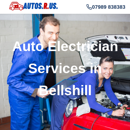
07989 838383
Auto Electrician
Services in
Bellshill