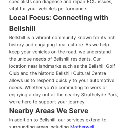
specialists can diagnose and repair ECU issues,
vital for your vehicle’s performance.
Local Focus: Connecting with
Bellshill
Bellshill is a vibrant community known for its rich
history and engaging local culture. As we help
keep your vehicles on the road, we understand
the unique needs of Bellshill residents. Our
location near landmarks such as the Bellshill Golf
Club and the historic Bellshill Cultural Centre
allows us to respond quickly to your automotive
needs. Whether you’re commuting to work or
enjoying a day out at the nearby Strathclyde Park,
we’re here to support your journey.
Nearby Areas We Serve
In addition to Bellshill, our services extend to
surrounding areas including
Motherwell
,