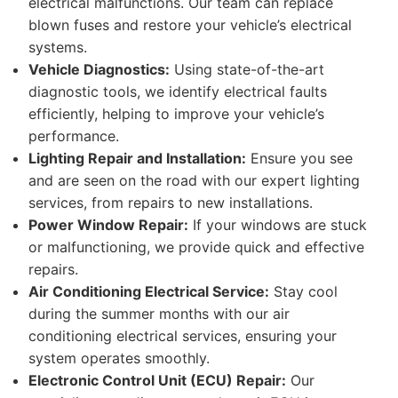
electrical malfunctions. Our team can replace
blown fuses and restore your vehicle’s electrical
systems.
Vehicle Diagnostics:
Using state-of-the-art
diagnostic tools, we identify electrical faults
efficiently, helping to improve your vehicle’s
performance.
Lighting Repair and Installation:
Ensure you see
and are seen on the road with our expert lighting
services, from repairs to new installations.
Power Window Repair:
If your windows are stuck
or malfunctioning, we provide quick and effective
repairs.
Air Conditioning Electrical Service:
Stay cool
during the summer months with our air
conditioning electrical services, ensuring your
system operates smoothly.
Electronic Control Unit (ECU) Repair:
Our