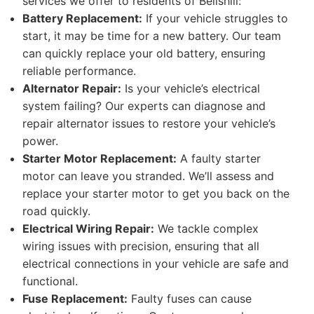
services we offer to residents of Bellshill:
Battery Replacement:
If your vehicle struggles to
start, it may be time for a new battery. Our team
can quickly replace your old battery, ensuring
reliable performance.
Alternator Repair:
Is your vehicle’s electrical
system failing? Our experts can diagnose and
repair alternator issues to restore your vehicle’s
power.
Starter Motor Replacement:
A faulty starter
motor can leave you stranded. We’ll assess and
replace your starter motor to get you back on the
road quickly.
Electrical Wiring Repair:
We tackle complex
wiring issues with precision, ensuring that all
electrical connections in your vehicle are safe and
functional.
Fuse Replacement:
Faulty fuses can cause