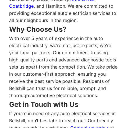
Coatbridge
, and Hamilton. We are committed to
providing exceptional auto electrician services to
all our neighbours in the region.
Why Choose Us?
With over 5 years of experience in the auto
electrical industry, we’re not just experts; we’re
your local partners. Our commitment to using
high-quality parts and advanced diagnostic tools
sets us apart from the competition. We take pride
in our customer-first approach, ensuring you
receive the best service possible. Residents of
Bellshill can trust us for reliable, prompt, and
thorough automotive electrical solutions.
Get in Touch with Us
If you’re in need of any auto electrical services in
Bellshill, don’t hesitate to reach out. Our friendly
team is ready to assist you.
Contact us today
to