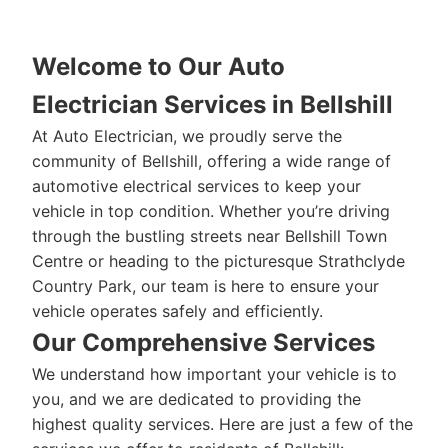
Welcome to Our Auto
Electrician Services in Bellshill
At Auto Electrician, we proudly serve the
community of Bellshill, offering a wide range of
automotive electrical services to keep your
vehicle in top condition. Whether you’re driving
through the bustling streets near Bellshill Town
Centre or heading to the picturesque Strathclyde
Country Park, our team is here to ensure your
vehicle operates safely and efficiently.
Our Comprehensive Services
We understand how important your vehicle is to
you, and we are dedicated to providing the
highest quality services. Here are just a few of the