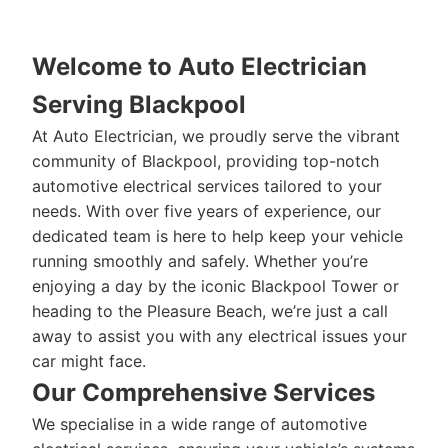
Welcome to Auto Electrician
Serving Blackpool
At Auto Electrician, we proudly serve the vibrant
community of Blackpool, providing top-notch
automotive electrical services tailored to your
needs. With over five years of experience, our
dedicated team is here to help keep your vehicle
running smoothly and safely. Whether you’re
enjoying a day by the iconic Blackpool Tower or
heading to the Pleasure Beach, we’re just a call
away to assist you with any electrical issues your
car might face.
Our Comprehensive Services
We specialise in a wide range of automotive