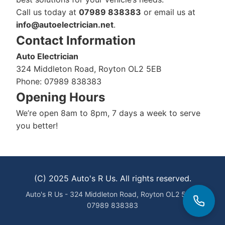
Call us today at
07989 838383
or email us at
info@autoelectrician.net
.
Contact Information
Auto Electrician
324 Middleton Road, Royton OL2 5EB
Phone: 07989 838383
Opening Hours
We’re open 8am to 8pm, 7 days a week to serve
you better!
(C) 2025 Auto's R Us. All rights reserved.
Auto's R Us - 324 Middleton Road, Royton OL2 5EB -
07989 838383