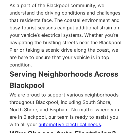
As a part of the Blackpool community, we
understand the driving conditions and challenges
that residents face. The coastal environment and
busy tourist seasons can put additional strain on
your vehicle’s electrical systems. Whether you’re
navigating the bustling streets near the Blackpool
Pier or taking a scenic drive along the coast, we
are here to ensure that your vehicle is in top
condition.
Serving Neighborhoods Across
Blackpool
We are proud to support various neighborhoods
throughout Blackpool, including South Shore,
North Shore, and Bispham. No matter where you
are in Blackpool, our team is ready to assist you
with all your
automotive electrical needs
.