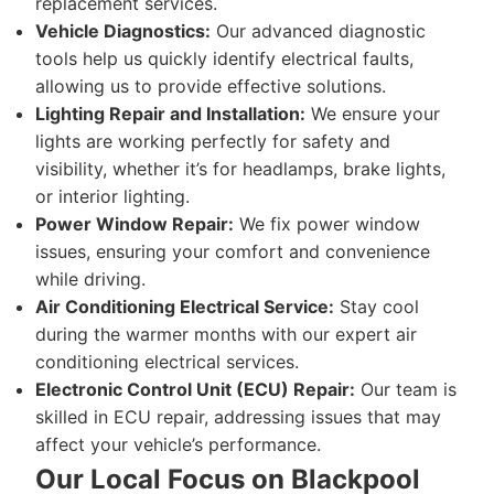
replacement services.
Vehicle Diagnostics:
Our advanced diagnostic
tools help us quickly identify electrical faults,
allowing us to provide effective solutions.
Lighting Repair and Installation:
We ensure your
lights are working perfectly for safety and
visibility, whether it’s for headlamps, brake lights,
or interior lighting.
Power Window Repair:
We fix power window
issues, ensuring your comfort and convenience
while driving.
Air Conditioning Electrical Service:
Stay cool
during the warmer months with our expert air
conditioning electrical services.
Electronic Control Unit (ECU) Repair:
Our team is
skilled in ECU repair, addressing issues that may
affect your vehicle’s performance.
Our Local Focus on Blackpool