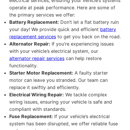
electrical services, ensuring your vehicle’s systems
operate at peak performance. Here are some of
the primary services we offer:
Battery Replacement:
Don’t let a flat battery ruin
your day! We provide quick and efficient
battery
replacement services
to get you back on the road.
Alternator Repair:
If you’re experiencing issues
with your vehicle’s electrical system, our
alternator repair services
can help restore
functionality.
Starter Motor Replacement:
A faulty starter
motor can leave you stranded. Our team can
replace it swiftly and efficiently.
Electrical Wiring Repair:
We tackle complex
wiring issues, ensuring your vehicle is safe and
compliant with standards.
Fuse Replacement:
If your vehicle’s electrical
system has been disrupted, we offer reliable fuse