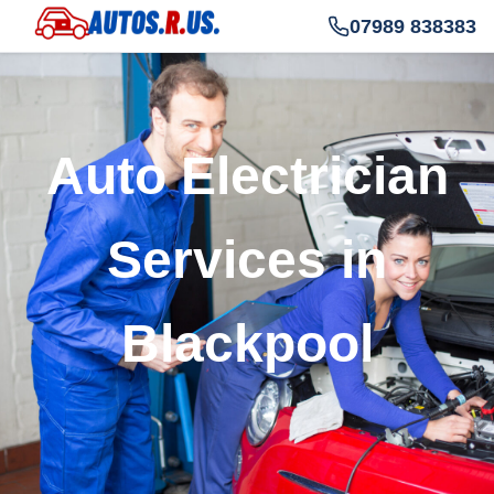
07989 838383
Auto Electrician
Services in
Blackpool