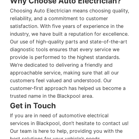
Why Choose Auto Electrician?
Choosing Auto Electrician means choosing quality,
reliability, and a commitment to customer
satisfaction. With five years of experience in the
industry, we have built a reputation for excellence.
Our use of high-quality parts and state-of-the-art
diagnostic tools ensures that every service we
provide is performed to the highest standards.
We’re dedicated to delivering a friendly and
approachable service, making sure that all our
customers feel valued and understood. Our
customer-first approach has helped us become a
trusted name in the Blackpool area.
Get in Touch
If you are in need of automotive electrical
services in Blackpool, don’t hesitate to contact us!
Our team is here to help, providing you with the
best solutions for your vehicle’s needs.