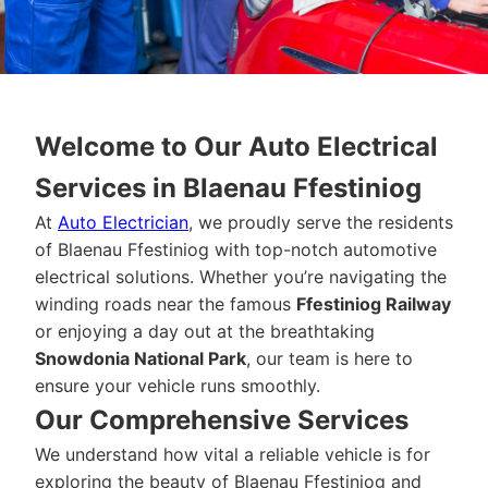
Welcome to Our Auto Electrical
Services in Blaenau Ffestiniog
At
Auto Electrician
, we proudly serve the residents
of Blaenau Ffestiniog with top-notch automotive
electrical solutions. Whether you’re navigating the
winding roads near the famous
Ffestiniog Railway
or enjoying a day out at the breathtaking
Snowdonia National Park
, our team is here to
ensure your vehicle runs smoothly.
Our Comprehensive Services
We understand how vital a reliable vehicle is for
exploring the beauty of Blaenau Ffestiniog and