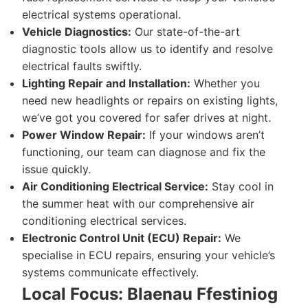
electrical systems operational.
Vehicle Diagnostics:
Our state-of-the-art
diagnostic tools allow us to identify and resolve
electrical faults swiftly.
Lighting Repair and Installation:
Whether you
need new headlights or repairs on existing lights,
we’ve got you covered for safer drives at night.
Power Window Repair:
If your windows aren’t
functioning, our team can diagnose and fix the
issue quickly.
Air Conditioning Electrical Service:
Stay cool in
the summer heat with our comprehensive air
conditioning electrical services.
Electronic Control Unit (ECU) Repair:
We
specialise in ECU repairs, ensuring your vehicle’s
systems communicate effectively.
Local Focus: Blaenau Ffestiniog