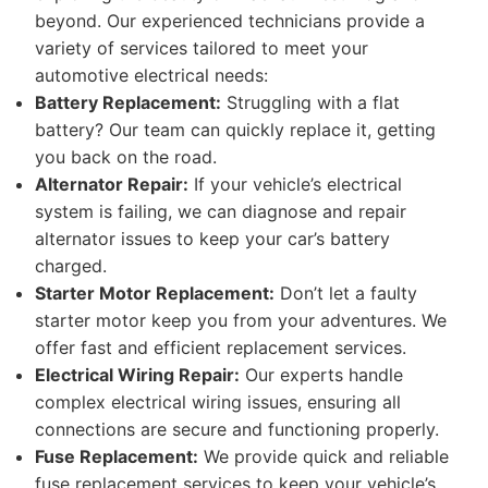
beyond. Our experienced technicians provide a
variety of services tailored to meet your
automotive electrical needs:
Battery Replacement:
Struggling with a flat
battery? Our team can quickly replace it, getting
you back on the road.
Alternator Repair:
If your vehicle’s electrical
system is failing, we can diagnose and repair
alternator issues to keep your car’s battery
charged.
Starter Motor Replacement:
Don’t let a faulty
starter motor keep you from your adventures. We
offer fast and efficient replacement services.
Electrical Wiring Repair:
Our experts handle
complex electrical wiring issues, ensuring all
connections are secure and functioning properly.
Fuse Replacement:
We provide quick and reliable
fuse replacement services to keep your vehicle’s