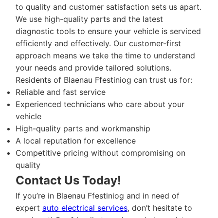
to quality and customer satisfaction sets us apart.
We use high-quality parts and the latest
diagnostic tools to ensure your vehicle is serviced
efficiently and effectively. Our customer-first
approach means we take the time to understand
your needs and provide tailored solutions.
Residents of Blaenau Ffestiniog can trust us for:
Reliable and fast service
Experienced technicians who care about your
vehicle
High-quality parts and workmanship
A local reputation for excellence
Competitive pricing without compromising on
quality
Contact Us Today!
If you’re in Blaenau Ffestiniog and in need of
expert
auto electrical services
, don’t hesitate to