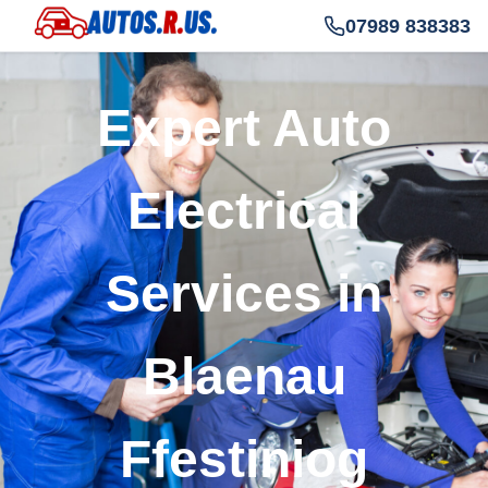
07989 838383
Expert Auto
Electrical
Services in
Blaenau
Ffestiniog