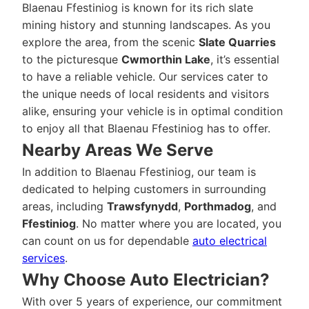
Blaenau Ffestiniog is known for its rich slate
mining history and stunning landscapes. As you
explore the area, from the scenic
Slate Quarries
to the picturesque
Cwmorthin Lake
, it’s essential
to have a reliable vehicle. Our services cater to
the unique needs of local residents and visitors
alike, ensuring your vehicle is in optimal condition
to enjoy all that Blaenau Ffestiniog has to offer.
Nearby Areas We Serve
In addition to Blaenau Ffestiniog, our team is
dedicated to helping customers in surrounding
areas, including
Trawsfynydd
,
Porthmadog
, and
Ffestiniog
. No matter where you are located, you
can count on us for dependable
auto electrical
services
.
Why Choose Auto Electrician?
With over 5 years of experience, our commitment