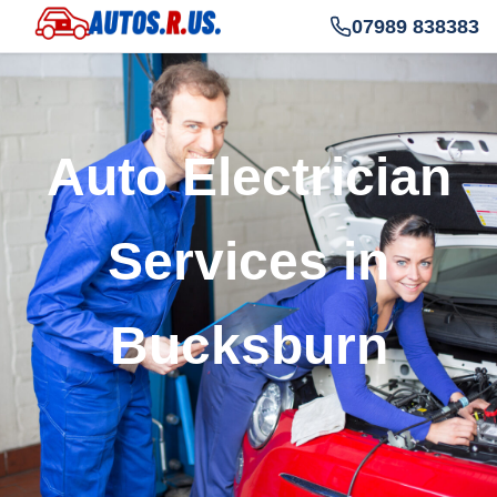
07989 838383
Auto Electrician
Services in
Bucksburn