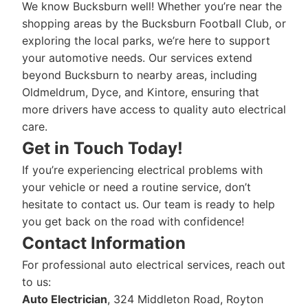
We know Bucksburn well! Whether you’re near the
shopping areas by the Bucksburn Football Club, or
exploring the local parks, we’re here to support
your automotive needs. Our services extend
beyond Bucksburn to nearby areas, including
Oldmeldrum, Dyce, and Kintore, ensuring that
more drivers have access to quality auto electrical
care.
Get in Touch Today!
If you’re experiencing electrical problems with
your vehicle or need a routine service, don’t
hesitate to contact us. Our team is ready to help
you get back on the road with confidence!
Contact Information
For professional auto electrical services, reach out
to us:
Auto Electrician
, 324 Middleton Road, Royton