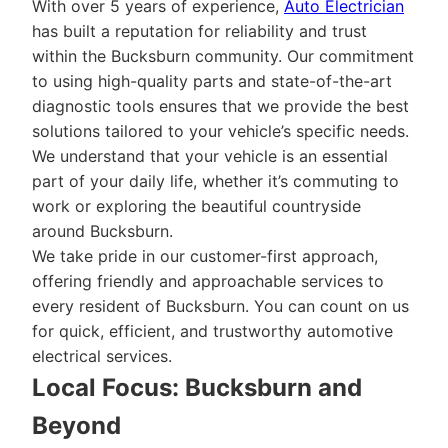
With over 5 years of experience,
Auto Electrician
has built a reputation for reliability and trust
within the Bucksburn community. Our commitment
to using high-quality parts and state-of-the-art
diagnostic tools ensures that we provide the best
solutions tailored to your vehicle’s specific needs.
We understand that your vehicle is an essential
part of your daily life, whether it’s commuting to
work or exploring the beautiful countryside
around Bucksburn.
We take pride in our customer-first approach,
offering friendly and approachable services to
every resident of Bucksburn. You can count on us
for quick, efficient, and trustworthy automotive
electrical services.
Local Focus: Bucksburn and
Beyond