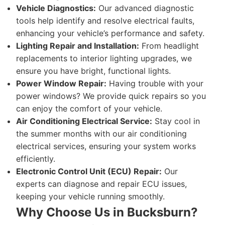
Vehicle Diagnostics:
Our advanced diagnostic
tools help identify and resolve electrical faults,
enhancing your vehicle’s performance and safety.
Lighting Repair and Installation:
From headlight
replacements to interior lighting upgrades, we
ensure you have bright, functional lights.
Power Window Repair:
Having trouble with your
power windows? We provide quick repairs so you
can enjoy the comfort of your vehicle.
Air Conditioning Electrical Service:
Stay cool in
the summer months with our air conditioning
electrical services, ensuring your system works
efficiently.
Electronic Control Unit (ECU) Repair:
Our
experts can diagnose and repair ECU issues,
keeping your vehicle running smoothly.
Why Choose Us in Bucksburn?