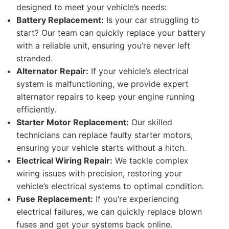
designed to meet your vehicle’s needs:
Battery Replacement:
Is your car struggling to
start? Our team can quickly replace your battery
with a reliable unit, ensuring you’re never left
stranded.
Alternator Repair:
If your vehicle’s electrical
system is malfunctioning, we provide expert
alternator repairs to keep your engine running
efficiently.
Starter Motor Replacement:
Our skilled
technicians can replace faulty starter motors,
ensuring your vehicle starts without a hitch.
Electrical Wiring Repair:
We tackle complex
wiring issues with precision, restoring your
vehicle’s electrical systems to optimal condition.
Fuse Replacement:
If you’re experiencing
electrical failures, we can quickly replace blown
fuses and get your systems back online.