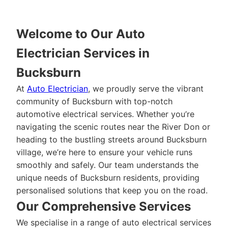
Welcome to Our Auto
Electrician Services in
Bucksburn
At
Auto Electrician
, we proudly serve the vibrant
community of Bucksburn with top-notch
automotive electrical services. Whether you’re
navigating the scenic routes near the River Don or
heading to the bustling streets around Bucksburn
village, we’re here to ensure your vehicle runs
smoothly and safely. Our team understands the
unique needs of Bucksburn residents, providing
personalised solutions that keep you on the road.
Our Comprehensive Services
We specialise in a range of auto electrical services