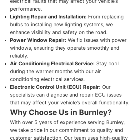
electrical faults that may affect your vehicle’s
performance.
Lighting Repair and Installation:
From replacing
bulbs to installing new lighting systems, we
enhance visibility and safety on the road.
Power Window Repair:
We fix issues with power
windows, ensuring they operate smoothly and
reliably.
Air Conditioning Electrical Service:
Stay cool
during the warmer months with our air
conditioning electrical services.
Electronic Control Unit (ECU) Repair:
Our
specialists can diagnose and repair ECU issues
that may affect your vehicle’s overall functionality.
Why Choose Us in Burnley?
With over 5 years of experience serving Burnley,
we take pride in our commitment to quality and
customer satisfaction. Our team uses high-quality