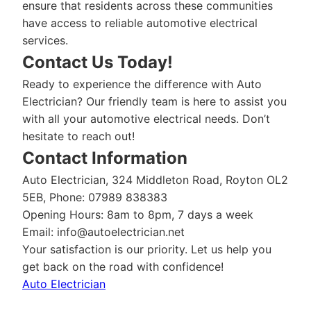
ensure that residents across these communities
have access to reliable automotive electrical
services.
Contact Us Today!
Ready to experience the difference with Auto
Electrician? Our friendly team is here to assist you
with all your automotive electrical needs. Don’t
hesitate to reach out!
Contact Information
Auto Electrician, 324 Middleton Road, Royton OL2
5EB, Phone: 07989 838383
Opening Hours: 8am to 8pm, 7 days a week
Email:
info@autoelectrician.net
Your satisfaction is our priority. Let us help you
get back on the road with confidence!
Auto Electrician