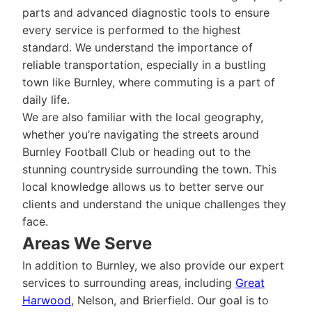
parts and advanced diagnostic tools to ensure
every service is performed to the highest
standard. We understand the importance of
reliable transportation, especially in a bustling
town like Burnley, where commuting is a part of
daily life.
We are also familiar with the local geography,
whether you’re navigating the streets around
Burnley Football Club or heading out to the
stunning countryside surrounding the town. This
local knowledge allows us to better serve our
clients and understand the unique challenges they
face.
Areas We Serve
In addition to Burnley, we also provide our expert
services to surrounding areas, including
Great
Harwood
, Nelson, and Brierfield. Our goal is to