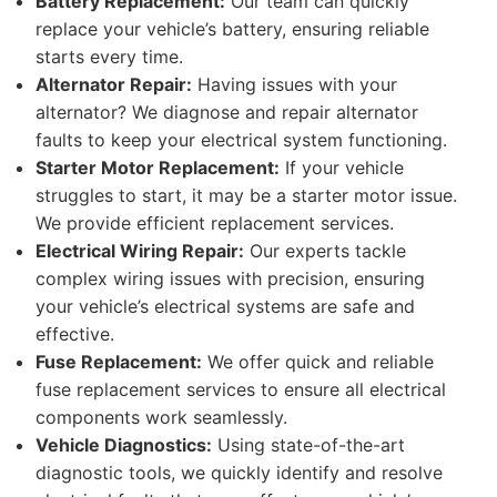
Battery Replacement:
Our team can quickly
replace your vehicle’s battery, ensuring reliable
starts every time.
Alternator Repair:
Having issues with your
alternator? We diagnose and repair alternator
faults to keep your electrical system functioning.
Starter Motor Replacement:
If your vehicle
struggles to start, it may be a starter motor issue.
We provide efficient replacement services.
Electrical Wiring Repair:
Our experts tackle
complex wiring issues with precision, ensuring
your vehicle’s electrical systems are safe and
effective.
Fuse Replacement:
We offer quick and reliable
fuse replacement services to ensure all electrical
components work seamlessly.
Vehicle Diagnostics:
Using state-of-the-art
diagnostic tools, we quickly identify and resolve