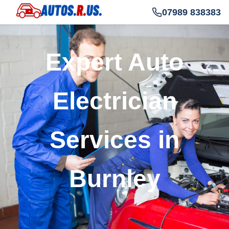
07989 838383
Expert Auto
Electrician
Services in
Burnley