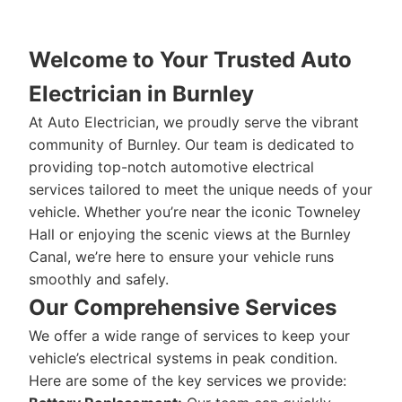
Welcome to Your Trusted Auto
Electrician in Burnley
At Auto Electrician, we proudly serve the vibrant
community of Burnley. Our team is dedicated to
providing top-notch automotive electrical
services tailored to meet the unique needs of your
vehicle. Whether you’re near the iconic Towneley
Hall or enjoying the scenic views at the Burnley
Canal, we’re here to ensure your vehicle runs
smoothly and safely.
Our Comprehensive Services
We offer a wide range of services to keep your
vehicle’s electrical systems in peak condition.
Here are some of the key services we provide: