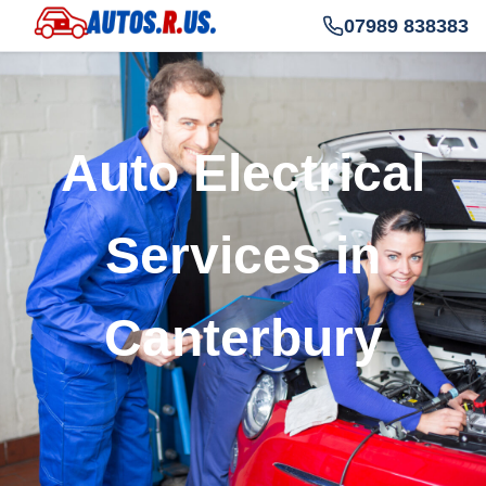
07989 838383
Auto Electrical
Services in
Canterbury