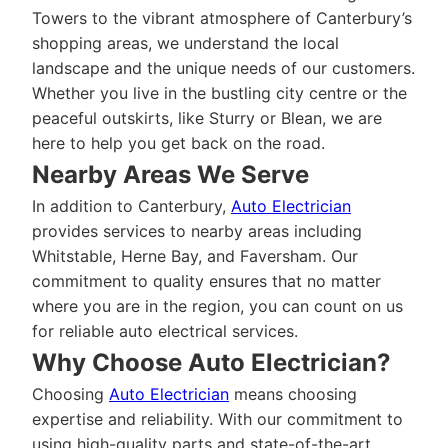
Towers to the vibrant atmosphere of Canterbury’s
shopping areas, we understand the local
landscape and the unique needs of our customers.
Whether you live in the bustling city centre or the
peaceful outskirts, like Sturry or Blean, we are
here to help you get back on the road.
Nearby Areas We Serve
In addition to Canterbury,
Auto Electrician
provides services to nearby areas including
Whitstable, Herne Bay, and Faversham. Our
commitment to quality ensures that no matter
where you are in the region, you can count on us
for reliable auto electrical services.
Why Choose Auto Electrician?
Choosing
Auto Electrician
means choosing
expertise and reliability. With our commitment to
using high-quality parts and state-of-the-art