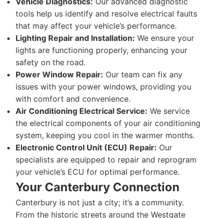
Vehicle Diagnostics:
Our advanced diagnostic
tools help us identify and resolve electrical faults
that may affect your vehicle’s performance.
Lighting Repair and Installation:
We ensure your
lights are functioning properly, enhancing your
safety on the road.
Power Window Repair:
Our team can fix any
issues with your power windows, providing you
with comfort and convenience.
Air Conditioning Electrical Service:
We service
the electrical components of your air conditioning
system, keeping you cool in the warmer months.
Electronic Control Unit (ECU) Repair:
Our
specialists are equipped to repair and reprogram
your vehicle’s ECU for optimal performance.
Your Canterbury Connection
Canterbury is not just a city; it’s a community.
From the historic streets around the Westgate