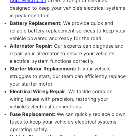
Auto Electrician
offers a range of services
designed to keep your vehicle’s electrical systems
in peak condition:
Battery Replacement:
We provide quick and
reliable battery replacement services to keep your
vehicle powered and ready for the road.
Alternator Repair:
Our experts can diagnose and
repair your alternator to ensure your vehicle’s
electrical system functions correctly.
Starter Motor Replacement:
If your vehicle
struggles to start, our team can efficiently replace
your starter motor.
Electrical Wiring Repair:
We tackle complex
wiring issues with precision, restoring your
vehicle’s electrical connections.
Fuse Replacement:
We can quickly replace blown
fuses to keep your vehicle’s electrical systems
operating safely.