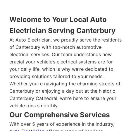
Welcome to Your Local Auto
Electrician Serving Canterbury
At Auto Electrician, we proudly serve the residents
of Canterbury with top-notch automotive
electrical services. Our team understands how
crucial your vehicle’s electrical systems are for
your daily life, which is why we’re dedicated to
providing solutions tailored to your needs.
Whether you’re navigating the charming streets of
Canterbury or enjoying a day out at the historic
Canterbury Cathedral, we’re here to ensure your
vehicle runs smoothly.
Our Comprehensive Services
With over 5 years of experience in the industry,