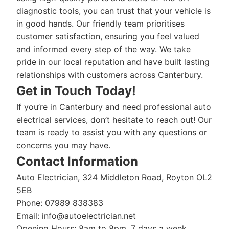
diagnostic tools, you can trust that your vehicle is
in good hands. Our friendly team prioritises
customer satisfaction, ensuring you feel valued
and informed every step of the way. We take
pride in our local reputation and have built lasting
relationships with customers across Canterbury.
Get in Touch Today!
If you’re in Canterbury and need professional auto
electrical services, don’t hesitate to reach out! Our
team is ready to assist you with any questions or
concerns you may have.
Contact Information
Auto Electrician, 324 Middleton Road, Royton OL2
5EB
Phone: 07989 838383
Email:
info@autoelectrician.net
Opening Hours: 8am to 8pm, 7 days a week