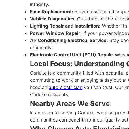
integrity.
Fuse Replacement:
Blown fuses can disrupt y
Vehicle Diagnostics:
Our state-of-the-art dia
Lighting Repair and Installation:
Whether it’s 
Power Window Repair:
If your power windows
Air Conditioning Electrical Service:
Stay cool
efficiently.
Electronic Control Unit (ECU) Repair:
We spe
Local Focus: Understanding 
Carluke is a community filled with beautiful p
commuting to work or enjoying a day out at 
need an
auto electrician
you can trust. Our kn
Carluke residents.
Nearby Areas We Serve
In addition to serving Carluke, we also provi
communities can benefit from our quality aut
Why Choose Auto Electricia