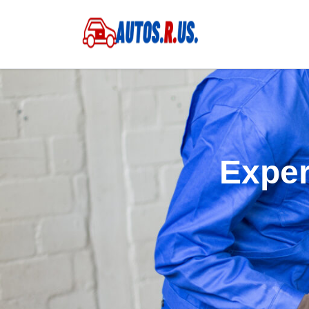
Exper