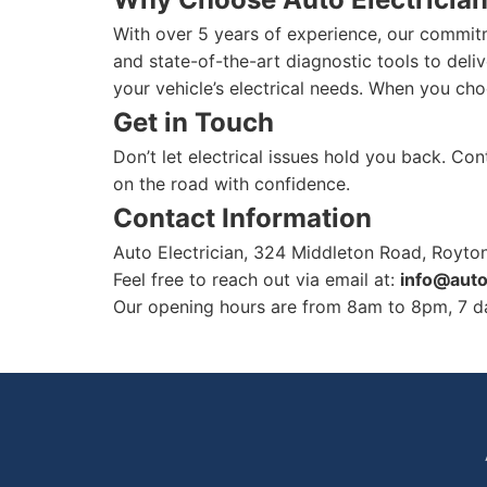
With over 5 years of experience, our commitm
and state-of-the-art diagnostic tools to deliv
your vehicle’s electrical needs. When you cho
Get in Touch
Don’t let electrical issues hold you back. Co
on the road with confidence.
Contact Information
Auto Electrician, 324 Middleton Road, Royt
Feel free to reach out via email at:
info@auto
Our opening hours are from 8am to 8pm, 7 da