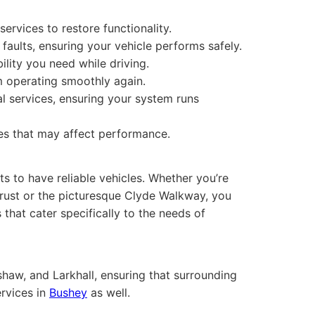
ervices to restore functionality.
 faults, ensuring your vehicle performs safely.
bility you need while driving.
m operating smoothly again.
l services, ensuring your system runs
es that may affect performance.
ts to have reliable vehicles. Whether you’re
rust or the picturesque Clyde Walkway, you
that cater specifically to the needs of
shaw, and Larkhall, ensuring that surrounding
ervices in
Bushey
as well.