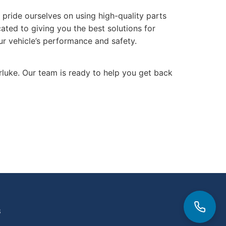
pride ourselves on using high-quality parts
cated to giving you the best solutions for
ur vehicle’s performance and safety.
arluke. Our team is ready to help you get back
3