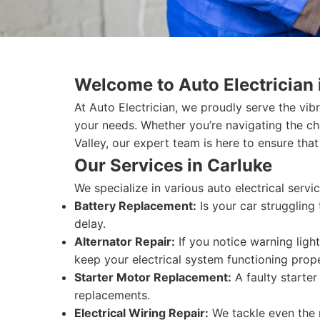
Welcome to Auto Electrician 
At Auto Electrician, we proudly serve the vib
your needs. Whether you’re navigating the c
Valley, our expert team is here to ensure that
Our Services in Carluke
We specialize in various auto electrical serv
Battery Replacement:
Is your car struggling
delay.
Alternator Repair:
If you notice warning light
keep your electrical system functioning prope
Starter Motor Replacement:
A faulty starter
replacements.
Electrical Wiring Repair:
We tackle even the m