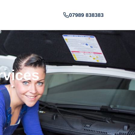
07989 838383
rvices