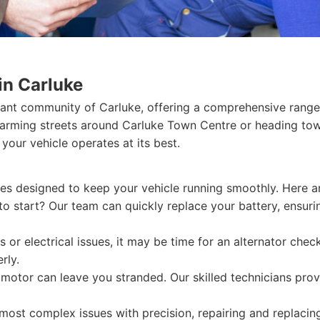
in Carluke
rant community of Carluke, offering a comprehensive range 
harming streets around Carluke Town Centre or heading tow
 your vehicle operates at its best.
ices designed to keep your vehicle running smoothly. Here a
 to start? Our team can quickly replace your battery, ensur
s or electrical issues, it may be time for an alternator che
rly.
 motor can leave you stranded. Our skilled technicians prov
ost complex issues with precision, repairing and replacing 