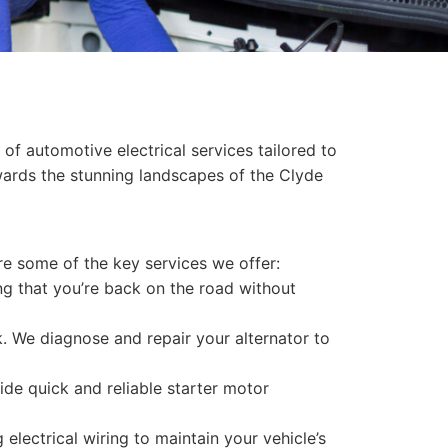
of automotive electrical services tailored to
ards the stunning landscapes of the Clyde
re some of the key services we offer:
ing that you’re back on the road without
ck. We diagnose and repair your alternator to
ide quick and reliable starter motor
electrical wiring to maintain your vehicle’s