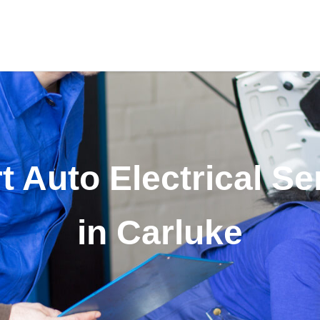
t Auto Electrical Se
in Carluke