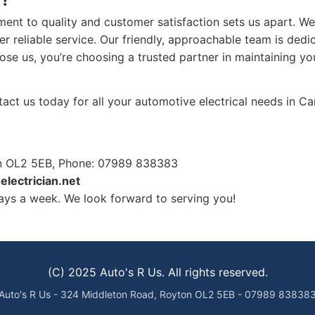
ent to quality and customer satisfaction sets us apart. We 
er reliable service. Our friendly, approachable team is dedi
ose us, you’re choosing a trusted partner in maintaining yo
ntact us today for all your automotive electrical needs in C
on OL2 5EB, Phone: 07989 838383
electrician.net
ys a week. We look forward to serving you!
(C) 2025 Auto's R Us. All rights reserved.
Auto's R Us - 324 Middleton Road, Royton OL2 5EB - 07989 83838