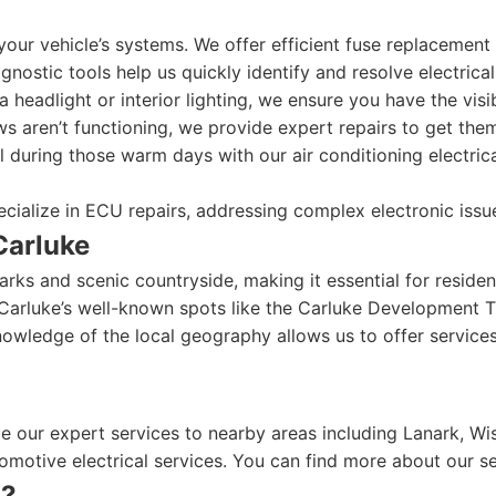
our vehicle’s systems. We offer efficient fuse replacement s
gnostic tools help us quickly identify and resolve electrical
a headlight or interior lighting, we ensure you have the visi
 aren’t functioning, we provide expert repairs to get the
 during those warm days with our air conditioning electrica
cialize in ECU repairs, addressing complex electronic issu
Carluke
arks and scenic countryside, making it essential for residen
Carluke’s well-known spots like the Carluke Development T
owledge of the local geography allows us to offer services 
de our expert services to nearby areas including Lanark, Wi
omotive electrical services. You can find more about our s
n?