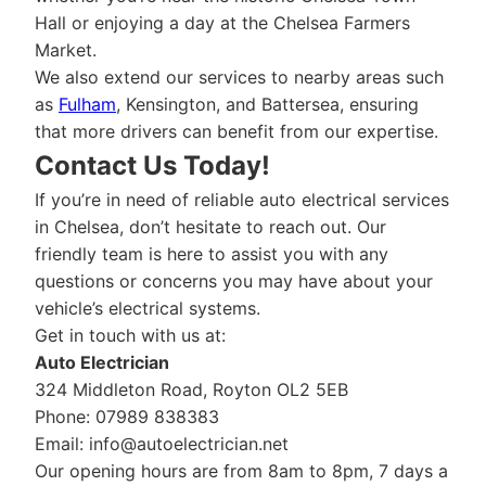
Hall or enjoying a day at the Chelsea Farmers
Market.
We also extend our services to nearby areas such
as
Fulham
, Kensington, and Battersea, ensuring
that more drivers can benefit from our expertise.
Contact Us Today!
If you’re in need of reliable auto electrical services
in Chelsea, don’t hesitate to reach out. Our
friendly team is here to assist you with any
questions or concerns you may have about your
vehicle’s electrical systems.
Get in touch with us at:
Auto Electrician
324 Middleton Road, Royton OL2 5EB
Phone: 07989 838383
Email:
info@autoelectrician.net
Our opening hours are from 8am to 8pm, 7 days a