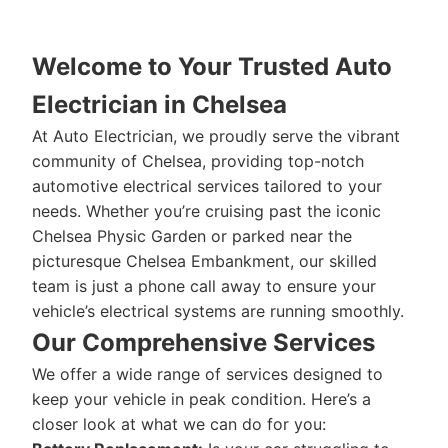
Welcome to Your Trusted Auto
Electrician in Chelsea
At Auto Electrician, we proudly serve the vibrant
community of Chelsea, providing top-notch
automotive electrical services tailored to your
needs. Whether you’re cruising past the iconic
Chelsea Physic Garden or parked near the
picturesque Chelsea Embankment, our skilled
team is just a phone call away to ensure your
vehicle’s electrical systems are running smoothly.
Our Comprehensive Services
We offer a wide range of services designed to
keep your vehicle in peak condition. Here’s a
closer look at what we can do for you: