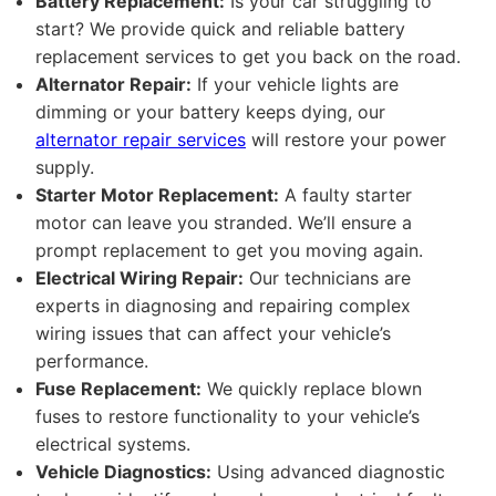
Battery Replacement:
Is your car struggling to
start? We provide quick and reliable battery
replacement services to get you back on the road.
Alternator Repair:
If your vehicle lights are
dimming or your battery keeps dying, our
alternator repair services
will restore your power
supply.
Starter Motor Replacement:
A faulty starter
motor can leave you stranded. We’ll ensure a
prompt replacement to get you moving again.
Electrical Wiring Repair:
Our technicians are
experts in diagnosing and repairing complex
wiring issues that can affect your vehicle’s
performance.
Fuse Replacement:
We quickly replace blown
fuses to restore functionality to your vehicle’s
electrical systems.
Vehicle Diagnostics:
Using advanced diagnostic