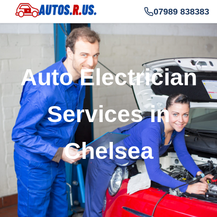
07989 838383
Auto Electrician
Services in
Chelsea