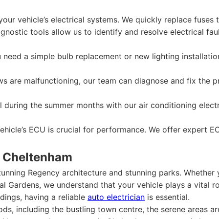
our vehicle’s electrical systems. We quickly replace fuses 
nostic tools allow us to identify and resolve electrical fault
need a simple bulb replacement or new lighting installatio
s are malfunctioning, our team can diagnose and fix the p
 during the summer months with our air conditioning electri
hicle’s ECU is crucial for performance. We offer expert EC
w Cheltenham
tunning Regency architecture and stunning parks. Whether 
l Gardens, we understand that your vehicle plays a vital rol
dings, having a reliable
auto electrician
is essential.
s, including the bustling town centre, the serene areas ar