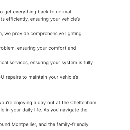
to get everything back to normal.
s efficiently, ensuring your vehicle’s
n, we provide comprehensive lighting
roblem, ensuring your comfort and
cal services, ensuring your system is fully
U repairs to maintain your vehicle’s
you’re enjoying a day out at the Cheltenham
e in your daily life. As you navigate the
ound Montpellier, and the family-friendly