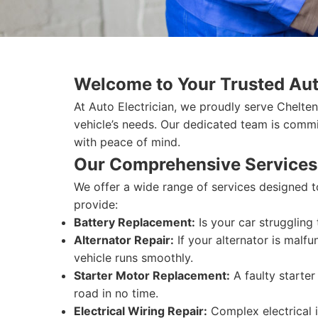
Welcome to Your Trusted Aut
At Auto Electrician, we proudly serve Chelten
vehicle’s needs. Our dedicated team is commit
with peace of mind.
Our Comprehensive Services
We offer a wide range of services designed t
provide:
Battery Replacement:
Is your car struggling
Alternator Repair:
If your alternator is malfu
vehicle runs smoothly.
Starter Motor Replacement:
A faulty starte
road in no time.
Electrical Wiring Repair:
Complex electrical i