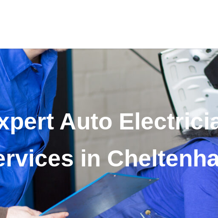
xpert Auto Electrici
ervices in Cheltenh