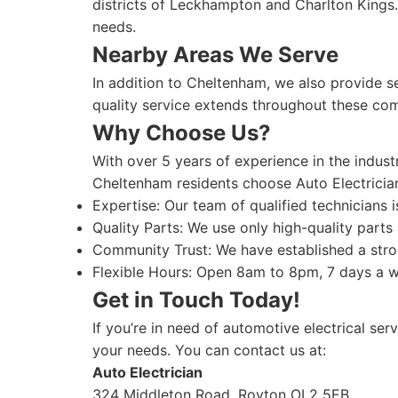
districts of Leckhampton and Charlton Kings.
needs.
Nearby Areas We Serve
In addition to Cheltenham, we also provide 
quality service extends throughout these com
Why Choose Us?
With over 5 years of experience in the indus
Cheltenham residents choose Auto Electricia
Expertise: Our team of qualified technicians 
Quality Parts: We use only high-quality parts 
Community Trust: We have established a stro
Flexible Hours: Open 8am to 8pm, 7 days a 
Get in Touch Today!
If you’re in need of automotive electrical ser
your needs. You can contact us at:
Auto Electrician
324 Middleton Road, Royton OL2 5EB