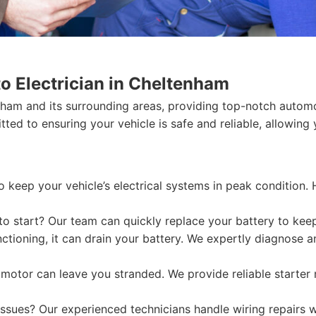
o Electrician in Cheltenham
ham and its surrounding areas, providing top-notch automot
ted to ensuring your vehicle is safe and reliable, allowing 
o keep your vehicle’s electrical systems in peak condition.
 to start? Our team can quickly replace your battery to ke
nctioning, it can drain your battery. We expertly diagnose a
r motor can leave you stranded. We provide reliable starte
ssues? Our experienced technicians handle wiring repairs wi