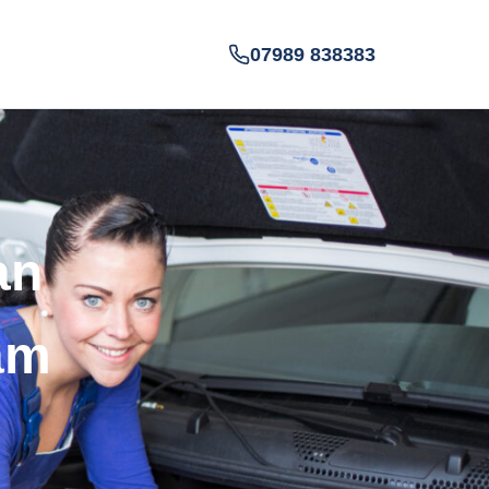
07989 838383
an
am