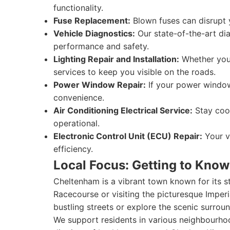
functionality.
Fuse Replacement:
Blown fuses can disrupt y
Vehicle Diagnostics:
Our state-of-the-art diag
performance and safety.
Lighting Repair and Installation:
Whether you 
services to keep you visible on the roads.
Power Window Repair:
If your power window
convenience.
Air Conditioning Electrical Service:
Stay cool
operational.
Electronic Control Unit (ECU) Repair:
Your ve
efficiency.
Local Focus: Getting to Kno
Cheltenham is a vibrant town known for its s
Racecourse or visiting the picturesque Imperia
bustling streets or explore the scenic surroun
We support residents in various neighbourhood