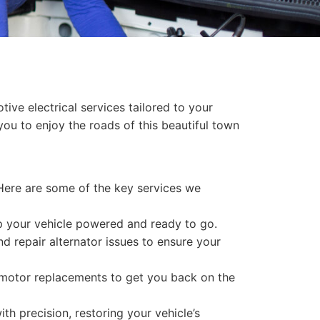
ive electrical services tailored to your
you to enjoy the roads of this beautiful town
 Here are some of the key services we
ep your vehicle powered and ready to go.
nd repair alternator issues to ensure your
r motor replacements to get you back on the
th precision, restoring your vehicle’s