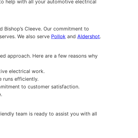
 help with all your automotive electrical
nd Bishop’s Cleeve. Our commitment to
eserves. We also serve
Pollok
and
Aldershot
.
cused approach. Here are a few reasons why
ive electrical work.
runs efficiently.
mitment to customer satisfaction.
.
iendly team is ready to assist you with all