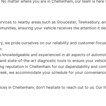
 No matter where you are in Cheltenham, our team is here to
services to nearby areas such as Gloucester, Tewkesbury, a
munities, ensuring your vehicle receives the attention it d
try, we pride ourselves on our reliability and customer-fo
n:
is knowledgeable and experienced in all aspects of automot
and state-of-the-art diagnostic tools to ensure your vehicle 
ng reputation in Cheltenham for our dependability and com
week, we accommodate your schedule for your convenience
vices in Cheltenham, don’t hesitate to reach out to us. Our fr