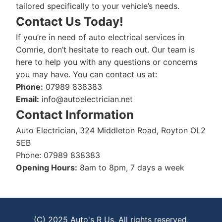
tailored specifically to your vehicle’s needs.
Contact Us Today!
If you’re in need of auto electrical services in
Comrie, don’t hesitate to reach out. Our team is
here to help you with any questions or concerns
you may have. You can contact us at:
Phone:
07989 838383
Email:
info@autoelectrician.net
Contact Information
Auto Electrician, 324 Middleton Road, Royton OL2
5EB
Phone: 07989 838383
Opening Hours:
8am to 8pm, 7 days a week
(C) 2025 Auto's R Us. All rights reserved.