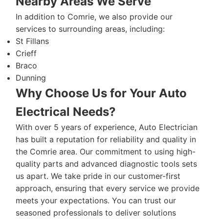
Nearby Areas We Serve
In addition to Comrie, we also provide our
services to surrounding areas, including:
St Fillans
Crieff
Braco
Dunning
Why Choose Us for Your Auto
Electrical Needs?
With over 5 years of experience, Auto Electrician
has built a reputation for reliability and quality in
the Comrie area. Our commitment to using high-
quality parts and advanced diagnostic tools sets
us apart. We take pride in our customer-first
approach, ensuring that every service we provide
meets your expectations. You can trust our
seasoned professionals to deliver solutions