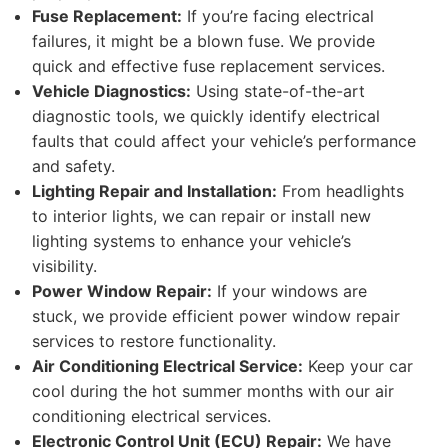
Fuse Replacement:
If you’re facing electrical
failures, it might be a blown fuse. We provide
quick and effective fuse replacement services.
Vehicle Diagnostics:
Using state-of-the-art
diagnostic tools, we quickly identify electrical
faults that could affect your vehicle’s performance
and safety.
Lighting Repair and Installation:
From headlights
to interior lights, we can repair or install new
lighting systems to enhance your vehicle’s
visibility.
Power Window Repair:
If your windows are
stuck, we provide efficient power window repair
services to restore functionality.
Air Conditioning Electrical Service:
Keep your car
cool during the hot summer months with our air
conditioning electrical services.
Electronic Control Unit (ECU) Repair:
We have