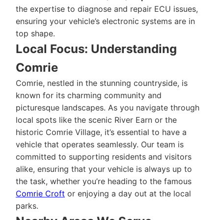
the expertise to diagnose and repair ECU issues,
ensuring your vehicle’s electronic systems are in
top shape.
Local Focus: Understanding
Comrie
Comrie, nestled in the stunning countryside, is
known for its charming community and
picturesque landscapes. As you navigate through
local spots like the scenic River Earn or the
historic Comrie Village, it’s essential to have a
vehicle that operates seamlessly. Our team is
committed to supporting residents and visitors
alike, ensuring that your vehicle is always up to
the task, whether you’re heading to the famous
Comrie Croft
or enjoying a day out at the local
parks.