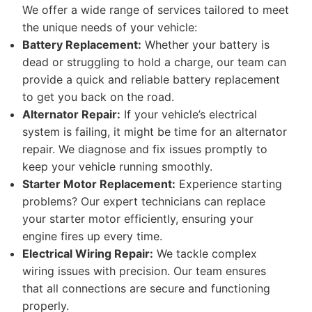
We offer a wide range of services tailored to meet
the unique needs of your vehicle:
Battery Replacement:
Whether your battery is
dead or struggling to hold a charge, our team can
provide a quick and reliable battery replacement
to get you back on the road.
Alternator Repair:
If your vehicle’s electrical
system is failing, it might be time for an alternator
repair. We diagnose and fix issues promptly to
keep your vehicle running smoothly.
Starter Motor Replacement:
Experience starting
problems? Our expert technicians can replace
your starter motor efficiently, ensuring your
engine fires up every time.
Electrical Wiring Repair:
We tackle complex
wiring issues with precision. Our team ensures
that all connections are secure and functioning
properly.