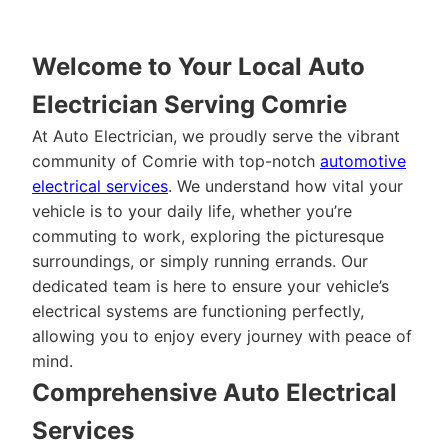
Welcome to Your Local Auto
Electrician Serving Comrie
At Auto Electrician, we proudly serve the vibrant
community of Comrie with top-notch
automotive
electrical services
. We understand how vital your
vehicle is to your daily life, whether you’re
commuting to work, exploring the picturesque
surroundings, or simply running errands. Our
dedicated team is here to ensure your vehicle’s
electrical systems are functioning perfectly,
allowing you to enjoy every journey with peace of
mind.
Comprehensive Auto Electrical
Services