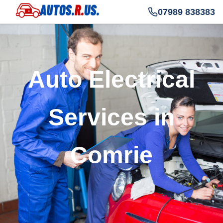
07989 838383
Auto Electrical
Services in
Comrie