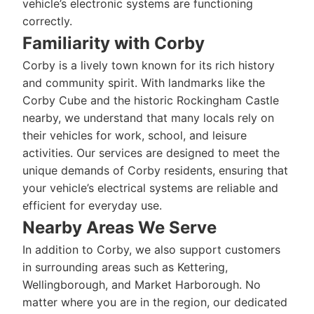
vehicle’s electronic systems are functioning
correctly.
Familiarity with Corby
Corby is a lively town known for its rich history
and community spirit. With landmarks like the
Corby Cube and the historic Rockingham Castle
nearby, we understand that many locals rely on
their vehicles for work, school, and leisure
activities. Our services are designed to meet the
unique demands of Corby residents, ensuring that
your vehicle’s electrical systems are reliable and
efficient for everyday use.
Nearby Areas We Serve
In addition to Corby, we also support customers
in surrounding areas such as Kettering,
Wellingborough, and Market Harborough. No
matter where you are in the region, our dedicated