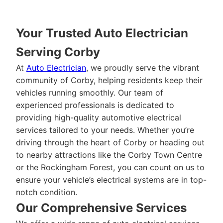
Your Trusted Auto Electrician
Serving Corby
At
Auto Electrician
, we proudly serve the vibrant
community of Corby, helping residents keep their
vehicles running smoothly. Our team of
experienced professionals is dedicated to
providing high-quality automotive electrical
services tailored to your needs. Whether you’re
driving through the heart of Corby or heading out
to nearby attractions like the Corby Town Centre
or the Rockingham Forest, you can count on us to
ensure your vehicle’s electrical systems are in top-
notch condition.
Our Comprehensive Services