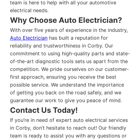
team is here to help with all your automotive
electrical needs.
Why Choose Auto Electrician?
With over five years of experience in the industry,
Auto Electrician
has built a reputation for
reliability and trustworthiness in Corby. Our
commitment to using high-quality parts and state-
of-the-art diagnostic tools sets us apart from the
competition. We pride ourselves on our customer-
first approach, ensuring you receive the best
possible service. We understand the importance
of getting you back on the road safely, and we
guarantee our work to give you peace of mind.
Contact Us Today!
If you’re in need of expert auto electrical services
in Corby, don’t hesitate to reach out! Our friendly
team is ready to assist you with any questions or