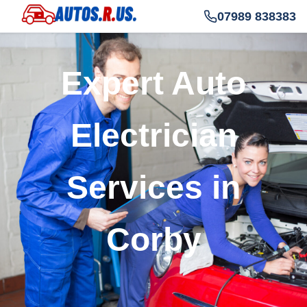
07989 838383
Expert Auto
Electrician
Services in
Corby