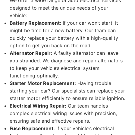
We offer a wide range of auto electrical services
designed to meet the unique needs of your
vehicle:
Battery Replacement:
If your car won’t start, it
might be time for a new battery. Our team can
quickly replace your battery with a high-quality
option to get you back on the road.
Alternator Repair:
A faulty alternator can leave
you stranded. We diagnose and repair alternators
to keep your vehicle’s electrical system
functioning optimally.
Starter Motor Replacement:
Having trouble
starting your car? Our specialists can replace your
starter motor efficiently to ensure reliable ignition.
Electrical Wiring Repair:
Our team handles
complex electrical wiring issues with precision,
ensuring safe and effective repairs.
Fuse Replacement:
If your vehicle’s electrical