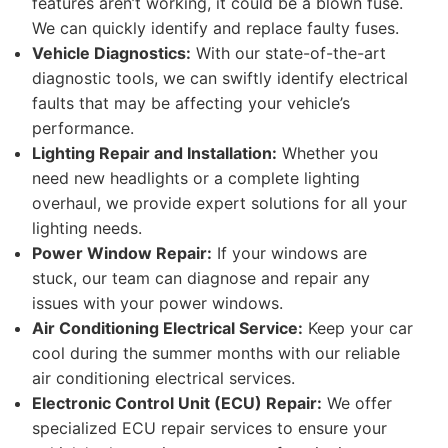
features aren’t working, it could be a blown fuse.
We can quickly identify and replace faulty fuses.
Vehicle Diagnostics:
With our state-of-the-art
diagnostic tools, we can swiftly identify electrical
faults that may be affecting your vehicle’s
performance.
Lighting Repair and Installation:
Whether you
need new headlights or a complete lighting
overhaul, we provide expert solutions for all your
lighting needs.
Power Window Repair:
If your windows are
stuck, our team can diagnose and repair any
issues with your power windows.
Air Conditioning Electrical Service:
Keep your car
cool during the summer months with our reliable
air conditioning electrical services.
Electronic Control Unit (ECU) Repair:
We offer
specialized ECU repair services to ensure your