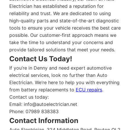
Electrician has established a reputation for
reliability and trust. We are dedicated to using
high-quality parts and state-of-the-art diagnostic
tools to ensure your vehicle receives the best care
possible. Our customer-first approach means we
take the time to understand your concerns and
provide tailored solutions that meet your needs.
Contact Us Today!
If you’re in Denny and need expert automotive
electrical services, look no further than Auto
Electrician. We’re here to help you with everything
from battery replacements to
ECU repairs
.
Contact us today:
Email:
info@autoelectrician.net
Phone: 07989 838383
Contact Information
Auto Electrician, 324 Middleton Road, Royton OL2