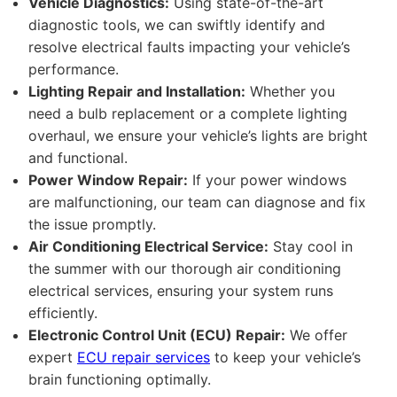
Vehicle Diagnostics:
Using state-of-the-art
diagnostic tools, we can swiftly identify and
resolve electrical faults impacting your vehicle’s
performance.
Lighting Repair and Installation:
Whether you
need a bulb replacement or a complete lighting
overhaul, we ensure your vehicle’s lights are bright
and functional.
Power Window Repair:
If your power windows
are malfunctioning, our team can diagnose and fix
the issue promptly.
Air Conditioning Electrical Service:
Stay cool in
the summer with our thorough air conditioning
electrical services, ensuring your system runs
efficiently.
Electronic Control Unit (ECU) Repair:
We offer
expert
ECU repair services
to keep your vehicle’s
brain functioning optimally.