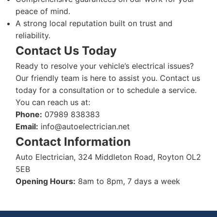
peace of mind.
A strong local reputation built on trust and
reliability.
Contact Us Today
Ready to resolve your vehicle’s electrical issues?
Our friendly team is here to assist you. Contact us
today for a consultation or to schedule a service.
You can reach us at:
Phone:
07989 838383
Email:
info@autoelectrician.net
Contact Information
Auto Electrician, 324 Middleton Road, Royton OL2
5EB
Opening Hours:
8am to 8pm, 7 days a week