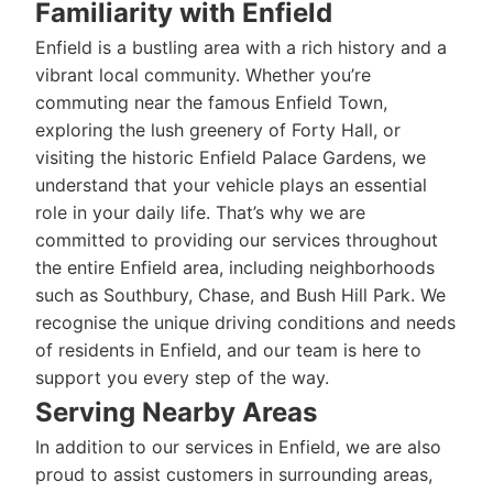
Familiarity with Enfield
Enfield is a bustling area with a rich history and a
vibrant local community. Whether you’re
commuting near the famous Enfield Town,
exploring the lush greenery of Forty Hall, or
visiting the historic Enfield Palace Gardens, we
understand that your vehicle plays an essential
role in your daily life. That’s why we are
committed to providing our services throughout
the entire Enfield area, including neighborhoods
such as Southbury, Chase, and Bush Hill Park. We
recognise the unique driving conditions and needs
of residents in Enfield, and our team is here to
support you every step of the way.
Serving Nearby Areas
In addition to our services in Enfield, we are also
proud to assist customers in surrounding areas,