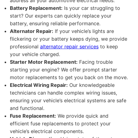
address all your automotive electrical needs:
Battery Replacement:
Is your car struggling to
start? Our experts can quickly replace your
battery, ensuring reliable performance.
Alternator Repair:
If your vehicle’s lights are
flickering or your battery keeps dying, we provide
professional
alternator repair services
to keep
your vehicle charged.
Starter Motor Replacement:
Facing trouble
starting your engine? We offer prompt starter
motor replacements to get you back on the move.
Electrical Wiring Repair:
Our knowledgeable
technicians can handle complex wiring issues,
ensuring your vehicle’s electrical systems are safe
and functional.
Fuse Replacement:
We provide quick and
efficient fuse replacements to protect your
vehicle’s electrical components.