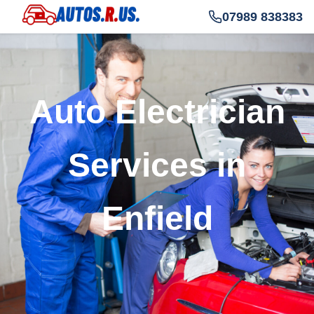
07989 838383
Auto Electrician
Services in
Enfield