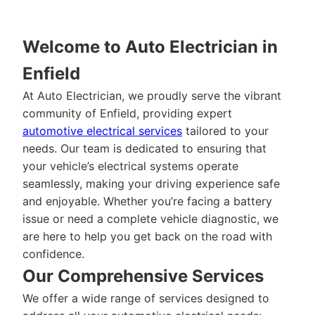
Welcome to Auto Electrician in
Enfield
At Auto Electrician, we proudly serve the vibrant
community of Enfield, providing expert
automotive electrical services
tailored to your
needs. Our team is dedicated to ensuring that
your vehicle’s electrical systems operate
seamlessly, making your driving experience safe
and enjoyable. Whether you’re facing a battery
issue or need a complete vehicle diagnostic, we
are here to help you get back on the road with
confidence.
Our Comprehensive Services
We offer a wide range of services designed to