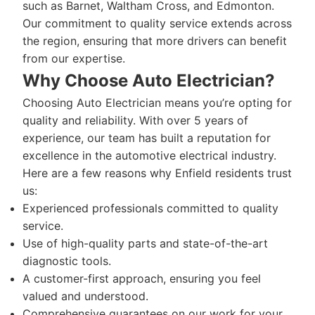
such as Barnet, Waltham Cross, and Edmonton.
Our commitment to quality service extends across
the region, ensuring that more drivers can benefit
from our expertise.
Why Choose Auto Electrician?
Choosing Auto Electrician means you’re opting for
quality and reliability. With over 5 years of
experience, our team has built a reputation for
excellence in the automotive electrical industry.
Here are a few reasons why Enfield residents trust
us:
Experienced professionals committed to quality
service.
Use of high-quality parts and state-of-the-art
diagnostic tools.
A customer-first approach, ensuring you feel
valued and understood.
Comprehensive guarantees on our work for your