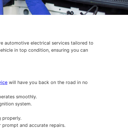
 automotive electrical services tailored to
vehicle in top condition, ensuring you can
vice
will have you back on the road in no
perates smoothly.
gnition system.
 properly.
or prompt and accurate repairs.