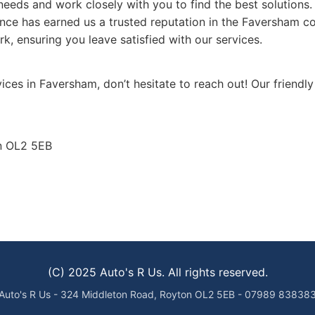
needs and work closely with you to find the best solutions.
nce has earned us a trusted reputation in the Faversham c
, ensuring you leave satisfied with our services.
rvices in Faversham, don’t hesitate to reach out! Our friendl
on OL2 5EB
(C) 2025 Auto's R Us. All rights reserved.
Auto's R Us - 324 Middleton Road, Royton OL2 5EB - 07989 83838