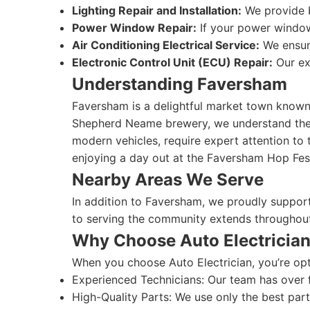
Lighting Repair and Installation:
We provide bo
Power Window Repair:
If your power windows
Air Conditioning Electrical Service:
We ensure
Electronic Control Unit (ECU) Repair:
Our ex
Understanding Faversham
Faversham is a delightful market town known f
Shepherd Neame brewery, we understand the un
modern vehicles, require expert attention to 
enjoying a day out at the Faversham Hop Fest
Nearby Areas We Serve
In addition to Faversham, we proudly suppor
to serving the community extends throughout
Why Choose Auto Electricia
When you choose Auto Electrician, you’re opti
Experienced Technicians: Our team has over fi
High-Quality Parts: We use only the best parts