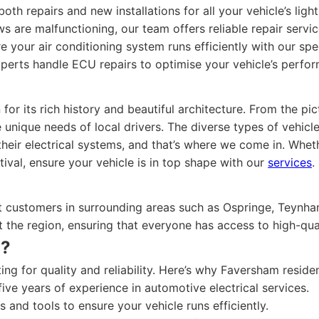
th repairs and new installations for all your vehicle’s ligh
 are malfunctioning, our team offers reliable repair service
 your air conditioning system runs efficiently with our spec
perts handle ECU repairs to optimise your vehicle’s perfo
or its rich history and beautiful architecture. From the p
ique needs of local drivers. The diverse types of vehicles
their electrical systems, and that’s where we come in. Wheth
ival, ensure your vehicle is in top shape with our
services
.
t customers in surrounding areas such as Ospringe, Teynha
 the region, ensuring that everyone has access to high-qua
n?
ng for quality and reliability. Here’s why Faversham residen
ve years of experience in automotive electrical services.
 and tools to ensure your vehicle runs efficiently.