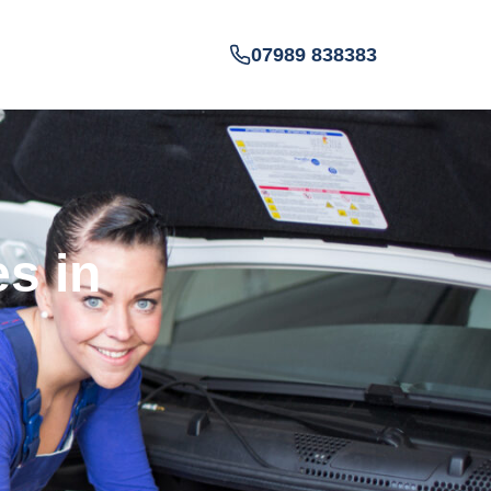
07989 838383
es in