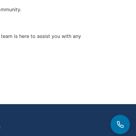
ommunity.
y team is here to assist you with any
3