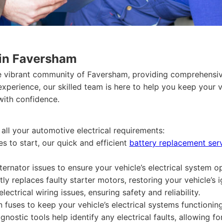
 in Faversham
he vibrant community of Faversham, providing comprehensive
 experience, our skilled team is here to help you keep your 
with confidence.
 all your automotive electrical requirements:
es to start, our quick and efficient
battery replacement ser
ernator issues to ensure your vehicle’s electrical system o
y replaces faulty starter motors, restoring your vehicle’s i
ctrical wiring issues, ensuring safety and reliability.
fuses to keep your vehicle’s electrical systems functioning
gnostic tools help identify any electrical faults, allowing f