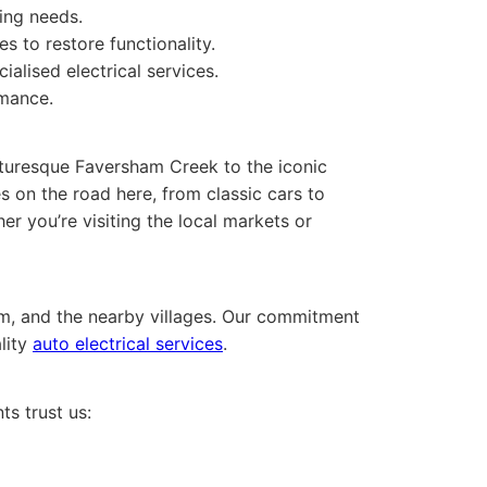
ting needs.
s to restore functionality.
ialised electrical services.
rmance.
icturesque Faversham Creek to the iconic
 on the road here, from classic cars to
er you’re visiting the local markets or
m, and the nearby villages. Our commitment
lity
auto electrical services
.
ts trust us: