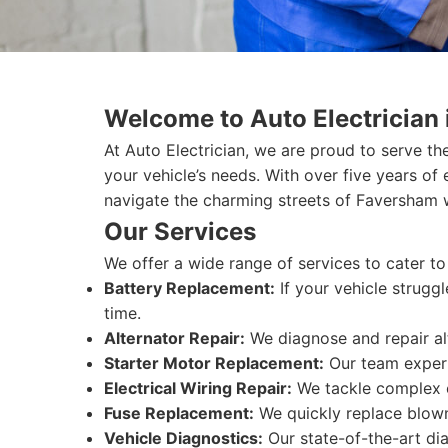
Welcome to Auto Electrician
At Auto Electrician, we are proud to serve t
your vehicle’s needs. With over five years of
navigate the charming streets of Faversham 
Our Services
We offer a wide range of services to cater to
Battery Replacement:
If your vehicle struggl
time.
Alternator Repair:
We diagnose and repair alt
Starter Motor Replacement:
Our team expertl
Electrical Wiring Repair:
We tackle complex ele
Fuse Replacement:
We quickly replace blown 
Vehicle Diagnostics:
Our state-of-the-art dia