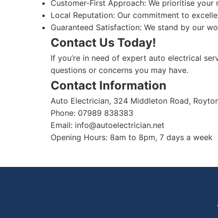
Customer-First Approach: We prioritise your 
Local Reputation: Our commitment to excelle
Guaranteed Satisfaction: We stand by our work
Contact Us Today!
If you’re in need of expert auto electrical se
questions or concerns you may have.
Contact Information
Auto Electrician, 324 Middleton Road, Royt
Phone: 07989 838383
Email:
info@autoelectrician.net
Opening Hours: 8am to 8pm, 7 days a week