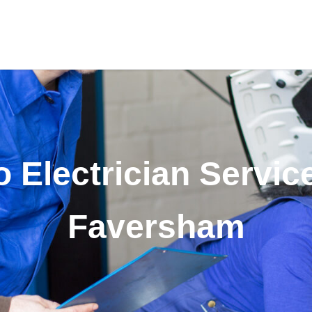
 Electrician Servic
Faversham