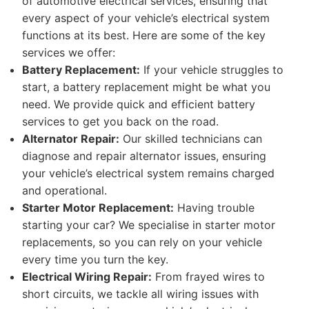
of automotive electrical services, ensuring that
every aspect of your vehicle’s electrical system
functions at its best. Here are some of the key
services we offer:
Battery Replacement:
If your vehicle struggles to
start, a battery replacement might be what you
need. We provide quick and efficient battery
services to get you back on the road.
Alternator Repair:
Our skilled technicians can
diagnose and repair alternator issues, ensuring
your vehicle’s electrical system remains charged
and operational.
Starter Motor Replacement:
Having trouble
starting your car? We specialise in starter motor
replacements, so you can rely on your vehicle
every time you turn the key.
Electrical Wiring Repair:
From frayed wires to
short circuits, we tackle all wiring issues with