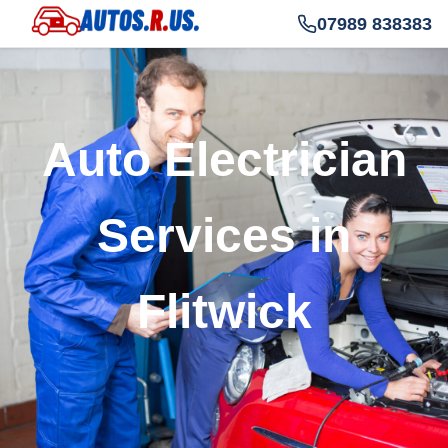
07989 838383
Auto Electrician
Services in
Flitwick