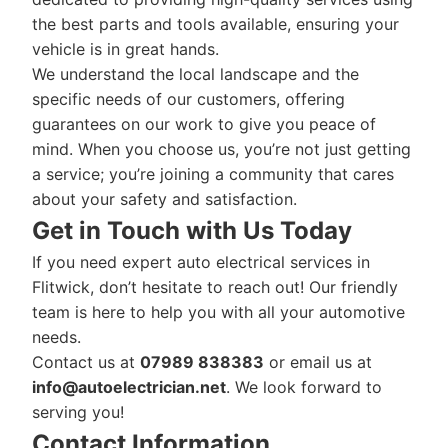
the best parts and tools available, ensuring your
vehicle is in great hands.
We understand the local landscape and the
specific needs of our customers, offering
guarantees on our work to give you peace of
mind. When you choose us, you’re not just getting
a service; you’re joining a community that cares
about your safety and satisfaction.
Get in Touch with Us Today
If you need expert auto electrical services in
Flitwick, don’t hesitate to reach out! Our friendly
team is here to help you with all your automotive
needs.
Contact us at
07989 838383
or email us at
info@autoelectrician.net
. We look forward to
serving you!
Contact Information