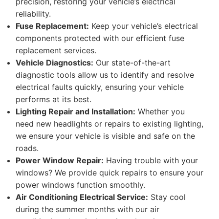
precision, restoring your vehicle’s electrical
reliability.
Fuse Replacement:
Keep your vehicle’s electrical
components protected with our efficient fuse
replacement services.
Vehicle Diagnostics:
Our state-of-the-art
diagnostic tools allow us to identify and resolve
electrical faults quickly, ensuring your vehicle
performs at its best.
Lighting Repair and Installation:
Whether you
need new headlights or repairs to existing lighting,
we ensure your vehicle is visible and safe on the
roads.
Power Window Repair:
Having trouble with your
windows? We provide quick repairs to ensure your
power windows function smoothly.
Air Conditioning Electrical Service:
Stay cool
during the summer months with our air