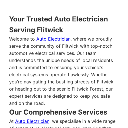
Your Trusted Auto Electrician
Serving Flitwick
Welcome to
Auto Electrician
, where we proudly
serve the community of Flitwick with top-notch
automotive electrical services. Our team
understands the unique needs of local residents
and is committed to ensuring your vehicle’s
electrical systems operate flawlessly. Whether
you’re navigating the bustling streets of Flitwick
or heading out to the scenic Flitwick Forest, our
expert services are designed to keep you safe
and on the road.
Our Comprehensive Services
At
Auto Electrician
, we specialise in a wide range