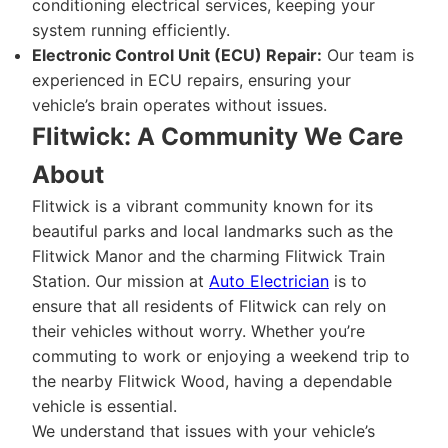
conditioning electrical services, keeping your
system running efficiently.
Electronic Control Unit (ECU) Repair:
Our team is
experienced in ECU repairs, ensuring your
vehicle’s brain operates without issues.
Flitwick: A Community We Care
About
Flitwick is a vibrant community known for its
beautiful parks and local landmarks such as the
Flitwick Manor and the charming Flitwick Train
Station. Our mission at
Auto Electrician
is to
ensure that all residents of Flitwick can rely on
their vehicles without worry. Whether you’re
commuting to work or enjoying a weekend trip to
the nearby Flitwick Wood, having a dependable
vehicle is essential.
We understand that issues with your vehicle’s