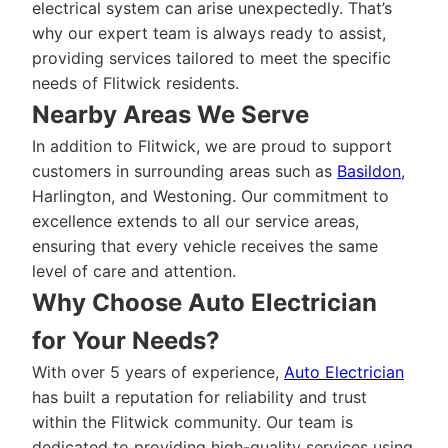
electrical system can arise unexpectedly. That’s
why our expert team is always ready to assist,
providing services tailored to meet the specific
needs of Flitwick residents.
Nearby Areas We Serve
In addition to Flitwick, we are proud to support
customers in surrounding areas such as
Basildon
,
Harlington, and Westoning. Our commitment to
excellence extends to all our service areas,
ensuring that every vehicle receives the same
level of care and attention.
Why Choose Auto Electrician
for Your Needs?
With over 5 years of experience,
Auto Electrician
has built a reputation for reliability and trust
within the Flitwick community. Our team is
dedicated to providing high-quality services using