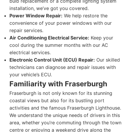
bulb replacement or a complete lighting system
installation, we’ve got you covered.
Power Window Repair:
We help restore the
convenience of your power windows with our
repair services.
Air Conditioning Electrical Service:
Keep your
cool during the summer months with our AC
electrical services.
Electronic Control Unit (ECU) Repair:
Our skilled
technicians can diagnose and repair issues with
your vehicle’s ECU.
Familiarity with Fraserburgh
Fraserburgh is not only known for its stunning
coastal views but also for its bustling port
activities and the famous Fraserburgh Lighthouse.
We understand the unique needs of drivers in this
area, whether you’re commuting through the town
centre or enjoying a weekend drive along the