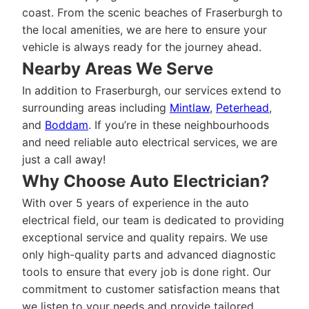
coast. From the scenic beaches of Fraserburgh to
the local amenities, we are here to ensure your
vehicle is always ready for the journey ahead.
Nearby Areas We Serve
In addition to Fraserburgh, our services extend to
surrounding areas including
Mintlaw
,
Peterhead
,
and
Boddam
. If you’re in these neighbourhoods
and need reliable auto electrical services, we are
just a call away!
Why Choose Auto Electrician?
With over 5 years of experience in the auto
electrical field, our team is dedicated to providing
exceptional service and quality repairs. We use
only high-quality parts and advanced diagnostic
tools to ensure that every job is done right. Our
commitment to customer satisfaction means that
we listen to your needs and provide tailored