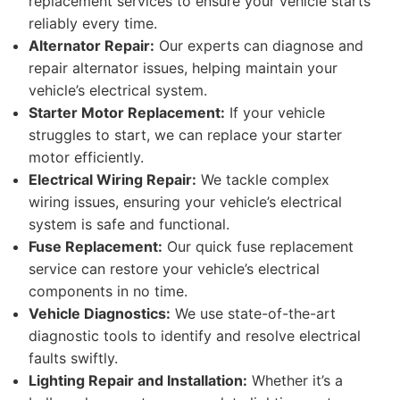
replacement services to ensure your vehicle starts
reliably every time.
Alternator Repair:
Our experts can diagnose and
repair alternator issues, helping maintain your
vehicle’s electrical system.
Starter Motor Replacement:
If your vehicle
struggles to start, we can replace your starter
motor efficiently.
Electrical Wiring Repair:
We tackle complex
wiring issues, ensuring your vehicle’s electrical
system is safe and functional.
Fuse Replacement:
Our quick fuse replacement
service can restore your vehicle’s electrical
components in no time.
Vehicle Diagnostics:
We use state-of-the-art
diagnostic tools to identify and resolve electrical
faults swiftly.
Lighting Repair and Installation:
Whether it’s a