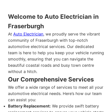
Welcome to Auto Electrician in
Fraserburgh
At
Auto Electrician
, we proudly serve the vibrant
community of Fraserburgh with top-notch
automotive electrical services. Our dedicated
team is here to help you keep your vehicle running
smoothly, ensuring that you can navigate the
beautiful coastal roads and busy town centre
without a hitch.
Our Comprehensive Services
We offer a wide range of services to meet all your
automotive electrical needs. Here’s how our team
can assist you:
Battery Replacement:
We provide swift battery