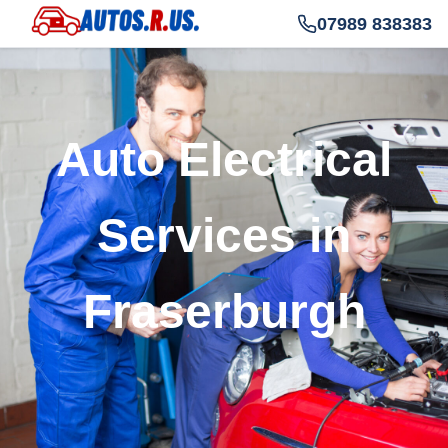
07989 838383
Auto Electrical
Services in
Fraserburgh