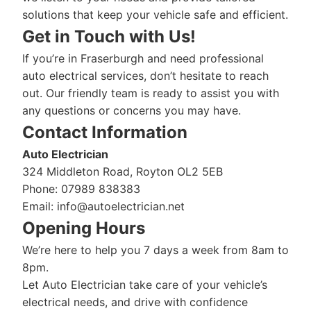
solutions that keep your vehicle safe and efficient.
Get in Touch with Us!
If you’re in Fraserburgh and need professional
auto electrical services, don’t hesitate to reach
out. Our friendly team is ready to assist you with
any questions or concerns you may have.
Contact Information
Auto Electrician
324 Middleton Road, Royton OL2 5EB
Phone: 07989 838383
Email:
info@autoelectrician.net
Opening Hours
We’re here to help you 7 days a week from 8am to
8pm.
Let Auto Electrician take care of your vehicle’s
electrical needs, and drive with confidence