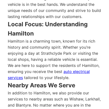
vehicle is in the best hands. We understand the
unique needs of our community and strive to build
lasting relationships with our customers.
Local Focus: Understanding
Hamilton
Hamilton is a charming town, known for its rich
history and community spirit. Whether you’re
enjoying a day at Strathclyde Park or visiting the
local shops, having a reliable vehicle is essential.
We are here to support the residents of Hamilton,
ensuring you receive the best
auto electrical
services
tailored to your lifestyle.
Nearby Areas We Serve
In addition to Hamilton, we also provide our
services to nearby areas such as Wishaw, Larkhall,
and Blantyre. No matter where you are in the