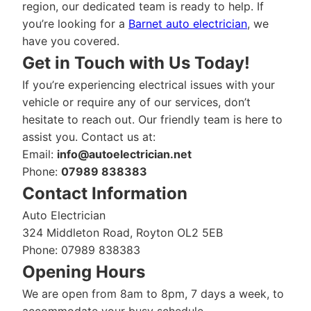
region, our dedicated team is ready to help. If
you’re looking for a
Barnet auto electrician
, we
have you covered.
Get in Touch with Us Today!
If you’re experiencing electrical issues with your
vehicle or require any of our services, don’t
hesitate to reach out. Our friendly team is here to
assist you. Contact us at:
Email:
info@autoelectrician.net
Phone:
07989 838383
Contact Information
Auto Electrician
324 Middleton Road, Royton OL2 5EB
Phone: 07989 838383
Opening Hours
We are open from 8am to 8pm, 7 days a week, to