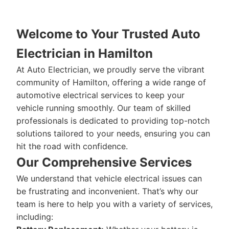
Welcome to Your Trusted Auto
Electrician in Hamilton
At Auto Electrician, we proudly serve the vibrant
community of Hamilton, offering a wide range of
automotive electrical services to keep your
vehicle running smoothly. Our team of skilled
professionals is dedicated to providing top-notch
solutions tailored to your needs, ensuring you can
hit the road with confidence.
Our Comprehensive Services
We understand that vehicle electrical issues can
be frustrating and inconvenient. That’s why our
team is here to help you with a variety of services,
including: