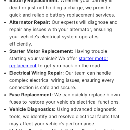
Battery Replacement:
Whether your battery is
dead or just not holding a charge, we provide
quick and reliable battery replacement services.
Alternator Repair:
Our experts will diagnose and
repair any issues with your alternator, ensuring
your vehicle’s electrical system operates
efficiently.
Starter Motor Replacement:
Having trouble
starting your vehicle? We offer
starter motor
replacement
to get you back on the road.
Electrical Wiring Repair:
Our team can handle
complex electrical wiring issues, ensuring every
connection is safe and secure.
Fuse Replacement:
We can quickly replace blown
fuses to restore your vehicle’s electrical functions.
Vehicle Diagnostics:
Using advanced diagnostic
tools, we identify and resolve electrical faults that
may affect your vehicle’s performance.