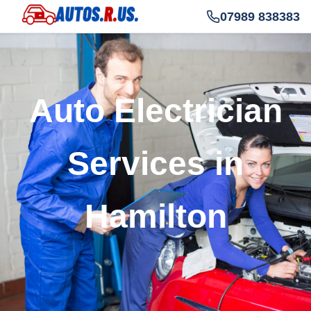
07989 838383
Auto Electrician
Services in
Hamilton