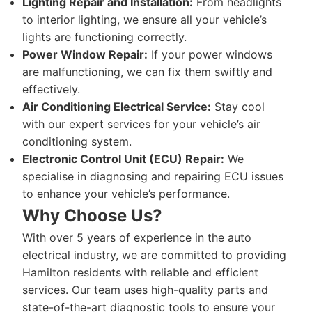
Lighting Repair and Installation:
From headlights
to interior lighting, we ensure all your vehicle’s
lights are functioning correctly.
Power Window Repair:
If your power windows
are malfunctioning, we can fix them swiftly and
effectively.
Air Conditioning Electrical Service:
Stay cool
with our expert services for your vehicle’s air
conditioning system.
Electronic Control Unit (ECU) Repair:
We
specialise in diagnosing and repairing ECU issues
to enhance your vehicle’s performance.
Why Choose Us?
With over 5 years of experience in the auto
electrical industry, we are committed to providing
Hamilton residents with reliable and efficient
services. Our team uses high-quality parts and
state-of-the-art diagnostic tools to ensure your