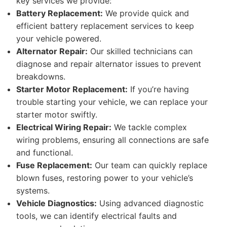
key services we provide:
Battery Replacement:
We provide quick and
efficient battery replacement services to keep
your vehicle powered.
Alternator Repair:
Our skilled technicians can
diagnose and repair alternator issues to prevent
breakdowns.
Starter Motor Replacement:
If you’re having
trouble starting your vehicle, we can replace your
starter motor swiftly.
Electrical Wiring Repair:
We tackle complex
wiring problems, ensuring all connections are safe
and functional.
Fuse Replacement:
Our team can quickly replace
blown fuses, restoring power to your vehicle’s
systems.
Vehicle Diagnostics:
Using advanced diagnostic
tools, we can identify electrical faults and