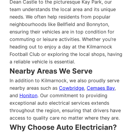
Dean Castle to the picturesque Kay Park, our
team understands the local area and its unique
needs. We often help residents from popular
neighbourhoods like Bellfield and Bonnyton,
ensuring their vehicles are in top condition for
commuting or leisure activities. Whether you’re
heading out to enjoy a day at the Kilmarnock
Football Club or exploring the local shops, having
a reliable vehicle is essential.
Nearby Areas We Serve
In addition to Kilmarnock, we also proudly serve
nearby areas such as
Cowbridge
,
Cemaes Bay
,
and
Honiton
. Our commitment to providing
exceptional auto electrical services extends
throughout the region, ensuring that drivers have
access to quality care no matter where they are.
Why Choose Auto Electrician?