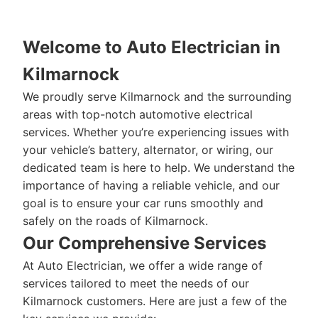
Welcome to Auto Electrician in
Kilmarnock
We proudly serve Kilmarnock and the surrounding
areas with top-notch automotive electrical
services. Whether you’re experiencing issues with
your vehicle’s battery, alternator, or wiring, our
dedicated team is here to help. We understand the
importance of having a reliable vehicle, and our
goal is to ensure your car runs smoothly and
safely on the roads of Kilmarnock.
Our Comprehensive Services
At Auto Electrician, we offer a wide range of
services tailored to meet the needs of our
Kilmarnock customers. Here are just a few of the