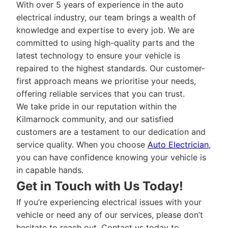
With over 5 years of experience in the auto
electrical industry, our team brings a wealth of
knowledge and expertise to every job. We are
committed to using high-quality parts and the
latest technology to ensure your vehicle is
repaired to the highest standards. Our customer-
first approach means we prioritise your needs,
offering reliable services that you can trust.
We take pride in our reputation within the
Kilmarnock community, and our satisfied
customers are a testament to our dedication and
service quality. When you choose
Auto Electrician
,
you can have confidence knowing your vehicle is
in capable hands.
Get in Touch with Us Today!
If you’re experiencing electrical issues with your
vehicle or need any of our services, please don’t
hesitate to reach out. Contact us today to