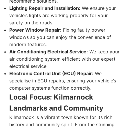
recommend solutions.
Lighting Repair and Installation:
We ensure your
vehicle’s lights are working properly for your
safety on the roads.
Power Window Repair:
Fixing faulty power
windows so you can enjoy the convenience of
modern features.
Air Conditioning Electrical Service:
We keep your
air conditioning system efficient with our expert
electrical service.
Electronic Control Unit (ECU) Repair:
We
specialise in ECU repairs, ensuring your vehicle’s
computer systems function correctly.
Local Focus: Kilmarnock
Landmarks and Community
Kilmarnock is a vibrant town known for its rich
history and community spirit. From the stunning