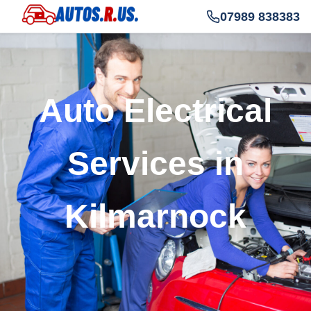
07989 838383
Auto Electrical
Services in
Kilmarnock