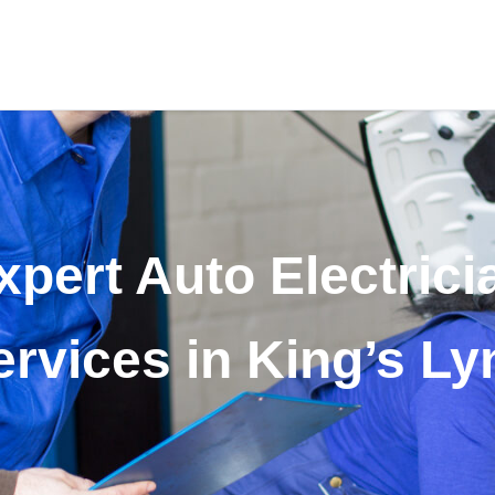
xpert Auto Electrici
ervices in King’s Ly