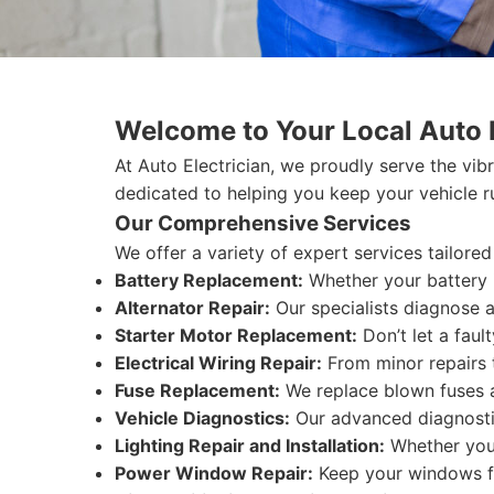
Welcome to Your Local Auto E
At Auto Electrician, we proudly serve the vibr
dedicated to helping you keep your vehicle r
Our Comprehensive Services
We offer a variety of expert services tailore
Battery Replacement:
Whether your battery i
Alternator Repair:
Our specialists diagnose an
Starter Motor Replacement:
Don’t let a fault
Electrical Wiring Repair:
From minor repairs t
Fuse Replacement:
We replace blown fuses an
Vehicle Diagnostics:
Our advanced diagnostic 
Lighting Repair and Installation:
Whether you n
Power Window Repair:
Keep your windows fu