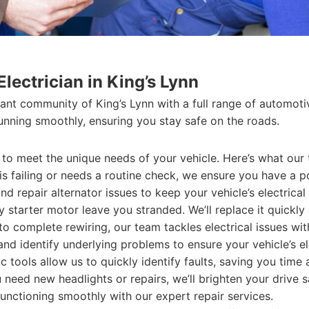
lectrician in King’s Lynn
ant community of King’s Lynn with a full range of automotive
unning smoothly, ensuring you stay safe on the roads.
d to meet the unique needs of your vehicle. Here’s what our
s failing or needs a routine check, we ensure you have a po
d repair alternator issues to keep your vehicle’s electrical
y starter motor leave you stranded. We’ll replace it quickly 
o complete rewiring, our team tackles electrical issues wit
d identify underlying problems to ensure your vehicle’s el
tools allow us to quickly identify faults, saving you time
eed new headlights or repairs, we’ll brighten your drive s
nctioning smoothly with our expert repair services.