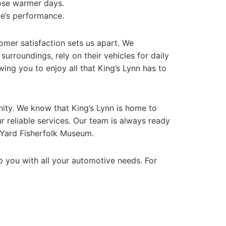
hose warmer days.
le’s performance.
omer satisfaction sets us apart. We
urroundings, rely on their vehicles for daily
wing you to enjoy all that King’s Lynn has to
unity. We know that King’s Lynn is home to
r reliable services. Our team is always ready
s Yard Fisherfolk Museum.
elp you with all your automotive needs. For