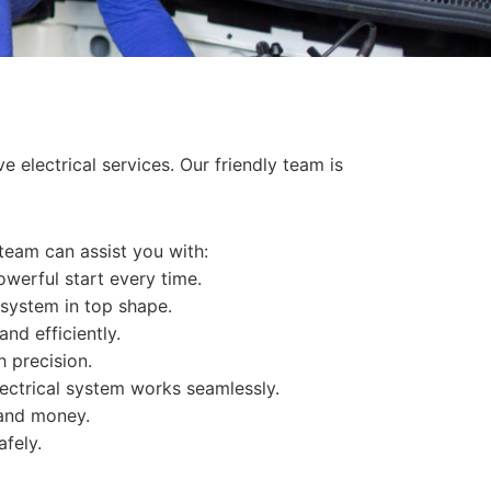
 electrical services. Our friendly team is
 team can assist you with:
werful start every time.
 system in top shape.
and efficiently.
h precision.
ectrical system works seamlessly.
 and money.
afely.