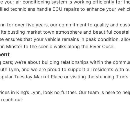
 your air conditioning system is working efficiently for t
illed technicians handle ECU repairs to enhance your vehic
ynn for over five years, our commitment to quality and cust
 its bustling market town atmosphere and beautiful coastal s
se ensures that your vehicle remains in peak condition, allo
Lynn Minster to the scenic walks along the River Ouse.
ment
ing cars; we’re about building relationships within the comm
outh Lynn, and we are proud to support all residents with ou
opular Tuesday Market Place or visiting the stunning True’
rvices in King’s Lynn, look no further. Our team is here to h
o reach out: