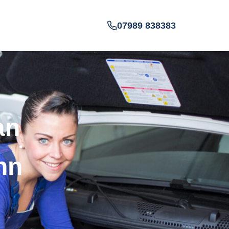
07989 838383
an
nn