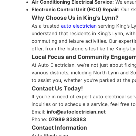
Air Conditioning Electrical Service:
We ensure
Electronic Control Unit (ECU) Repair:
Our sk
Why Choose Us in King’s Lynn?
As a trusted
auto electrician
serving King’s L
understand that residents in King’s Lynn, with
commuting and leisure activities. Our experti
offer, from the historic sites like the King’s 
Local Focus and Community Engage
At Auto Electrician, we’re not just about fix
various districts, including North Lynn and S
to assist you, whether you’re parked at the p
Contact Us Today!
If you’re in need of expert auto electrical se
inquiries or to schedule a service, feel free t
Email:
info@autoelectrician.net
Phone:
07989 838383
Contact Information
Auto Electrician