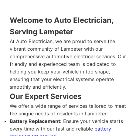
Welcome to Auto Electrician,
Serving Lampeter
At Auto Electrician, we are proud to serve the
vibrant community of Lampeter with our
comprehensive automotive electrical services. Our
friendly and experienced team is dedicated to
helping you keep your vehicle in top shape,
ensuring that your electrical systems operate
smoothly and efficiently.
Our Expert Services
We offer a wide range of services tailored to meet
the unique needs of residents in Lampeter:
Battery Replacement:
Ensure your vehicle starts
every time with our fast and reliable
battery