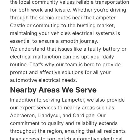
the local community values reliable transportation
for both work and leisure. Whether you’re driving
through the scenic routes near the Lampeter
Castle or commuting to the bustling market,
maintaining your vehicle’s electrical systems is
essential to ensure a smooth journey.
We understand that issues like a faulty battery or
electrical malfunction can disrupt your daily
routine. That’s why our team is here to provide
prompt and effective solutions for all your
automotive electrical needs.
Nearby Areas We Serve
In addition to serving Lampeter, we also provide
our expert services to nearby areas such as
Aberaeron, Llandysul, and Cardigan. Our
commitment to quality and reliability extends
throughout the region, ensuring that all residents
have access to top-notch automotive electrical