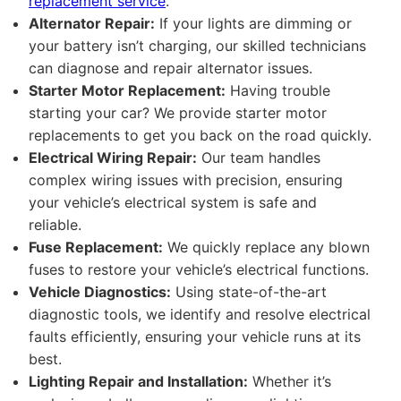
replacement service
.
Alternator Repair:
If your lights are dimming or
your battery isn’t charging, our skilled technicians
can diagnose and repair alternator issues.
Starter Motor Replacement:
Having trouble
starting your car? We provide starter motor
replacements to get you back on the road quickly.
Electrical Wiring Repair:
Our team handles
complex wiring issues with precision, ensuring
your vehicle’s electrical system is safe and
reliable.
Fuse Replacement:
We quickly replace any blown
fuses to restore your vehicle’s electrical functions.
Vehicle Diagnostics:
Using state-of-the-art
diagnostic tools, we identify and resolve electrical
faults efficiently, ensuring your vehicle runs at its
best.
Lighting Repair and Installation:
Whether it’s