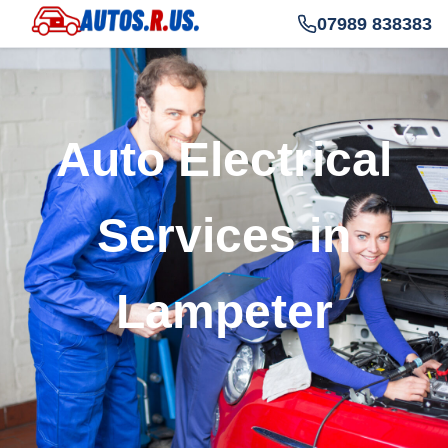
07989 838383
Auto Electrical
Services in
Lampeter