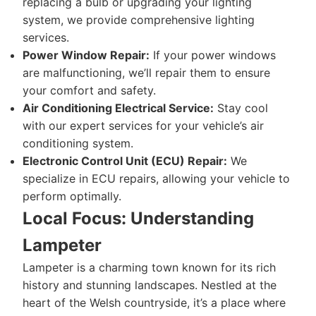
replacing a bulb or upgrading your lighting
system, we provide comprehensive lighting
services.
Power Window Repair:
If your power windows
are malfunctioning, we’ll repair them to ensure
your comfort and safety.
Air Conditioning Electrical Service:
Stay cool
with our expert services for your vehicle’s air
conditioning system.
Electronic Control Unit (ECU) Repair:
We
specialize in ECU repairs, allowing your vehicle to
perform optimally.
Local Focus: Understanding
Lampeter
Lampeter is a charming town known for its rich
history and stunning landscapes. Nestled at the
heart of the Welsh countryside, it’s a place where