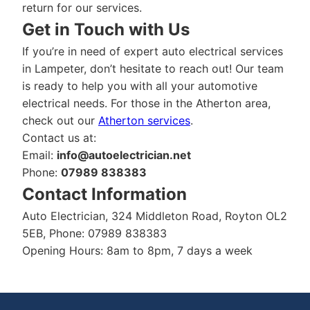
return for our services.
Get in Touch with Us
If you’re in need of expert auto electrical services
in Lampeter, don’t hesitate to reach out! Our team
is ready to help you with all your automotive
electrical needs. For those in the Atherton area,
check out our
Atherton services
.
Contact us at:
Email:
info@autoelectrician.net
Phone:
07989 838383
Contact Information
Auto Electrician, 324 Middleton Road, Royton OL2
5EB, Phone: 07989 838383
Opening Hours: 8am to 8pm, 7 days a week