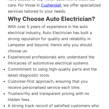
care. For those in
Cushendall
, we offer specialized
services tailored to your needs.
Why Choose Auto Electrician?
With over 5 years of experience in the auto
electrical industry, Auto Electrician has built a
strong reputation for quality and reliability in
Lampeter and beyond. Here’s why you should
choose us:
Experienced professionals who understand the
intricacies of automotive electrical systems.
Commitment to using high-quality parts and the
latest diagnostic tools.
Customer-first approach, ensuring that you
receive personalised service each time.
Trustworthy and transparent pricing with no
hidden fees.
A strong track record of satisfied customers who