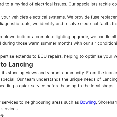
ad to a myriad of electrical issues. Our specialists tackle 
your vehicle’s electrical systems. We provide fuse replacem
iagnostic tools, we identify and resolve electrical faults 
a blown bulb or a complete lighting upgrade, we handle all 
 during those warm summer months with our air conditioning
ertise extends to ECU repairs, helping to optimise your ve
 to Lancing
r its stunning views and vibrant community. From the iconi
special. Our team understands the unique needs of Lancing 
needing a quick service before heading to the local shops.
r services to neighbouring areas such as
Bowling
, Shoreham
 services.
n?