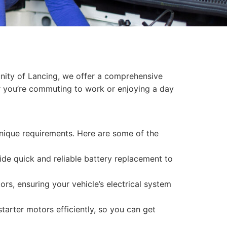
munity of Lancing, we offer a comprehensive
er you’re commuting to work or enjoying a day
 unique requirements. Here are some of the
vide quick and reliable battery replacement to
rs, ensuring your vehicle’s electrical system
starter motors efficiently, so you can get