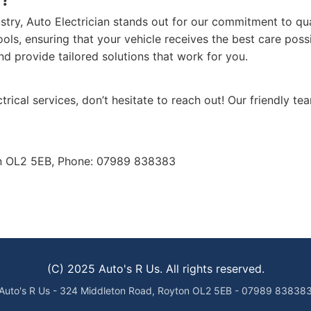
ustry, Auto Electrician stands out for our commitment to qu
tools, ensuring that your vehicle receives the best care pos
d provide tailored solutions that work for you.
trical services, don’t hesitate to reach out! Our friendly tea
on OL2 5EB, Phone: 07989 838383
(C) 2025 Auto's R Us. All rights reserved.
Auto's R Us - 324 Middleton Road, Royton OL2 5EB - 07989 83838