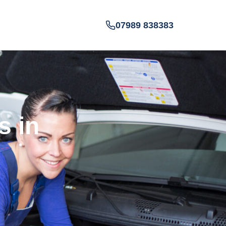
07989 838383
s in