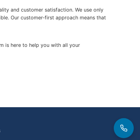
ality and customer satisfaction. We use only
sible. Our customer-first approach means that
m is here to help you with all your
3