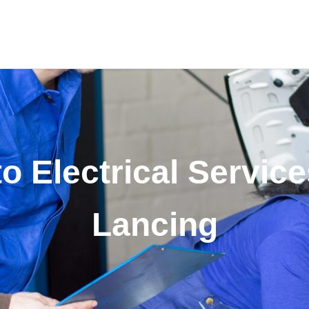
o Electrical Service
Lancing