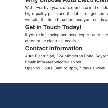
With over five years of experience in the ind
high-quality parts and the latest diagnostic 
we take the time to understand your needs an
Get in Touch Today!
If you’re in Lancing and need expert auto elec
automotive electrical needs.
Contact Information
Auto Electrician, 324 Middleton Road, Royt
Email:
info@autoelectrician.net
Opening Hours: 8am to 8pm, 7 days a week