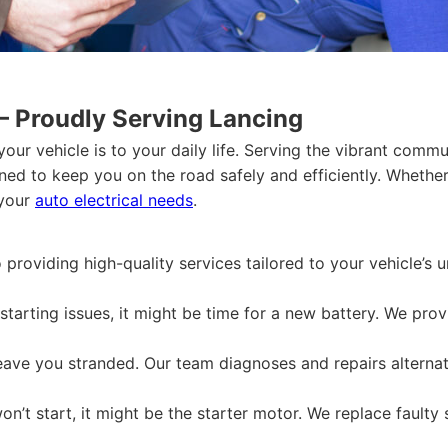
– Proudly Serving Lancing
your vehicle is to your daily life. Serving the vibrant com
gned to keep you on the road safely and efficiently. Wheth
 your
auto electrical needs
.
providing high-quality services tailored to your vehicle’s
starting issues, it might be time for a new battery. We pro
leave you stranded. Our team diagnoses and repairs alternato
on’t start, it might be the starter motor. We replace faulty 