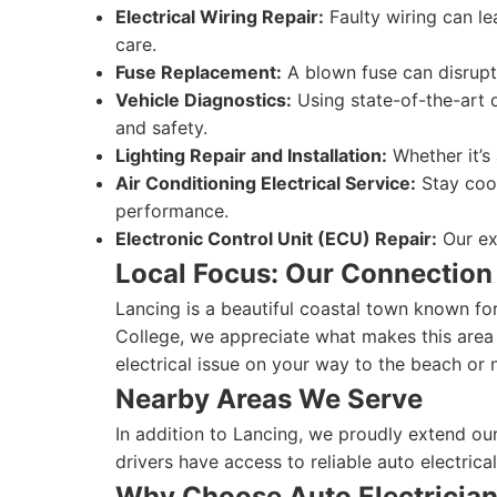
Electrical Wiring Repair:
Faulty wiring can le
care.
Fuse Replacement:
A blown fuse can disrupt 
Vehicle Diagnostics:
Using state-of-the-art d
and safety.
Lighting Repair and Installation:
Whether it’s 
Air Conditioning Electrical Service:
Stay cool
performance.
Electronic Control Unit (ECU) Repair:
Our exp
Local Focus: Our Connection
Lancing is a beautiful coastal town known fo
College, we appreciate what makes this area 
electrical issue on your way to the beach or 
Nearby Areas We Serve
In addition to Lancing, we proudly extend ou
drivers have access to reliable auto electrical
Why Choose Auto Electricia