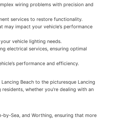
complex wiring problems with precision and
ent services to restore functionality.
that may impact your vehicle’s performance
your vehicle lighting needs.
 electrical services, ensuring optimal
hicle’s performance and efficiency.
c Lancing Beach to the picturesque Lancing
residents, whether you’re dealing with an
-by-Sea, and Worthing, ensuring that more