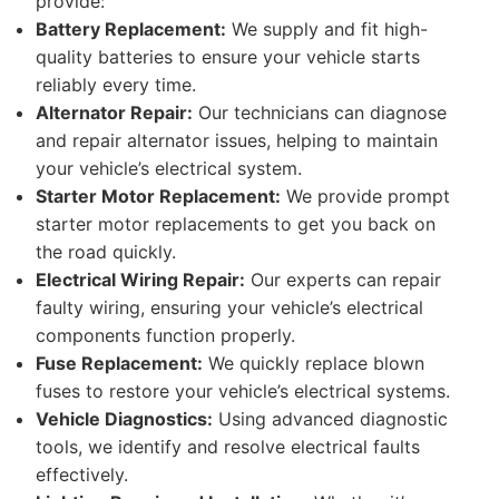
provide:
Battery Replacement:
We supply and fit high-
quality batteries to ensure your vehicle starts
reliably every time.
Alternator Repair:
Our technicians can diagnose
and repair alternator issues, helping to maintain
your vehicle’s electrical system.
Starter Motor Replacement:
We provide prompt
starter motor replacements to get you back on
the road quickly.
Electrical Wiring Repair:
Our experts can repair
faulty wiring, ensuring your vehicle’s electrical
components function properly.
Fuse Replacement:
We quickly replace blown
fuses to restore your vehicle’s electrical systems.
Vehicle Diagnostics:
Using advanced diagnostic
tools, we identify and resolve electrical faults
effectively.