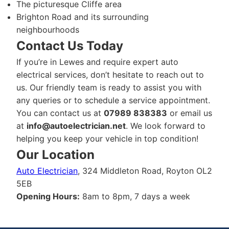
The picturesque Cliffe area
Brighton Road and its surrounding
neighbourhoods
Contact Us Today
If you’re in Lewes and require expert auto
electrical services, don’t hesitate to reach out to
us. Our friendly team is ready to assist you with
any queries or to schedule a service appointment.
You can contact us at
07989 838383
or email us
at
info@autoelectrician.net
. We look forward to
helping you keep your vehicle in top condition!
Our Location
Auto Electrician
, 324 Middleton Road, Royton OL2
5EB
Opening Hours:
8am to 8pm, 7 days a week