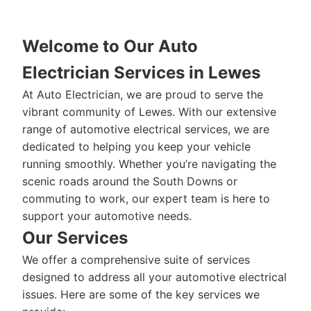
Welcome to Our Auto
Electrician Services in Lewes
At Auto Electrician, we are proud to serve the
vibrant community of Lewes. With our extensive
range of automotive electrical services, we are
dedicated to helping you keep your vehicle
running smoothly. Whether you’re navigating the
scenic roads around the South Downs or
commuting to work, our expert team is here to
support your automotive needs.
Our Services
We offer a comprehensive suite of services
designed to address all your automotive electrical
issues. Here are some of the key services we