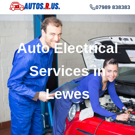
07989 838383
Auto Electrical
Services in
Lewes