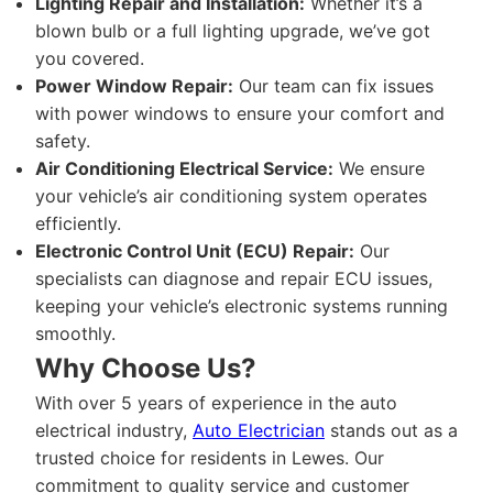
Lighting Repair and Installation:
Whether it’s a
blown bulb or a full lighting upgrade, we’ve got
you covered.
Power Window Repair:
Our team can fix issues
with power windows to ensure your comfort and
safety.
Air Conditioning Electrical Service:
We ensure
your vehicle’s air conditioning system operates
efficiently.
Electronic Control Unit (ECU) Repair:
Our
specialists can diagnose and repair ECU issues,
keeping your vehicle’s electronic systems running
smoothly.
Why Choose Us?
With over 5 years of experience in the auto
electrical industry,
Auto Electrician
stands out as a
trusted choice for residents in Lewes. Our
commitment to quality service and customer