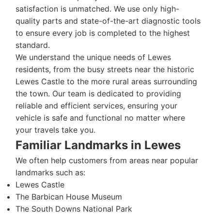
satisfaction is unmatched. We use only high-
quality parts and state-of-the-art diagnostic tools
to ensure every job is completed to the highest
standard.
We understand the unique needs of Lewes
residents, from the busy streets near the historic
Lewes Castle to the more rural areas surrounding
the town. Our team is dedicated to providing
reliable and efficient services, ensuring your
vehicle is safe and functional no matter where
your travels take you.
Familiar Landmarks in Lewes
We often help customers from areas near popular
landmarks such as:
Lewes Castle
The Barbican House Museum
The South Downs National Park