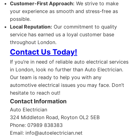
Customer-First Approach:
We strive to make
your experience as smooth and stress-free as
possible.
Local Reputation:
Our commitment to quality
service has earned us a loyal customer base
throughout London.
Contact Us Today!
If you’re in need of reliable auto electrical services
in London, look no further than Auto Electrician.
Our team is ready to help you with any
automotive electrical issues you may face. Don’t
hesitate to reach out!
Contact Information
Auto Electrician
324 Middleton Road, Royton OL2 5EB
Phone: 07989 838383
Email:
info@autoelectrician.net