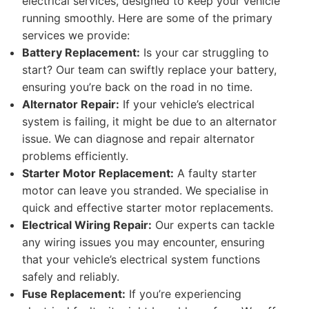
electrical services, designed to keep your vehicle
running smoothly. Here are some of the primary
services we provide:
Battery Replacement:
Is your car struggling to
start? Our team can swiftly replace your battery,
ensuring you’re back on the road in no time.
Alternator Repair:
If your vehicle’s electrical
system is failing, it might be due to an alternator
issue. We can diagnose and repair alternator
problems efficiently.
Starter Motor Replacement:
A faulty starter
motor can leave you stranded. We specialise in
quick and effective starter motor replacements.
Electrical Wiring Repair:
Our experts can tackle
any wiring issues you may encounter, ensuring
that your vehicle’s electrical system functions
safely and reliably.
Fuse Replacement:
If you’re experiencing