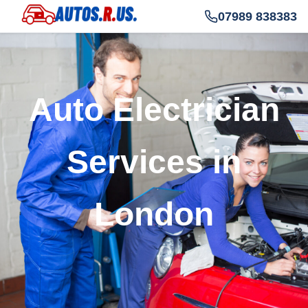
07989 838383
Auto Electrician
Services in
London