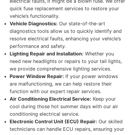
electrical faults, it might be a blown fuse. We offer
quick fuse replacement services to restore your
vehicle’s functionality.
Vehicle Diagnostics:
Our state-of-the-art
diagnostics tools allow us to quickly identify and
resolve electrical faults, enhancing your vehicle’s
performance and safety.
Lighting Repair and Installation:
Whether you
need new headlights or repairs to your tail lights,
we provide comprehensive lighting services.
Power Window Repair:
If your power windows
are malfunctioning, we can help restore their
function with our expert repair services.
Air Conditioning Electrical Service:
Keep your
cool during those hot summer days with our air
conditioning electrical service.
Electronic Control Unit (ECU) Repair:
Our skilled
technicians can handle ECU repairs, ensuring your