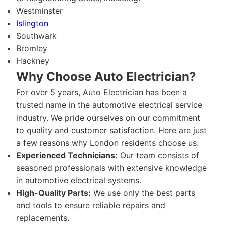
Westminster
Islington
Southwark
Bromley
Hackney
Why Choose Auto Electrician?
For over 5 years, Auto Electrician has been a
trusted name in the automotive electrical service
industry. We pride ourselves on our commitment
to quality and customer satisfaction. Here are just
a few reasons why London residents choose us:
Experienced Technicians:
Our team consists of
seasoned professionals with extensive knowledge
in automotive electrical systems.
High-Quality Parts:
We use only the best parts
and tools to ensure reliable repairs and
replacements.