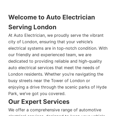
Welcome to Auto Electrician
Serving London
At Auto Electrician, we proudly serve the vibrant
city of London, ensuring that your vehicle’s
electrical systems are in top-notch condition. With
our friendly and experienced team, we are
dedicated to providing reliable and high-quality
auto electrical services that meet the needs of
London residents. Whether you’re navigating the
busy streets near the Tower of London or
enjoying a drive through the scenic parks of Hyde
Park, we’ve got you covered.
Our Expert Services
We offer a comprehensive range of automotive