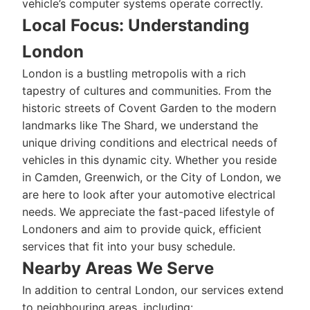
vehicle’s computer systems operate correctly.
Local Focus: Understanding
London
London is a bustling metropolis with a rich
tapestry of cultures and communities. From the
historic streets of Covent Garden to the modern
landmarks like The Shard, we understand the
unique driving conditions and electrical needs of
vehicles in this dynamic city. Whether you reside
in Camden, Greenwich, or the City of London, we
are here to look after your automotive electrical
needs. We appreciate the fast-paced lifestyle of
Londoners and aim to provide quick, efficient
services that fit into your busy schedule.
Nearby Areas We Serve
In addition to central London, our services extend
to neighbouring areas, including: