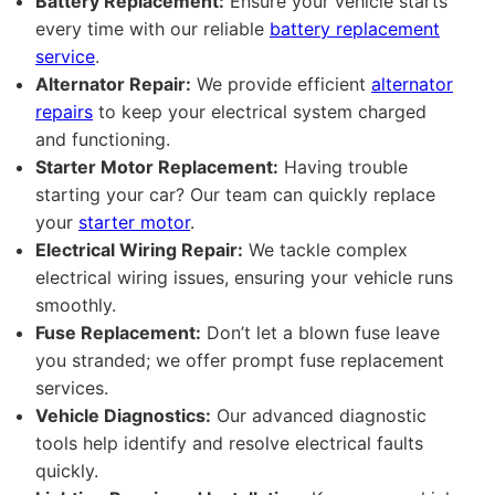
Battery Replacement:
Ensure your vehicle starts
every time with our reliable
battery replacement
service
.
Alternator Repair:
We provide efficient
alternator
repairs
to keep your electrical system charged
and functioning.
Starter Motor Replacement:
Having trouble
starting your car? Our team can quickly replace
your
starter motor
.
Electrical Wiring Repair:
We tackle complex
electrical wiring issues, ensuring your vehicle runs
smoothly.
Fuse Replacement:
Don’t let a blown fuse leave
you stranded; we offer prompt fuse replacement
services.
Vehicle Diagnostics:
Our advanced diagnostic
tools help identify and resolve electrical faults
quickly.