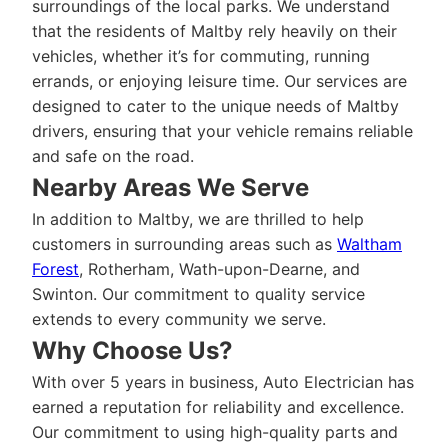
surroundings of the local parks. We understand
that the residents of Maltby rely heavily on their
vehicles, whether it’s for commuting, running
errands, or enjoying leisure time. Our services are
designed to cater to the unique needs of Maltby
drivers, ensuring that your vehicle remains reliable
and safe on the road.
Nearby Areas We Serve
In addition to Maltby, we are thrilled to help
customers in surrounding areas such as
Waltham
Forest
, Rotherham, Wath-upon-Dearne, and
Swinton. Our commitment to quality service
extends to every community we serve.
Why Choose Us?
With over 5 years in business, Auto Electrician has
earned a reputation for reliability and excellence.
Our commitment to using high-quality parts and