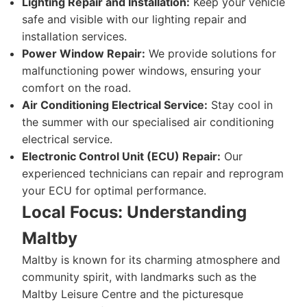
Lighting Repair and Installation:
Keep your vehicle
safe and visible with our lighting repair and
installation services.
Power Window Repair:
We provide solutions for
malfunctioning power windows, ensuring your
comfort on the road.
Air Conditioning Electrical Service:
Stay cool in
the summer with our specialised air conditioning
electrical service.
Electronic Control Unit (ECU) Repair:
Our
experienced technicians can repair and reprogram
your ECU for optimal performance.
Local Focus: Understanding
Maltby
Maltby is known for its charming atmosphere and
community spirit, with landmarks such as the
Maltby Leisure Centre and the picturesque