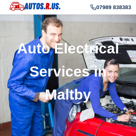
07989 838383
Auto Electrical
Services in
Maltby