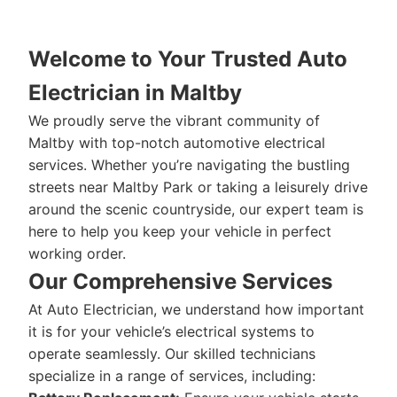
Welcome to Your Trusted Auto
Electrician in Maltby
We proudly serve the vibrant community of
Maltby with top-notch automotive electrical
services. Whether you’re navigating the bustling
streets near Maltby Park or taking a leisurely drive
around the scenic countryside, our expert team is
here to help you keep your vehicle in perfect
working order.
Our Comprehensive Services
At Auto Electrician, we understand how important
it is for your vehicle’s electrical systems to
operate seamlessly. Our skilled technicians
specialize in a range of services, including: