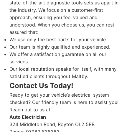
state-of-the-art diagnostic tools sets us apart in
the industry. We focus on a customer-first
approach, ensuring you feel valued and
understood. When you choose us, you can rest
assured that:
We use only the best parts for your vehicle.
Our team is highly qualified and experienced.
We offer a satisfaction guarantee on all our
services.
Our local reputation speaks for itself, with many
satisfied clients throughout Maltby.
Contact Us Today!
Ready to get your vehicle’s electrical system
checked? Our friendly team is here to assist you!
Reach out to us at:
Auto Electrician
324 Middleton Road, Royton OL2 5EB
Phone: 07989 838383