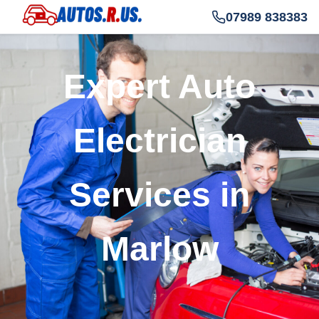
07989 838383
Expert Auto
Electrician
Services in
Marlow