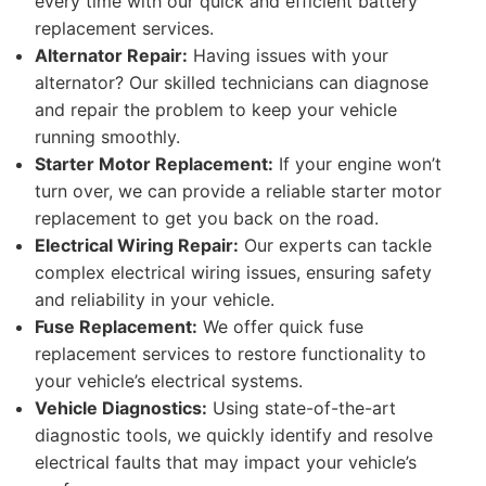
every time with our quick and efficient battery
replacement services.
Alternator Repair:
Having issues with your
alternator? Our skilled technicians can diagnose
and repair the problem to keep your vehicle
running smoothly.
Starter Motor Replacement:
If your engine won’t
turn over, we can provide a reliable starter motor
replacement to get you back on the road.
Electrical Wiring Repair:
Our experts can tackle
complex electrical wiring issues, ensuring safety
and reliability in your vehicle.
Fuse Replacement:
We offer quick fuse
replacement services to restore functionality to
your vehicle’s electrical systems.
Vehicle Diagnostics:
Using state-of-the-art
diagnostic tools, we quickly identify and resolve
electrical faults that may impact your vehicle’s