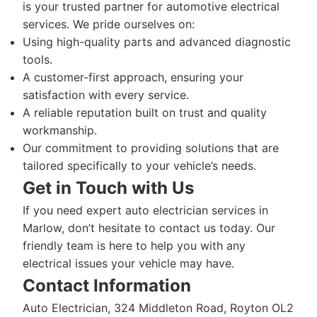
is your trusted partner for automotive electrical
services. We pride ourselves on:
Using high-quality parts and advanced diagnostic
tools.
A customer-first approach, ensuring your
satisfaction with every service.
A reliable reputation built on trust and quality
workmanship.
Our commitment to providing solutions that are
tailored specifically to your vehicle’s needs.
Get in Touch with Us
If you need expert auto electrician services in
Marlow, don’t hesitate to contact us today. Our
friendly team is here to help you with any
electrical issues your vehicle may have.
Contact Information
Auto Electrician, 324 Middleton Road, Royton OL2