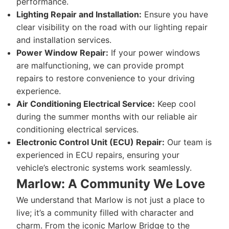
performance.
Lighting Repair and Installation:
Ensure you have
clear visibility on the road with our lighting repair
and installation services.
Power Window Repair:
If your power windows
are malfunctioning, we can provide prompt
repairs to restore convenience to your driving
experience.
Air Conditioning Electrical Service:
Keep cool
during the summer months with our reliable air
conditioning electrical services.
Electronic Control Unit (ECU) Repair:
Our team is
experienced in ECU repairs, ensuring your
vehicle’s electronic systems work seamlessly.
Marlow: A Community We Love
We understand that Marlow is not just a place to
live; it’s a community filled with character and
charm. From the iconic Marlow Bridge to the