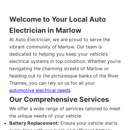
Welcome to Your Local Auto
Electrician in Marlow
At Auto Electrician, we are proud to serve the
vibrant community of Marlow. Our team is
dedicated to helping you keep your vehicle’s
electrical systems in top condition. Whether you’re
navigating the charming streets of Marlow or
heading out to the picturesque banks of the River
Thames, you can rely on us for all your
automotive electrical needs
.
Our Comprehensive Services
We offer a wide range of services tailored to meet
the unique needs of your vehicle:
Battery Replacement:
Ensure your vehicle starts