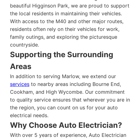
beautiful Higginson Park, we are proud to support
the local residents in maintaining their vehicles.
With access to the M40 and other major routes,
residents often rely on their vehicles for work,
family outings, and exploring the picturesque
countryside.
Supporting the Surrounding
Areas
In addition to serving Marlow, we extend our
services
to nearby areas including Bourne End,
Cookham, and High Wycombe. Our commitment
to quality service ensures that wherever you are in
the region, you can count on us for your auto
electrical needs.
Why Choose Auto Electrician?
With over 5 years of experience, Auto Electrician