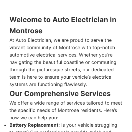
Welcome to Auto Electrician in
Montrose
At Auto Electrician, we are proud to serve the
vibrant community of Montrose with top-notch
automotive electrical services. Whether you’re
navigating the beautiful coastline or commuting
through the picturesque streets, our dedicated
team is here to ensure your vehicle’s electrical
systems are functioning flawlessly.
Our Comprehensive Services
We offer a wide range of services tailored to meet
the specific needs of Montrose residents. Here’s
how we can help you:
Battery Replacement:
Is your vehicle struggling