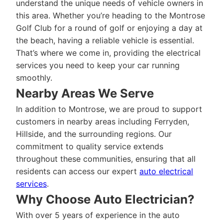
understand the unique needs of vehicle owners in
this area. Whether you’re heading to the Montrose
Golf Club for a round of golf or enjoying a day at
the beach, having a reliable vehicle is essential.
That’s where we come in, providing the electrical
services you need to keep your car running
smoothly.
Nearby Areas We Serve
In addition to Montrose, we are proud to support
customers in nearby areas including Ferryden,
Hillside, and the surrounding regions. Our
commitment to quality service extends
throughout these communities, ensuring that all
residents can access our expert
auto electrical
services
.
Why Choose Auto Electrician?
With over 5 years of experience in the auto