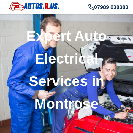
07989 838383
Expert Auto
Electrical
Services in
Montrose