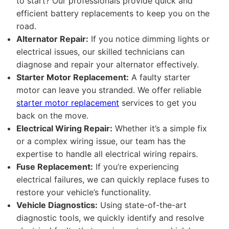
to start? Our professionals provide quick and
efficient battery replacements to keep you on the
road.
Alternator Repair:
If you notice dimming lights or
electrical issues, our skilled technicians can
diagnose and repair your alternator effectively.
Starter Motor Replacement:
A faulty starter
motor can leave you stranded. We offer reliable
starter motor replacement
services to get you
back on the move.
Electrical Wiring Repair:
Whether it’s a simple fix
or a complex wiring issue, our team has the
expertise to handle all electrical wiring repairs.
Fuse Replacement:
If you’re experiencing
electrical failures, we can quickly replace fuses to
restore your vehicle’s functionality.
Vehicle Diagnostics:
Using state-of-the-art
diagnostic tools, we quickly identify and resolve