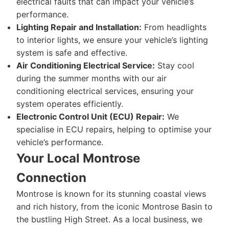
electrical faults that can impact your vehicle’s
performance.
Lighting Repair and Installation:
From headlights
to interior lights, we ensure your vehicle’s lighting
system is safe and effective.
Air Conditioning Electrical Service:
Stay cool
during the summer months with our air
conditioning electrical services, ensuring your
system operates efficiently.
Electronic Control Unit (ECU) Repair:
We
specialise in ECU repairs, helping to optimise your
vehicle’s performance.
Your Local Montrose
Connection
Montrose is known for its stunning coastal views
and rich history, from the iconic Montrose Basin to
the bustling High Street. As a local business, we