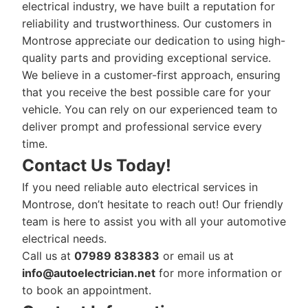
electrical industry, we have built a reputation for
reliability and trustworthiness. Our customers in
Montrose appreciate our dedication to using high-
quality parts and providing exceptional service.
We believe in a customer-first approach, ensuring
that you receive the best possible care for your
vehicle. You can rely on our experienced team to
deliver prompt and professional service every
time.
Contact Us Today!
If you need reliable auto electrical services in
Montrose, don’t hesitate to reach out! Our friendly
team is here to assist you with all your automotive
electrical needs.
Call us at
07989 838383
or email us at
info@autoelectrician.net
for more information or
to book an appointment.