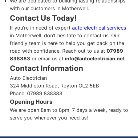
We are dedicated to building lasting relationships
with our customers in Motherwell.
Contact Us Today!
If you’re in need of expert
auto electrical services
in Motherwell, don’t hesitate to contact us! Our
friendly team is here to help you get back on the
road with confidence. Reach out to us at
07989
838383
or email us at
info@autoelectrician.net
.
Contact Information
Auto Electrician
324 Middleton Road, Royton OL2 5EB
Phone: 07989 838383
Opening Hours
We are open 8am to 8pm, 7 days a week, ready to
serve you whenever you need us!