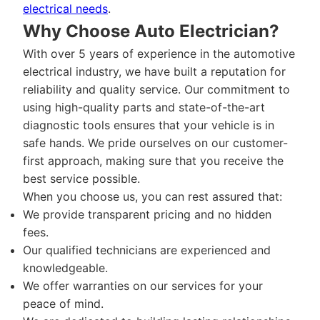
electrical needs
.
Why Choose Auto Electrician?
With over 5 years of experience in the automotive
electrical industry, we have built a reputation for
reliability and quality service. Our commitment to
using high-quality parts and state-of-the-art
diagnostic tools ensures that your vehicle is in
safe hands. We pride ourselves on our customer-
first approach, making sure that you receive the
best service possible.
When you choose us, you can rest assured that:
We provide transparent pricing and no hidden
fees.
Our qualified technicians are experienced and
knowledgeable.
We offer warranties on our services for your
peace of mind.