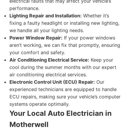
electrical faults that may affect your vehicle’s
performance.
Lighting Repair and Installation:
Whether it’s
fixing a faulty headlight or installing new lighting,
we handle all your lighting needs.
Power Window Repair:
If your power windows
aren’t working, we can fix that promptly, ensuring
your comfort and safety.
Air Conditioning Electrical Service:
Keep your
cool during the summer months with our expert
air conditioning electrical services.
Electronic Control Unit (ECU) Repair:
Our
experienced technicians are equipped to handle
ECU repairs, making sure your vehicle’s computer
systems operate optimally.
Your Local Auto Electrician in
Motherwell