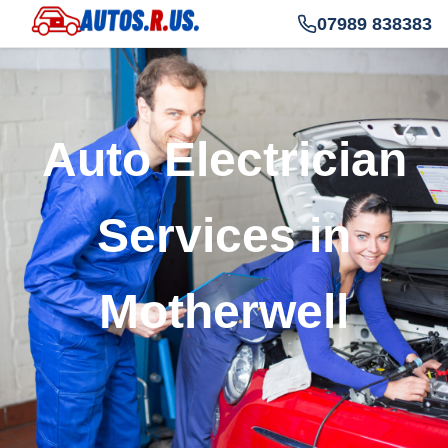
07989 838383
Auto Electrician
Services in
Motherwell