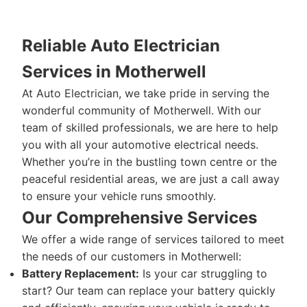
Reliable Auto Electrician
Services in Motherwell
At Auto Electrician, we take pride in serving the
wonderful community of Motherwell. With our
team of skilled professionals, we are here to help
you with all your automotive electrical needs.
Whether you’re in the bustling town centre or the
peaceful residential areas, we are just a call away
to ensure your vehicle runs smoothly.
Our Comprehensive Services
We offer a wide range of services tailored to meet
the needs of our customers in Motherwell:
Battery Replacement:
Is your car struggling to
start? Our team can replace your battery quickly