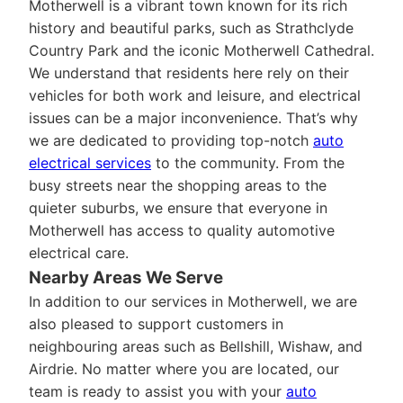
Motherwell is a vibrant town known for its rich
history and beautiful parks, such as Strathclyde
Country Park and the iconic Motherwell Cathedral.
We understand that residents here rely on their
vehicles for both work and leisure, and electrical
issues can be a major inconvenience. That’s why
we are dedicated to providing top-notch
auto
electrical services
to the community. From the
busy streets near the shopping areas to the
quieter suburbs, we ensure that everyone in
Motherwell has access to quality automotive
electrical care.
Nearby Areas We Serve
In addition to our services in Motherwell, we are
also pleased to support customers in
neighbouring areas such as Bellshill, Wishaw, and
Airdrie. No matter where you are located, our
team is ready to assist you with your
auto