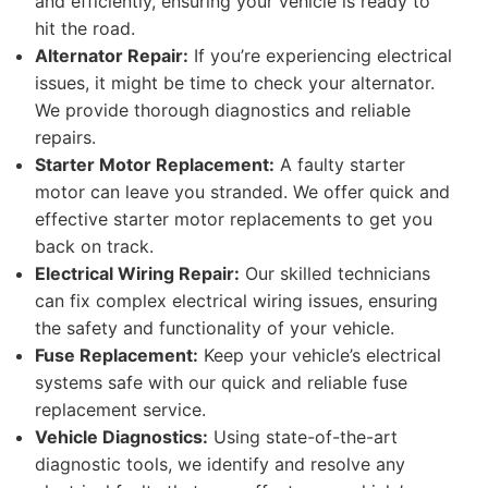
and efficiently, ensuring your vehicle is ready to
hit the road.
Alternator Repair:
If you’re experiencing electrical
issues, it might be time to check your alternator.
We provide thorough diagnostics and reliable
repairs.
Starter Motor Replacement:
A faulty starter
motor can leave you stranded. We offer quick and
effective starter motor replacements to get you
back on track.
Electrical Wiring Repair:
Our skilled technicians
can fix complex electrical wiring issues, ensuring
the safety and functionality of your vehicle.
Fuse Replacement:
Keep your vehicle’s electrical
systems safe with our quick and reliable fuse
replacement service.
Vehicle Diagnostics:
Using state-of-the-art
diagnostic tools, we identify and resolve any