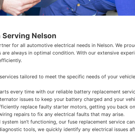
n Serving Nelson
artner for all automotive electrical needs in Nelson. We prou
ms are always in optimal condition. With our extensive expe
ficiently.
services tailored to meet the specific needs of your vehicle
arts every time with our reliable battery replacement servic
ernator issues to keep your battery charged and your vehi
iciently replace faulty starter motors, getting you back on
ing repairs to fix any electrical faults that may arise.
al system isn’t functioning, our fuse replacement service ca
iagnostic tools, we quickly identify any electrical issues a