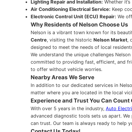
Lighting Repair and Installation:
Whether it’s 
Air Conditioning Electrical Service:
Keep cool
Electronic Control Unit (ECU) Repair:
We off
Why Residents of Nelson Choose Us
Nelson is a vibrant town known for its beaut
Centre
, visiting the historic
Nelson Market
, 
designed to meet the needs of local residents
We understand the unique challenges Nelson dr
committed to providing fast, efficient, and fr
to offer without vehicle worries.
Nearby Areas We Serve
In addition to our dedicated services in Nels
matter where you are located in the local vici
Experience and Trust You Can Count
With over 5 years in the industry,
Auto Electr
advanced diagnostic tools sets us apart. We p
can trust. Our team is always ready to help yo
Contact Us Today!