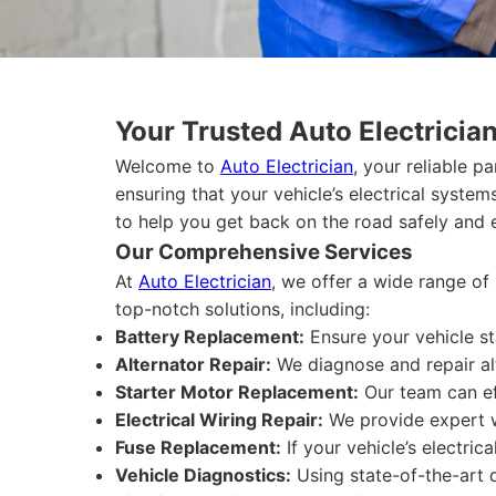
Your Trusted Auto Electricia
Welcome to
Auto Electrician
, your reliable p
ensuring that your vehicle’s electrical syste
to help you get back on the road safely and ef
Our Comprehensive Services
At
Auto Electrician
, we offer a wide range of 
top-notch solutions, including:
Battery Replacement:
Ensure your vehicle st
Alternator Repair:
We diagnose and repair alt
Starter Motor Replacement:
Our team can eff
Electrical Wiring Repair:
We provide expert wir
Fuse Replacement:
If your vehicle’s electric
Vehicle Diagnostics:
Using state-of-the-art d