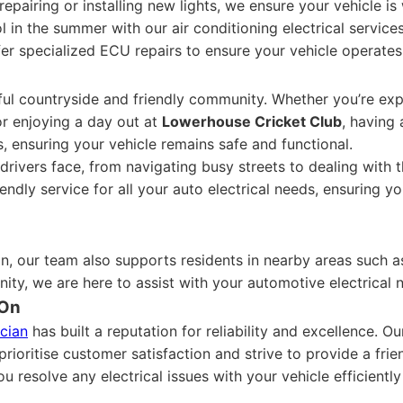
repairing or installing new lights, we ensure your vehicle is 
 in the summer with our air conditioning electrical services
er specialized ECU repairs to ensure your vehicle operate
iful countryside and friendly community. Whether you’re exp
or enjoying a day out at
Lowerhouse Cricket Club
, having 
, ensuring your vehicle remains safe and functional.
ivers face, from navigating busy streets to dealing with t
iendly service for all your auto electrical needs, ensuring 
on, our team also supports residents in nearby areas such 
nity, we are here to assist with your automotive electrical 
 On
ician
has built a reputation for reliability and excellence. 
rioritise customer satisfaction and strive to provide a fr
u resolve any electrical issues with your vehicle efficiently