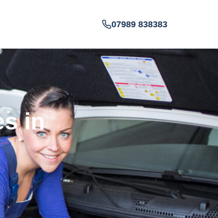
07989 838383
es in