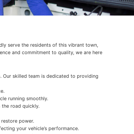
dly serve the residents of this vibrant town,
rience and commitment to quality, we are here
. Our skilled team is dedicated to providing
e.
cle running smoothly.
 the road quickly.
n restore power.
ffecting your vehicle’s performance.