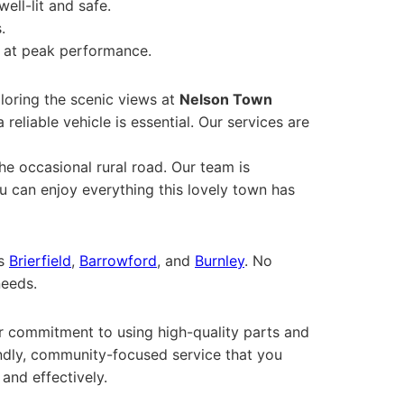
well-lit and safe.
.
s at peak performance.
loring the scenic views at
Nelson Town
a reliable vehicle is essential. Our services are
he occasional rural road. Our team is
you can enjoy everything this lovely town has
as
Brierfield
,
Barrowford
, and
Burnley
. No
needs.
Our commitment to using high-quality parts and
iendly, community-focused service that you
 and effectively.