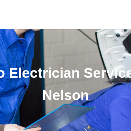
 Electrician Servic
Nelson