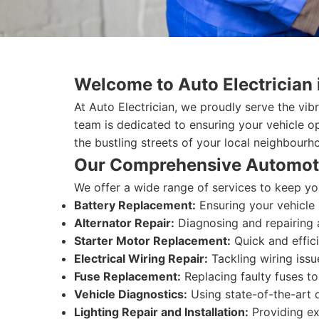
Welcome to Auto Electrician 
At Auto Electrician, we proudly serve the vib
team is dedicated to ensuring your vehicle o
the bustling streets of your local neighbourh
Our Comprehensive Automoti
We offer a wide range of services to keep you
Battery Replacement:
Ensuring your vehicle 
Alternator Repair:
Diagnosing and repairing a
Starter Motor Replacement:
Quick and effic
Electrical Wiring Repair:
Tackling wiring issu
Fuse Replacement:
Replacing faulty fuses to 
Vehicle Diagnostics:
Using state-of-the-art di
Lighting Repair and Installation:
Providing exp