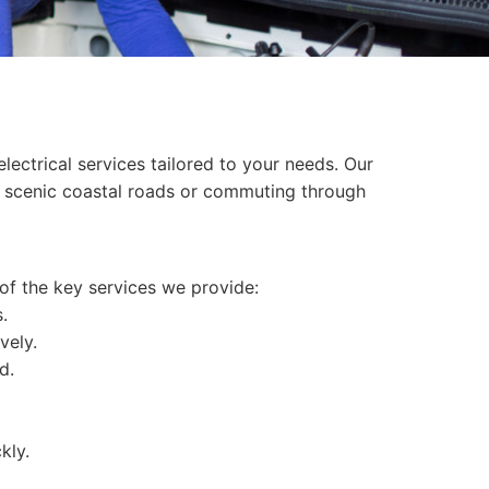
ectrical services tailored to your needs. Our
he scenic coastal roads or commuting through
 of the key services we provide:
.
vely.
d.
kly.