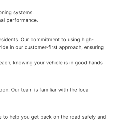
ioning systems.
mal performance.
esidents. Our commitment to using high-
ride in our customer-first approach, ensuring
Beach, knowing your vehicle is in good hands
on. Our team is familiar with the local
re to help you get back on the road safely and