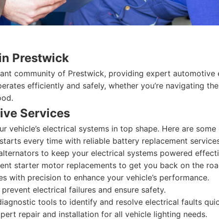
in Prestwick
rant community of Prestwick, providing expert automotive el
perates efficiently and safely, whether you’re navigating t
ood.
ve Services
r vehicle’s electrical systems in top shape. Here are some
starts every time with reliable battery replacement services
lternators to keep your electrical systems powered effecti
ient starter motor replacements to get you back on the roa
es with precision to enhance your vehicle’s performance.
prevent electrical failures and ensure safety.
agnostic tools to identify and resolve electrical faults quic
ert repair and installation for all vehicle lighting needs.