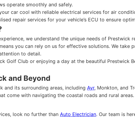
s operate smoothly and safely.
our car cool with reliable electrical services for air condit
lised repair services for your vehicle’s ECU to ensure opti
?
experience, we understand the unique needs of Prestwick r
eans you can rely on us for effective solutions. We take p
ttention to detail.
ck Golf Club or enjoying a day at the beautiful Prestwick 
ick and Beyond
k and its surrounding areas, including
Ayr
, Monkton, and Tro
t come with navigating the coastal roads and rural areas.
vices, look no further than
Auto Electrician
. Our team is he