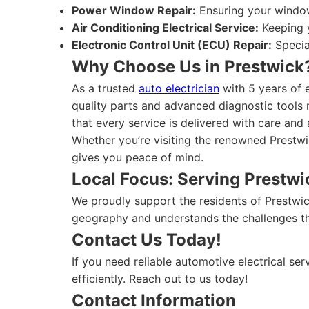
Power Window Repair:
Ensuring your window
Air Conditioning Electrical Service:
Keeping y
Electronic Control Unit (ECU) Repair:
Specia
Why Choose Us in Prestwick
As a trusted
auto electrician
with 5 years of 
quality parts and advanced diagnostic tools m
that every service is delivered with care and a
Whether you’re visiting the renowned Prestwi
gives you peace of mind.
Local Focus: Serving Prestw
We proudly support the residents of Prestwic
geography and understands the challenges tha
Contact Us Today!
If you need reliable automotive electrical ser
efficiently. Reach out to us today!
Contact Information