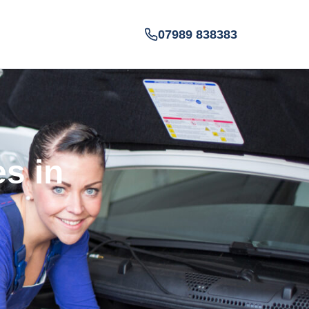
07989 838383
es in