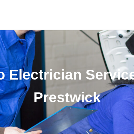
 Electrician Servic
Prestwick