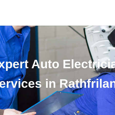
xpert Auto Electrici
ervices in Rathfrila