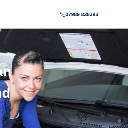
07989 838383
an
nd