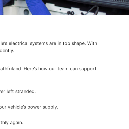
le’s electrical systems are in top shape. With
dently.
Rathfriland. Here’s how our team can support
er left stranded.
our vehicle’s power supply.
thly again.