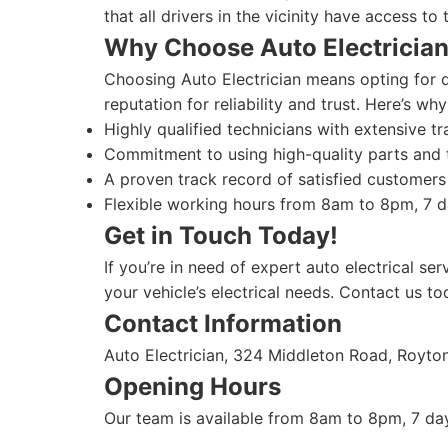
that all drivers in the vicinity have access to 
Why Choose Auto Electricia
Choosing Auto Electrician means opting for qu
reputation for reliability and trust. Here’s why
Highly qualified technicians with extensive tr
Commitment to using high-quality parts and t
A proven track record of satisfied customers 
Flexible working hours from 8am to 8pm, 7 da
Get in Touch Today!
If you’re in need of expert auto electrical ser
your vehicle’s electrical needs. Contact us to
Contact Information
Auto Electrician, 324 Middleton Road, Royt
Opening Hours
Our team is available from 8am to 8pm, 7 day