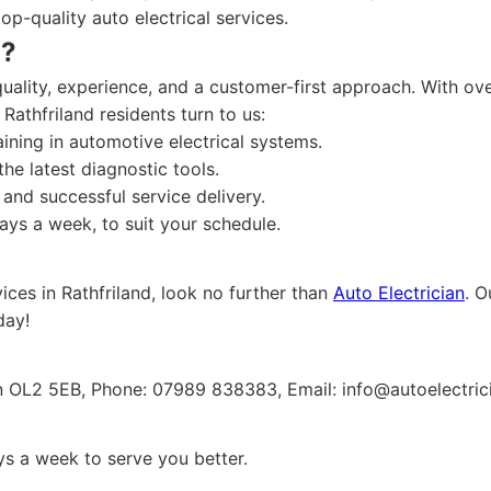
top-quality auto electrical services.
n?
ality, experience, and a customer-first approach. With over
 Rathfriland residents turn to us:
aining in automotive electrical systems.
he latest diagnostic tools.
and successful service delivery.
ys a week, to suit your schedule.
vices in Rathfriland, look no further than
Auto Electrician
. O
day!
on OL2 5EB, Phone: 07989 838383, Email:
info@autoelectric
s a week to serve you better.