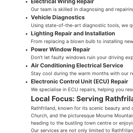
Electrical Wiring Repair
Our team is skilled in diagnosing and repairin
Vehicle Diagnostics
Using state-of-the-art diagnostic tools, we qu
Lighting Repair and Installation
From replacing a blown bulb to installing new 
Power Window Repair
Don’t let faulty windows ruin your driving e
Air Conditioning Electrical Service
Stay cool during the warm months with our rel
Electronic Control Unit (ECU) Repair
We specialise in ECU repairs, helping you re
Local Focus: Serving Rathfri
Rathfriland, known for its scenic beauty and 
Church, and the picturesque Mourne Mountain
heading to the bustling town centre or enjoyi
Our services are not only limited to Rathfril