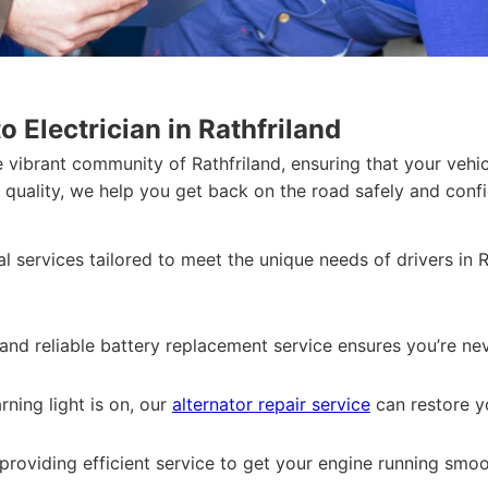
 Electrician in Rathfriland
 vibrant community of Rathfriland, ensuring that your vehic
uality, we help you get back on the road safely and confi
l services tailored to meet the unique needs of drivers in 
 and reliable battery replacement service ensures you’re nev
arning light is on, our
alternator repair service
can restore y
providing efficient service to get your engine running smoo