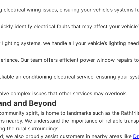
g electrical wiring issues, ensuring your vehicle’s systems f
ickly identify electrical faults that may affect your vehicl
lighting systems, we handle all your vehicle’s lighting need
xperience. Our team offers efficient power window repairs 
iable air conditioning electrical service, ensuring your sy
solve complex issues that other services may overlook.
land and Beyond
community spirit, is home to landmarks such as the Rathfri
s nearby. We understand the importance of reliable transp
ng the rural surroundings.
and; we also proudly assist customers in nearby areas like
Dr