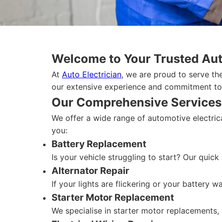
Welcome to Your Trusted Auto
At
Auto Electrician
, we are proud to serve the
our extensive experience and commitment to q
Our Comprehensive Services
We offer a wide range of automotive electrica
you:
Battery Replacement
Is your vehicle struggling to start? Our quick
Alternator Repair
If your lights are flickering or your battery w
Starter Motor Replacement
We specialise in starter motor replacements, 