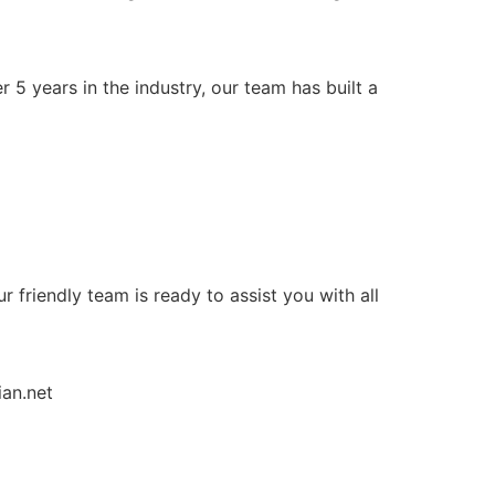
 5 years in the industry, our team has built a
ur friendly team is ready to assist you with all
ian.net