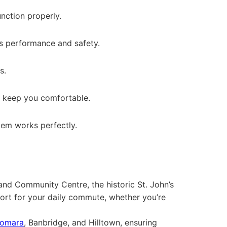
unction properly.
e’s performance and safety.
s.
to keep you comfortable.
stem works perfectly.
land Community Centre, the historic St. John’s
ort for your daily commute, whether you’re
omara
, Banbridge, and Hilltown, ensuring