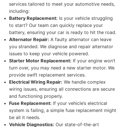
services tailored to meet your automotive needs,
including:
Battery Replacement:
Is your vehicle struggling
to start? Our team can quickly replace your
battery, ensuring your car is ready to hit the road.
Alternator Repair:
A faulty alternator can leave
you stranded. We diagnose and repair alternator
issues to keep your vehicle powered.
Starter Motor Replacement:
If your engine won’t
turn over, you may need a new starter motor. We
provide swift replacement services.
Electrical Wiring Repair:
We handle complex
wiring issues, ensuring all connections are secure
and functioning properly.
Fuse Replacement:
If your vehicle’s electrical
system is failing, a simple fuse replacement might
be all it needs.
Vehicle Diagnostics:
Our state-of-the-art