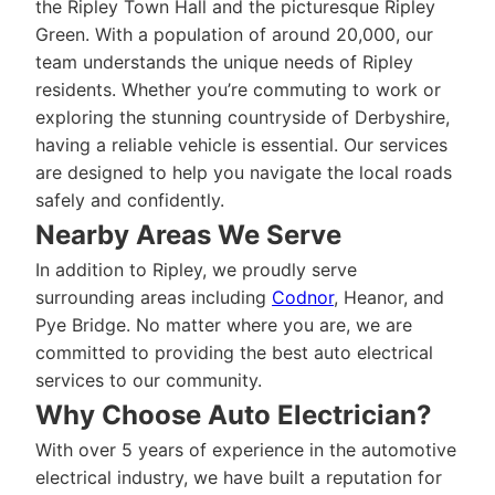
the Ripley Town Hall and the picturesque Ripley
Green. With a population of around 20,000, our
team understands the unique needs of Ripley
residents. Whether you’re commuting to work or
exploring the stunning countryside of Derbyshire,
having a reliable vehicle is essential. Our services
are designed to help you navigate the local roads
safely and confidently.
Nearby Areas We Serve
In addition to Ripley, we proudly serve
surrounding areas including
Codnor
, Heanor, and
Pye Bridge. No matter where you are, we are
committed to providing the best auto electrical
services to our community.
Why Choose Auto Electrician?
With over 5 years of experience in the automotive
electrical industry, we have built a reputation for