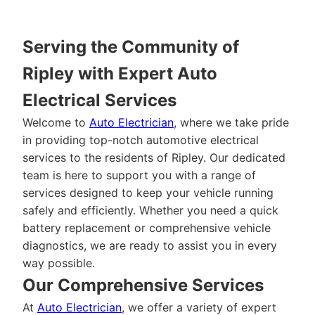
Serving the Community of
Ripley with Expert Auto
Electrical Services
Welcome to
Auto Electrician
, where we take pride
in providing top-notch automotive electrical
services to the residents of Ripley. Our dedicated
team is here to support you with a range of
services designed to keep your vehicle running
safely and efficiently. Whether you need a quick
battery replacement or comprehensive vehicle
diagnostics, we are ready to assist you in every
way possible.
Our Comprehensive Services
At
Auto Electrician
, we offer a variety of expert