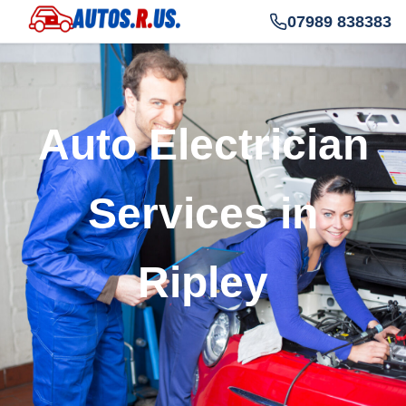
07989 838383
Auto Electrician
Services in
Ripley