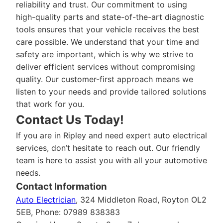
reliability and trust. Our commitment to using
high-quality parts and state-of-the-art diagnostic
tools ensures that your vehicle receives the best
care possible. We understand that your time and
safety are important, which is why we strive to
deliver efficient services without compromising
quality. Our customer-first approach means we
listen to your needs and provide tailored solutions
that work for you.
Contact Us Today!
If you are in Ripley and need expert auto electrical
services, don’t hesitate to reach out. Our friendly
team is here to assist you with all your automotive
needs.
Contact Information
Auto Electrician
, 324 Middleton Road, Royton OL2
5EB, Phone: 07989 838383