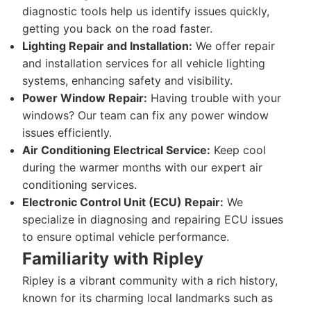
diagnostic tools help us identify issues quickly,
getting you back on the road faster.
Lighting Repair and Installation:
We offer repair
and installation services for all vehicle lighting
systems, enhancing safety and visibility.
Power Window Repair:
Having trouble with your
windows? Our team can fix any power window
issues efficiently.
Air Conditioning Electrical Service:
Keep cool
during the warmer months with our expert air
conditioning services.
Electronic Control Unit (ECU) Repair:
We
specialize in diagnosing and repairing ECU issues
to ensure optimal vehicle performance.
Familiarity with Ripley
Ripley is a vibrant community with a rich history,
known for its charming local landmarks such as