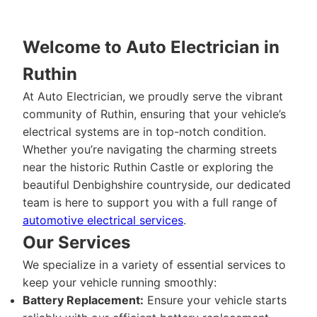
Welcome to Auto Electrician in
Ruthin
At Auto Electrician, we proudly serve the vibrant
community of Ruthin, ensuring that your vehicle’s
electrical systems are in top-notch condition.
Whether you’re navigating the charming streets
near the historic Ruthin Castle or exploring the
beautiful Denbighshire countryside, our dedicated
team is here to support you with a full range of
automotive electrical services
.
Our Services
We specialize in a variety of essential services to
keep your vehicle running smoothly:
Battery Replacement:
Ensure your vehicle starts