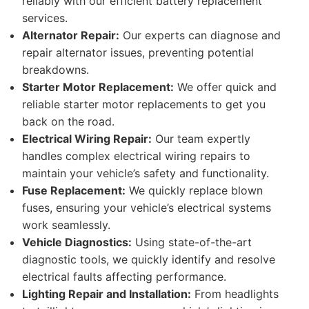
reliably with our efficient battery replacement
services.
Alternator Repair:
Our experts can diagnose and
repair alternator issues, preventing potential
breakdowns.
Starter Motor Replacement:
We offer quick and
reliable starter motor replacements to get you
back on the road.
Electrical Wiring Repair:
Our team expertly
handles complex electrical wiring repairs to
maintain your vehicle’s safety and functionality.
Fuse Replacement:
We quickly replace blown
fuses, ensuring your vehicle’s electrical systems
work seamlessly.
Vehicle Diagnostics:
Using state-of-the-art
diagnostic tools, we quickly identify and resolve
electrical faults affecting performance.
Lighting Repair and Installation:
From headlights