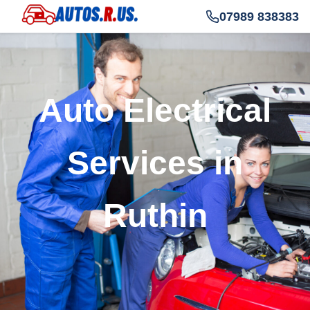
07989 838383
Auto Electrical
Services in
Ruthin