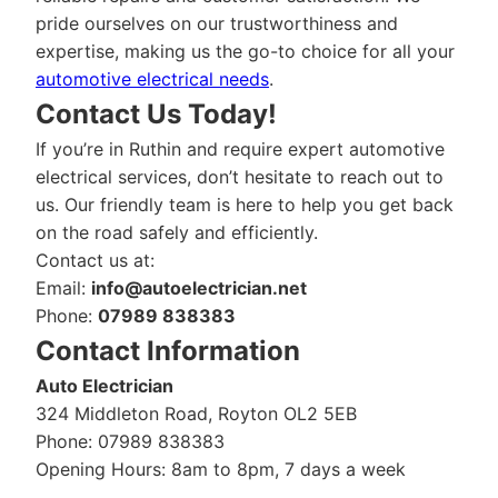
pride ourselves on our trustworthiness and
expertise, making us the go-to choice for all your
automotive electrical needs
.
Contact Us Today!
If you’re in Ruthin and require expert automotive
electrical services, don’t hesitate to reach out to
us. Our friendly team is here to help you get back
on the road safely and efficiently.
Contact us at:
Email:
info@autoelectrician.net
Phone:
07989 838383
Contact Information
Auto Electrician
324 Middleton Road, Royton OL2 5EB
Phone: 07989 838383
Opening Hours: 8am to 8pm, 7 days a week