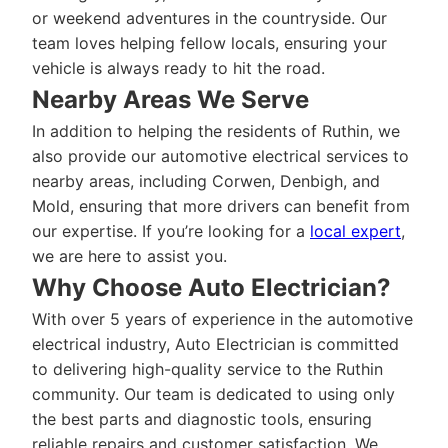
or weekend adventures in the countryside. Our
team loves helping fellow locals, ensuring your
vehicle is always ready to hit the road.
Nearby Areas We Serve
In addition to helping the residents of Ruthin, we
also provide our automotive electrical services to
nearby areas, including Corwen, Denbigh, and
Mold, ensuring that more drivers can benefit from
our expertise. If you’re looking for a
local expert
,
we are here to assist you.
Why Choose Auto Electrician?
With over 5 years of experience in the automotive
electrical industry, Auto Electrician is committed
to delivering high-quality service to the Ruthin
community. Our team is dedicated to using only
the best parts and diagnostic tools, ensuring
reliable repairs and customer satisfaction. We