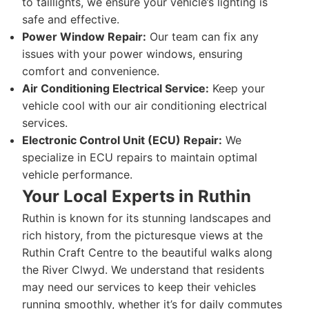
to taillights, we ensure your vehicle’s lighting is
safe and effective.
Power Window Repair:
Our team can fix any
issues with your power windows, ensuring
comfort and convenience.
Air Conditioning Electrical Service:
Keep your
vehicle cool with our air conditioning electrical
services.
Electronic Control Unit (ECU) Repair:
We
specialize in ECU repairs to maintain optimal
vehicle performance.
Your Local Experts in Ruthin
Ruthin is known for its stunning landscapes and
rich history, from the picturesque views at the
Ruthin Craft Centre to the beautiful walks along
the River Clwyd. We understand that residents
may need our services to keep their vehicles
running smoothly, whether it’s for daily commutes