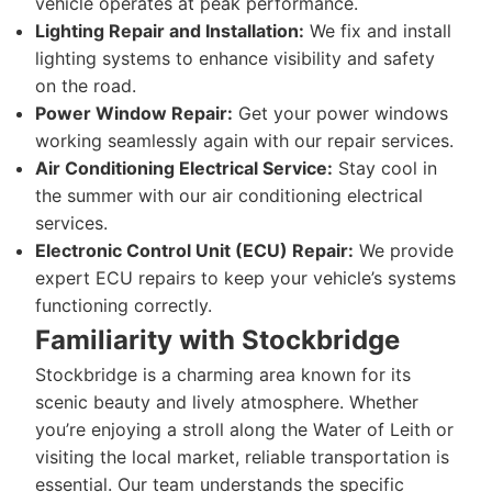
vehicle operates at peak performance.
Lighting Repair and Installation:
We fix and install
lighting systems to enhance visibility and safety
on the road.
Power Window Repair:
Get your power windows
working seamlessly again with our repair services.
Air Conditioning Electrical Service:
Stay cool in
the summer with our air conditioning electrical
services.
Electronic Control Unit (ECU) Repair:
We provide
expert ECU repairs to keep your vehicle’s systems
functioning correctly.
Familiarity with Stockbridge
Stockbridge is a charming area known for its
scenic beauty and lively atmosphere. Whether
you’re enjoying a stroll along the Water of Leith or
visiting the local market, reliable transportation is
essential. Our team understands the specific