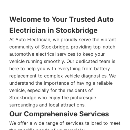
Welcome to Your Trusted Auto
Electrician in Stockbridge
At Auto Electrician, we proudly serve the vibrant
community of Stockbridge, providing top-notch
automotive electrical services to keep your
vehicle running smoothly. Our dedicated team is
here to help you with everything from battery
replacement to complex vehicle diagnostics. We
understand the importance of having a reliable
vehicle, especially for the residents of
Stockbridge who enjoy the picturesque
surroundings and local attractions.
Our Comprehensive Services
We offer a wide range of services tailored to meet