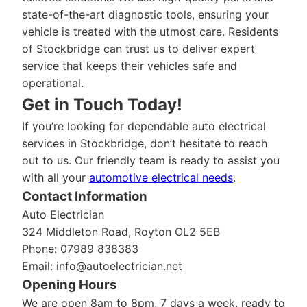
state-of-the-art diagnostic tools, ensuring your
vehicle is treated with the utmost care. Residents
of Stockbridge can trust us to deliver expert
service that keeps their vehicles safe and
operational.
Get in Touch Today!
If you’re looking for dependable auto electrical
services in Stockbridge, don’t hesitate to reach
out to us. Our friendly team is ready to assist you
with all your
automotive electrical needs
.
Contact Information
Auto Electrician
324 Middleton Road, Royton OL2 5EB
Phone: 07989 838383
Email:
info@autoelectrician.net
Opening Hours
We are open 8am to 8pm, 7 days a week, ready to