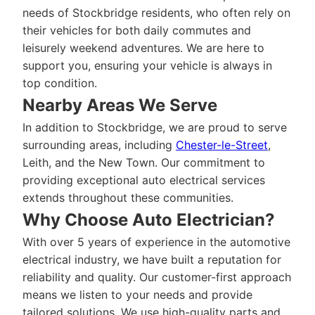
needs of Stockbridge residents, who often rely on
their vehicles for both daily commutes and
leisurely weekend adventures. We are here to
support you, ensuring your vehicle is always in
top condition.
Nearby Areas We Serve
In addition to Stockbridge, we are proud to serve
surrounding areas, including
Chester-le-Street
,
Leith, and the New Town. Our commitment to
providing exceptional auto electrical services
extends throughout these communities.
Why Choose Auto Electrician?
With over 5 years of experience in the automotive
electrical industry, we have built a reputation for
reliability and quality. Our customer-first approach
means we listen to your needs and provide
tailored solutions. We use high-quality parts and