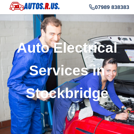
07989 838383
Auto Electrical
Services in
Stockbridge