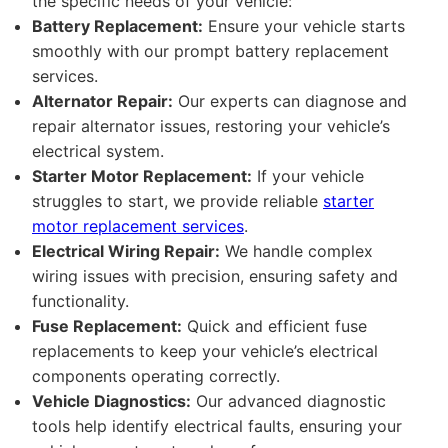
the specific needs of your vehicle:
Battery Replacement:
Ensure your vehicle starts
smoothly with our prompt battery replacement
services.
Alternator Repair:
Our experts can diagnose and
repair alternator issues, restoring your vehicle’s
electrical system.
Starter Motor Replacement:
If your vehicle
struggles to start, we provide reliable
starter
motor replacement services
.
Electrical Wiring Repair:
We handle complex
wiring issues with precision, ensuring safety and
functionality.
Fuse Replacement:
Quick and efficient fuse
replacements to keep your vehicle’s electrical
components operating correctly.
Vehicle Diagnostics:
Our advanced diagnostic
tools help identify electrical faults, ensuring your