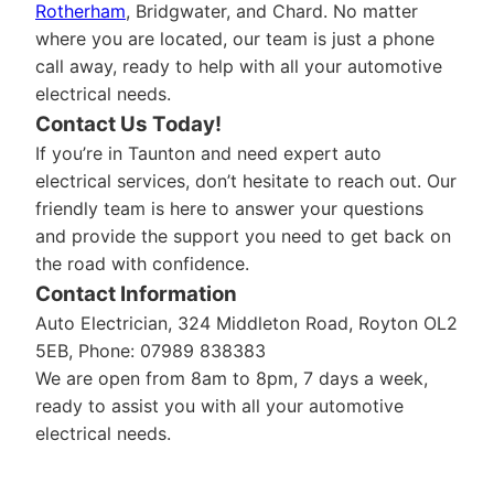
Rotherham
, Bridgwater, and Chard. No matter
where you are located, our team is just a phone
call away, ready to help with all your automotive
electrical needs.
Contact Us Today!
If you’re in Taunton and need expert auto
electrical services, don’t hesitate to reach out. Our
friendly team is here to answer your questions
and provide the support you need to get back on
the road with confidence.
Contact Information
Auto Electrician, 324 Middleton Road, Royton OL2
5EB, Phone: 07989 838383
We are open from 8am to 8pm, 7 days a week,
ready to assist you with all your automotive
electrical needs.