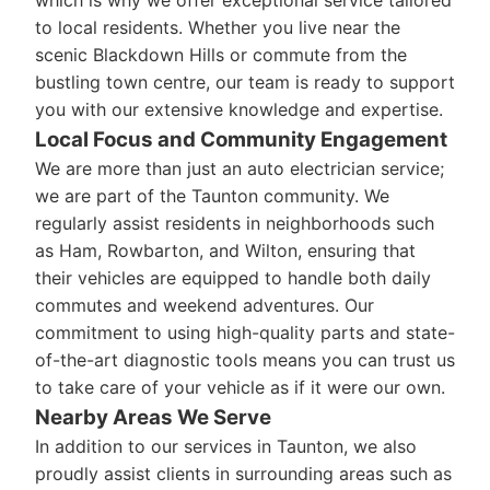
which is why we offer exceptional service tailored
to local residents. Whether you live near the
scenic Blackdown Hills or commute from the
bustling town centre, our team is ready to support
you with our extensive knowledge and expertise.
Local Focus and Community Engagement
We are more than just an auto electrician service;
we are part of the Taunton community. We
regularly assist residents in neighborhoods such
as Ham, Rowbarton, and Wilton, ensuring that
their vehicles are equipped to handle both daily
commutes and weekend adventures. Our
commitment to using high-quality parts and state-
of-the-art diagnostic tools means you can trust us
to take care of your vehicle as if it were our own.
Nearby Areas We Serve
In addition to our services in Taunton, we also
proudly assist clients in surrounding areas such as