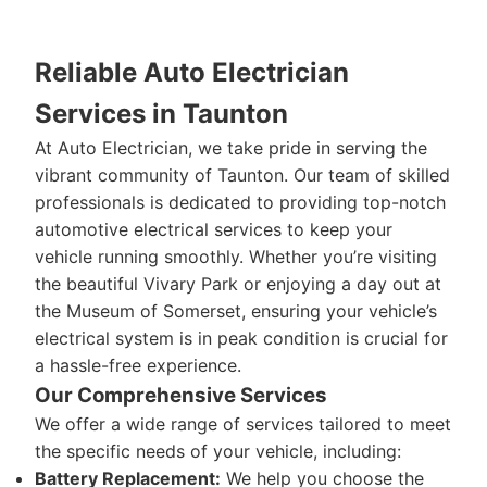
Reliable Auto Electrician
Services in Taunton
At Auto Electrician, we take pride in serving the
vibrant community of Taunton. Our team of skilled
professionals is dedicated to providing top-notch
automotive electrical services to keep your
vehicle running smoothly. Whether you’re visiting
the beautiful Vivary Park or enjoying a day out at
the Museum of Somerset, ensuring your vehicle’s
electrical system is in peak condition is crucial for
a hassle-free experience.
Our Comprehensive Services
We offer a wide range of services tailored to meet
the specific needs of your vehicle, including:
Battery Replacement:
We help you choose the