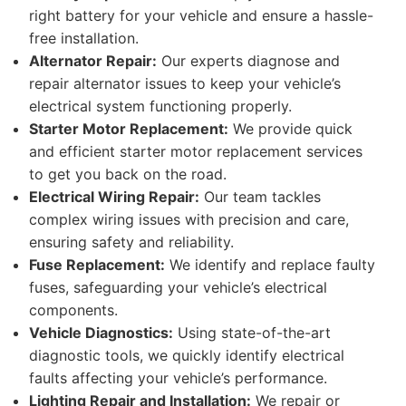
right battery for your vehicle and ensure a hassle-
free installation.
Alternator Repair:
Our experts diagnose and
repair alternator issues to keep your vehicle’s
electrical system functioning properly.
Starter Motor Replacement:
We provide quick
and efficient starter motor replacement services
to get you back on the road.
Electrical Wiring Repair:
Our team tackles
complex wiring issues with precision and care,
ensuring safety and reliability.
Fuse Replacement:
We identify and replace faulty
fuses, safeguarding your vehicle’s electrical
components.
Vehicle Diagnostics:
Using state-of-the-art
diagnostic tools, we quickly identify electrical
faults affecting your vehicle’s performance.
Lighting Repair and Installation:
We repair or