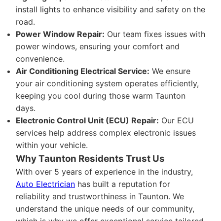
install lights to enhance visibility and safety on the
road.
Power Window Repair:
Our team fixes issues with
power windows, ensuring your comfort and
convenience.
Air Conditioning Electrical Service:
We ensure
your air conditioning system operates efficiently,
keeping you cool during those warm Taunton
days.
Electronic Control Unit (ECU) Repair:
Our ECU
services help address complex electronic issues
within your vehicle.
Why Taunton Residents Trust Us
With over 5 years of experience in the industry,
Auto Electrician
has built a reputation for
reliability and trustworthiness in Taunton. We
understand the unique needs of our community,