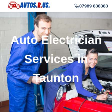
07989 838383
Auto Electrician
Services in
Taunton