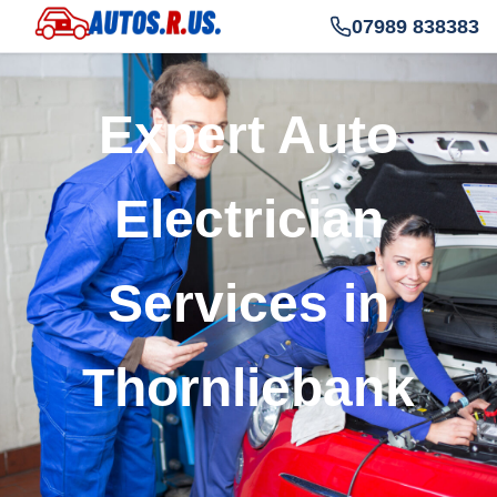
07989 838383
Expert Auto
Electrician
Services in
Thornliebank