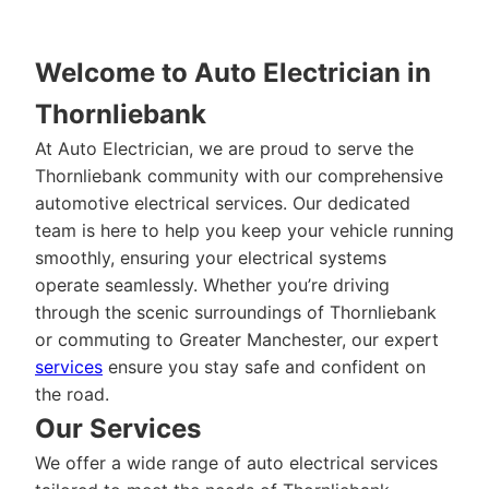
Welcome to Auto Electrician in
Thornliebank
At Auto Electrician, we are proud to serve the
Thornliebank community with our comprehensive
automotive electrical services. Our dedicated
team is here to help you keep your vehicle running
smoothly, ensuring your electrical systems
operate seamlessly. Whether you’re driving
through the scenic surroundings of Thornliebank
or commuting to Greater Manchester, our expert
services
ensure you stay safe and confident on
the road.
Our Services
We offer a wide range of auto electrical services