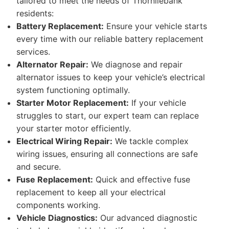
tailored to meet the needs of Thornliebank
residents:
Battery Replacement:
Ensure your vehicle starts
every time with our reliable battery replacement
services.
Alternator Repair:
We diagnose and repair
alternator issues to keep your vehicle’s electrical
system functioning optimally.
Starter Motor Replacement:
If your vehicle
struggles to start, our expert team can replace
your starter motor efficiently.
Electrical Wiring Repair:
We tackle complex
wiring issues, ensuring all connections are safe
and secure.
Fuse Replacement:
Quick and effective fuse
replacement to keep all your electrical
components working.
Vehicle Diagnostics:
Our advanced diagnostic