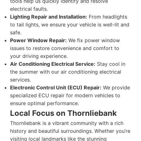
tools help us quickly identify and resolve
electrical faults.
Lighting Repair and Installation:
From headlights
to tail lights, we ensure your vehicle is well-lit and
safe.
Power Window Repair:
We fix power window
issues to restore convenience and comfort to
your driving experience.
Air Conditioning Electrical Service:
Stay cool in
the summer with our air conditioning electrical
services.
Electronic Control Unit (ECU) Repair:
We provide
specialized ECU repair for modern vehicles to
ensure optimal performance.
Local Focus on Thornliebank
Thornliebank is a vibrant community with a rich
history and beautiful surroundings. Whether you’re
visiting local landmarks like the stunning