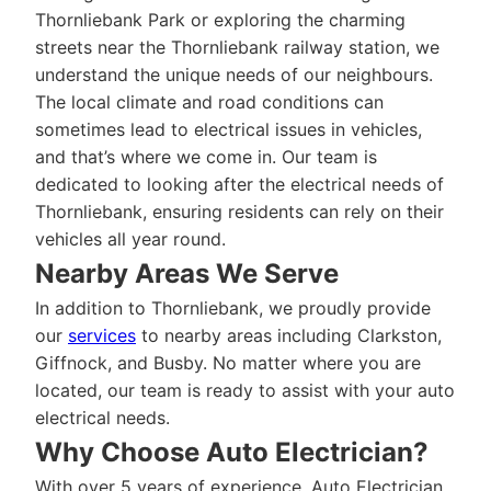
Thornliebank Park or exploring the charming
streets near the Thornliebank railway station, we
understand the unique needs of our neighbours.
The local climate and road conditions can
sometimes lead to electrical issues in vehicles,
and that’s where we come in. Our team is
dedicated to looking after the electrical needs of
Thornliebank, ensuring residents can rely on their
vehicles all year round.
Nearby Areas We Serve
In addition to Thornliebank, we proudly provide
our
services
to nearby areas including Clarkston,
Giffnock, and Busby. No matter where you are
located, our team is ready to assist with your auto
electrical needs.
Why Choose Auto Electrician?
With over 5 years of experience, Auto Electrician