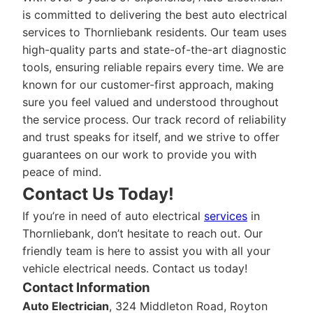
is committed to delivering the best auto electrical
services to Thornliebank residents. Our team uses
high-quality parts and state-of-the-art diagnostic
tools, ensuring reliable repairs every time. We are
known for our customer-first approach, making
sure you feel valued and understood throughout
the service process. Our track record of reliability
and trust speaks for itself, and we strive to offer
guarantees on our work to provide you with
peace of mind.
Contact Us Today!
If you’re in need of auto electrical
services
in
Thornliebank, don’t hesitate to reach out. Our
friendly team is here to assist you with all your
vehicle electrical needs. Contact us today!
Contact Information
Auto Electrician
, 324 Middleton Road, Royton