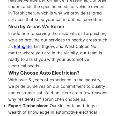
reliable vehicle performance is essential. Our team
understands the specific needs of vehicle owners
in Torphichen, which is why we provide tailored
services that keep your car in optimal condition.
Nearby Areas We Serve
In addition to serving the residents of Torphichen,
we also provide our services to nearby areas such
as
Bathgate
, Linlithgow, and West Calder. No
matter where you are in the vicinity, our team is
ready to assist you with your automotive
electrical needs.
Why Choose Auto Electrician?
With over 5 years of experience in the industry,
we pride ourselves on our commitment to quality
and customer satisfaction. Here are a few reasons
why residents of Torphichen choose us:
Expert Technicians:
Our skilled team brings a
wealth of knowledge in automotive electrical