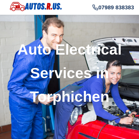
07989 838383
Auto Electrical
Services in
Torphichen