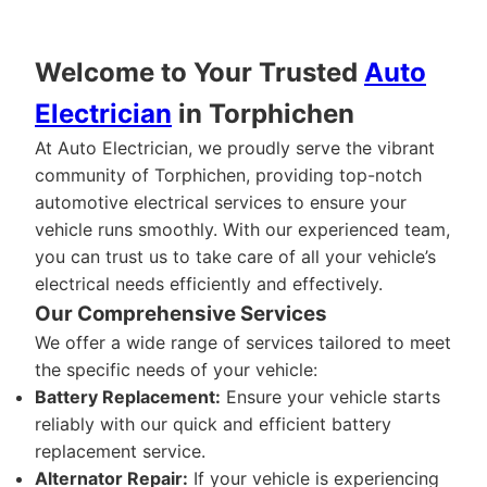
Welcome to Your Trusted
Auto
Electrician
in Torphichen
At Auto Electrician, we proudly serve the vibrant
community of Torphichen, providing top-notch
automotive electrical services to ensure your
vehicle runs smoothly. With our experienced team,
you can trust us to take care of all your vehicle’s
electrical needs efficiently and effectively.
Our Comprehensive Services
We offer a wide range of services tailored to meet
the specific needs of your vehicle:
Battery Replacement:
Ensure your vehicle starts
reliably with our quick and efficient battery
replacement service.
Alternator Repair:
If your vehicle is experiencing