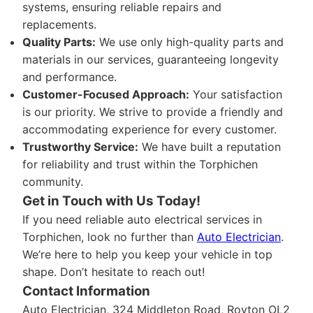
systems, ensuring reliable repairs and
replacements.
Quality Parts:
We use only high-quality parts and
materials in our services, guaranteeing longevity
and performance.
Customer-Focused Approach:
Your satisfaction
is our priority. We strive to provide a friendly and
accommodating experience for every customer.
Trustworthy Service:
We have built a reputation
for reliability and trust within the Torphichen
community.
Get in Touch with Us Today!
If you need reliable auto electrical services in
Torphichen, look no further than
Auto Electrician
.
We’re here to help you keep your vehicle in top
shape. Don’t hesitate to reach out!
Contact Information
Auto Electrician, 324 Middleton Road, Royton OL2