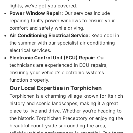
lights, we’ve got you covered.
Power Window Repair:
Our services include
repairing faulty power windows to ensure your
comfort and safety while driving.
Air Conditioning Electrical Service:
Keep cool in
the summer with our specialist air conditioning
electrical services.
Electronic Control Unit (ECU) Repair:
Our
technicians are experienced in ECU repairs,
ensuring your vehicle’s electronic systems
function properly.
Our Local Expertise in Torphichen
Torphichen is a charming village known for its rich
history and scenic landscapes, making it a great
place to live and drive. Whether you’re heading to
the historic Torphichen Preceptory or enjoying the
beautiful countryside surrounding the area,