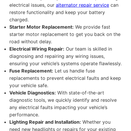
electrical issues, our
alternator repair service
can
restore functionality and keep your battery
charged.
Starter Motor Replacement:
We provide fast
starter motor replacement to get you back on the
road without delay.
Electrical Wiring Repair:
Our team is skilled in
diagnosing and repairing any wiring issues,
ensuring your vehicle’s systems operate flawlessly.
Fuse Replacement:
Let us handle fuse
replacements to prevent electrical faults and keep
your vehicle safe.
Vehicle Diagnostics:
With state-of-the-art
diagnostic tools, we quickly identify and resolve
any electrical faults impacting your vehicle’s
performance.
Lighting Repair and Installation:
Whether you
need new headlights or repairs for your existing