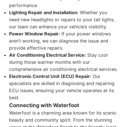
performance.
Lighting Repair and Installation:
Whether you
need new headlights or repairs to your tail lights,
our team can enhance your vehicle’s visibility.
Power Window Repair:
If your power windows
aren’t working, we can diagnose the issue and
provide effective repairs.
Air Conditioning Electrical Service:
Stay cool
during those warmer months with our
comprehensive air conditioning electrical services.
Electronic Control Unit (ECU) Repair:
Our
specialists are skilled in diagnosing and repairing
ECU issues, ensuring your vehicle operates at its
best.
Connecting with Waterfoot
Waterfoot is a charming area known for its scenic
beauty and community spirit. From the stunning