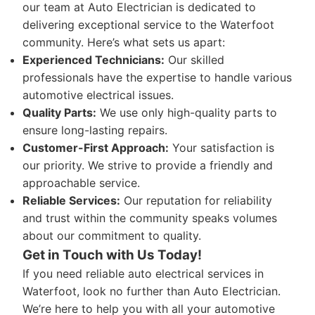
our team at Auto Electrician is dedicated to
delivering exceptional service to the Waterfoot
community. Here’s what sets us apart:
Experienced Technicians:
Our skilled
professionals have the expertise to handle various
automotive electrical issues.
Quality Parts:
We use only high-quality parts to
ensure long-lasting repairs.
Customer-First Approach:
Your satisfaction is
our priority. We strive to provide a friendly and
approachable service.
Reliable Services:
Our reputation for reliability
and trust within the community speaks volumes
about our commitment to quality.
Get in Touch with Us Today!
If you need reliable auto electrical services in
Waterfoot, look no further than Auto Electrician.
We’re here to help you with all your automotive