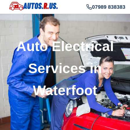
07989 838383
Auto Electrical
Services in
Waterfoot