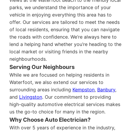
views at the Waterfoot Beach to the friendly local
parks, we understand the importance of your
vehicle in enjoying everything this area has to
offer. Our services are tailored to meet the needs
of local residents, ensuring that you can navigate
the roads with confidence. We’re always here to
lend a helping hand whether you’re heading to the
local market or visiting friends in the nearby
neighbourhoods.
Serving Our Neighbours
While we are focused on helping residents in
Waterfoot, we also extend our services to
surrounding areas including
Kempston
,
Banbury
,
and
Livingston
. Our commitment to providing
high-quality automotive electrical services makes
us the go-to choice for many in the region.
Why Choose Auto Electrician?
With over 5 years of experience in the industry,