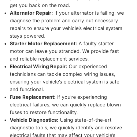
get you back on the road.
Alternator Repair:
If your alternator is failing, we
diagnose the problem and carry out necessary
repairs to ensure your vehicle’s electrical system
stays powered.
Starter Motor Replacement:
A faulty starter
motor can leave you stranded. We provide fast
and reliable replacement services.
Electrical Wiring Repair:
Our experienced
technicians can tackle complex wiring issues,
ensuring your vehicle’s electrical system is safe
and functional.
Fuse Replacement:
If you’re experiencing
electrical failures, we can quickly replace blown
fuses to restore functionality.
Vehicle Diagnostics:
Using state-of-the-art
diagnostic tools, we quickly identify and resolve
electrical faults that may affect your vehicle’s