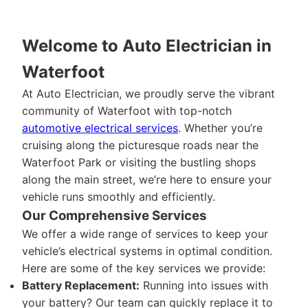
Welcome to Auto Electrician in
Waterfoot
At Auto Electrician, we proudly serve the vibrant
community of Waterfoot with top-notch
automotive electrical services
. Whether you’re
cruising along the picturesque roads near the
Waterfoot Park or visiting the bustling shops
along the main street, we’re here to ensure your
vehicle runs smoothly and efficiently.
Our Comprehensive Services
We offer a wide range of services to keep your
vehicle’s electrical systems in optimal condition.
Here are some of the key services we provide:
Battery Replacement:
Running into issues with
your battery? Our team can quickly replace it to