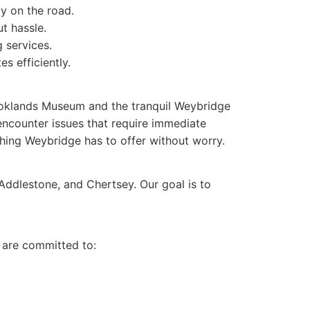
ty on the road.
t hassle.
 services.
s efficiently.
Brooklands Museum and the tranquil Weybridge
 encounter issues that require immediate
hing Weybridge has to offer without worry.
 Addlestone, and Chertsey. Our goal is to
e are committed to: