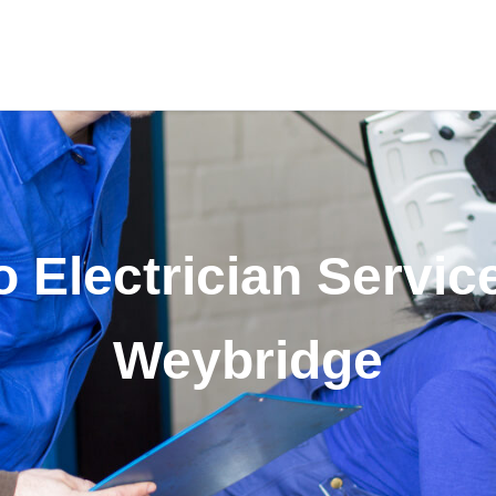
 Electrician Servic
Weybridge