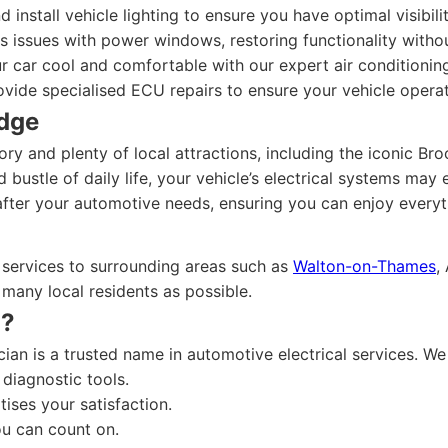
 install vehicle lighting to ensure you have optimal visibili
issues with power windows, restoring functionality withou
 car cool and comfortable with our expert air conditioning
ide specialised ECU repairs to ensure your vehicle operate
idge
tory and plenty of local attractions, including the iconic 
 bustle of daily life, your vehicle’s electrical systems may
after your automotive needs, ensuring you can enjoy everyt
 services to surrounding areas such as
Walton-on-Thames
,
s many local residents as possible.
n?
cian is a trusted name in automotive electrical services. W
 diagnostic tools.
tises your satisfaction.
ou can count on.