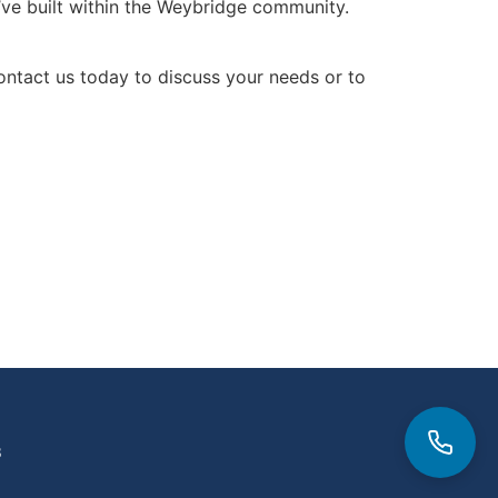
we’ve built within the Weybridge community.
 Contact us today to discuss your needs or to
3