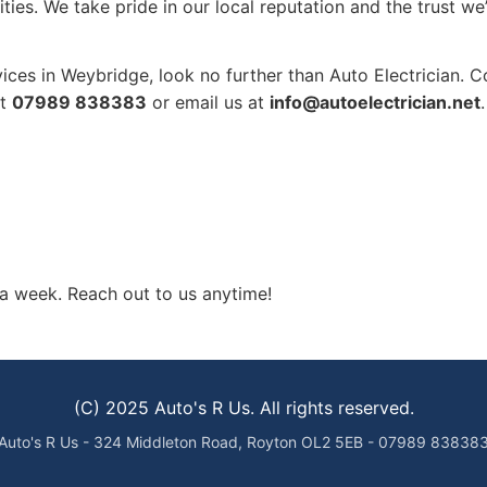
ities. We take pride in our local reputation and the trust 
rvices in Weybridge, look no further than Auto Electrician.
at
07989 838383
or email us at
info@autoelectrician.net
.
a week. Reach out to us anytime!
(C) 2025 Auto's R Us. All rights reserved.
Auto's R Us - 324 Middleton Road, Royton OL2 5EB - 07989 83838