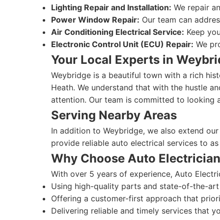
Lighting Repair and Installation:
We repair and
Power Window Repair:
Our team can address 
Air Conditioning Electrical Service:
Keep your
Electronic Control Unit (ECU) Repair:
We prov
Your Local Experts in Weybr
Weybridge is a beautiful town with a rich his
Heath. We understand that with the hustle and
attention. Our team is committed to looking 
Serving Nearby Areas
In addition to Weybridge, we also extend our
provide reliable auto electrical services to a
Why Choose Auto Electricia
With over 5 years of experience, Auto Electri
Using high-quality parts and state-of-the-art
Offering a customer-first approach that priori
Delivering reliable and timely services that y