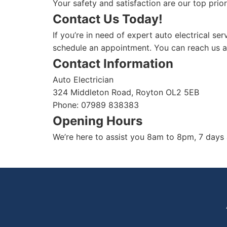
Your safety and satisfaction are our top prior
Contact Us Today!
If you’re in need of expert auto electrical se
schedule an appointment. You can reach us 
Contact Information
Auto Electrician
324 Middleton Road, Royton OL2 5EB
Phone: 07989 838383
Opening Hours
We’re here to assist you 8am to 8pm, 7 days 