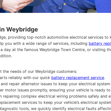
 in Weybridge
dge, providing top-notch automotive electrical services to
lp you with a wide range of services, including
battery rep
a day at the famous Weybridge Town Centre, or visiting t
dition.
eet the needs of our Weybridge customers:
arts reliably with our quick
battery replacement service
.
nd repair alternator issues to keep your electrical system f
er motor issues promptly, ensuring your vehicle is ready t
in repairing complex electrical wiring problems safely and ef
eplacement services to keep your vehicle’s electrical syste
iagnostic tools, we quickly identify electrical faults affect