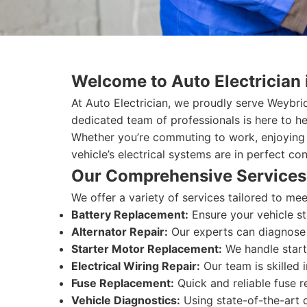
Welcome to Auto Electrician
At Auto Electrician, we proudly serve Weybri
dedicated team of professionals is here to he
Whether you’re commuting to work, enjoying 
vehicle’s electrical systems are in perfect con
Our Comprehensive Services
We offer a variety of services tailored to m
Battery Replacement:
Ensure your vehicle st
Alternator Repair:
Our experts can diagnose a
Starter Motor Replacement:
We handle start
Electrical Wiring Repair:
Our team is skilled 
Fuse Replacement:
Quick and reliable fuse r
Vehicle Diagnostics:
Using state-of-the-art d