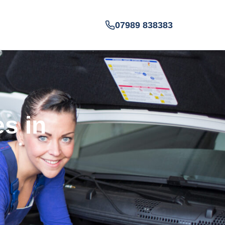
07989 838383
es in