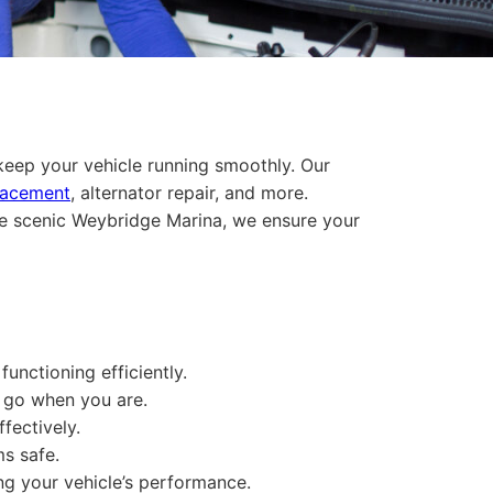
 keep your vehicle running smoothly. Our
lacement
, alternator repair, and more.
he scenic Weybridge Marina, we ensure your
unctioning efficiently.
o go when you are.
fectively.
ms safe.
ing your vehicle’s performance.