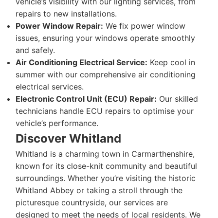
vehicle’s visibility with our lighting services, from
repairs to new installations.
Power Window Repair:
We fix power window
issues, ensuring your windows operate smoothly
and safely.
Air Conditioning Electrical Service:
Keep cool in
summer with our comprehensive air conditioning
electrical services.
Electronic Control Unit (ECU) Repair:
Our skilled
technicians handle ECU repairs to optimise your
vehicle’s performance.
Discover Whitland
Whitland is a charming town in Carmarthenshire,
known for its close-knit community and beautiful
surroundings. Whether you’re visiting the historic
Whitland Abbey or taking a stroll through the
picturesque countryside, our services are
designed to meet the needs of local residents. We