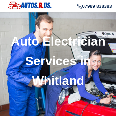
07989 838383
Auto Electrician
Services in
Whitland