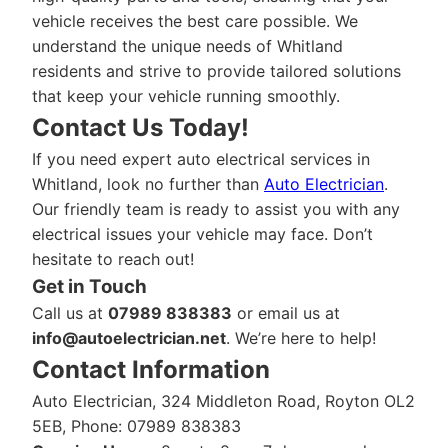
vehicle receives the best care possible. We
understand the unique needs of Whitland
residents and strive to provide tailored solutions
that keep your vehicle running smoothly.
Contact Us Today!
If you need expert auto electrical services in
Whitland, look no further than
Auto Electrician
.
Our friendly team is ready to assist you with any
electrical issues your vehicle may face. Don’t
hesitate to reach out!
Get in Touch
Call us at
07989 838383
or email us at
info@autoelectrician.net
. We’re here to help!
Contact Information
Auto Electrician, 324 Middleton Road, Royton OL2
5EB, Phone: 07989 838383