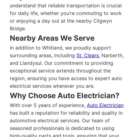
understand that reliable transportation is crucial
for daily life, whether you’re commuting to work
or enjoying a day out at the nearby Cilgwyn
Bridge.
Nearby Areas We Serve
In addition to Whitland, we proudly support
surrounding areas, including
St. Clears
, Narberth,
and Llandysul. Our commitment to providing
exceptional service extends throughout the
region, ensuring you have access to expert auto
electrical services wherever you are.
Why Choose Auto Electrician?
With over 5 years of experience,
Auto Electrician
has built a reputation for reliability and quality in
automotive electrical services. Our team of
seasoned professionals is dedicated to using
high-quality parts and tools, ensuring that your