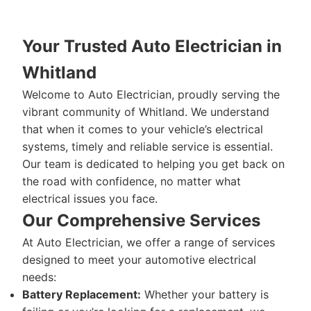
Your Trusted Auto Electrician in
Whitland
Welcome to Auto Electrician, proudly serving the
vibrant community of Whitland. We understand
that when it comes to your vehicle’s electrical
systems, timely and reliable service is essential.
Our team is dedicated to helping you get back on
the road with confidence, no matter what
electrical issues you face.
Our Comprehensive Services
At Auto Electrician, we offer a range of services
designed to meet your automotive electrical
needs:
Battery Replacement:
Whether your battery is