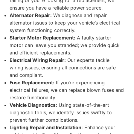
failing or you’re looking for a replacement, we
ensure you have a reliable power source.
Alternator Repair:
We diagnose and repair
alternator issues to keep your vehicle’s electrical
system functioning correctly.
Starter Motor Replacement:
A faulty starter
motor can leave you stranded; we provide quick
and efficient replacements.
Electrical Wiring Repair:
Our experts tackle
wiring issues, ensuring all connections are safe
and compliant.
Fuse Replacement:
If you’re experiencing
electrical failures, we can replace blown fuses and
restore functionality.
Vehicle Diagnostics:
Using state-of-the-art
diagnostic tools, we identify issues swiftly to
prevent further complications.
Lighting Repair and Installation:
Enhance your