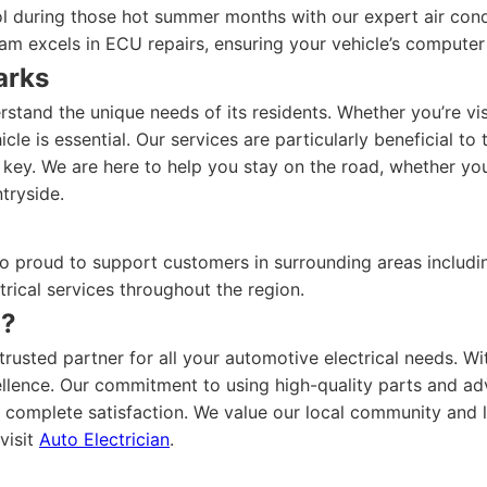
 during those hot summer months with our expert air condit
am excels in ECU repairs, ensuring your vehicle’s computer 
arks
stand the unique needs of its residents. Whether you’re vi
hicle is essential. Our services are particularly beneficial
 key. We are here to help you stay on the road, whether yo
tryside.
lso proud to support customers in surrounding areas includ
trical services throughout the region.
n?
rusted partner for all your automotive electrical needs. Wit
xcellence. Our commitment to using high-quality parts and a
 complete satisfaction. We value our local community and 
visit
Auto Electrician
.