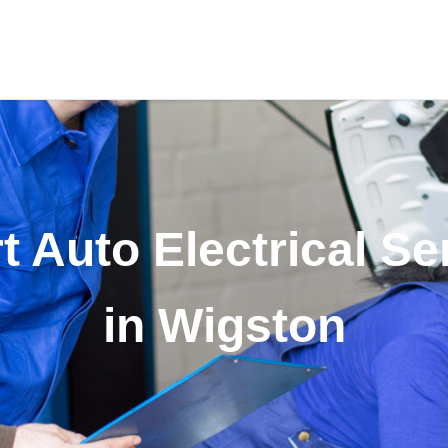
t Auto Electrical Se
in Wigston