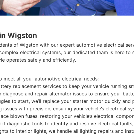
 in Wigston
idents of Wigston with our expert automotive electrical ser
 complex electrical systems, our dedicated team is here to 
e operates safely and efficiently.
o meet all your automotive electrical needs:
ttery replacement services to keep your vehicle running s
n diagnose and repair alternator issues to ensure your batt
ggles to start, we’ll replace your starter motor quickly and 
 issues with precision, ensuring your vehicle’s electrical s
ace blown fuses, restoring your vehicle’s electrical compon
art diagnostic tools to identify and resolve electrical fault
ts to interior lights, we handle all lighting repairs and insta