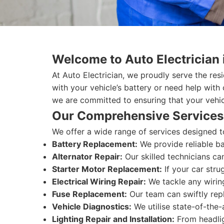
Welcome to Auto Electrician
At Auto Electrician, we proudly serve the res
with your vehicle’s battery or need help with
we are committed to ensuring that your vehicl
Our Comprehensive Services
We offer a wide range of services designed t
Battery Replacement:
We provide reliable ba
Alternator Repair:
Our skilled technicians ca
Starter Motor Replacement:
If your car stru
Electrical Wiring Repair:
We tackle any wiring
Fuse Replacement:
Our team can swiftly repl
Vehicle Diagnostics:
We utilise state-of-the-
Lighting Repair and Installation:
From headligh