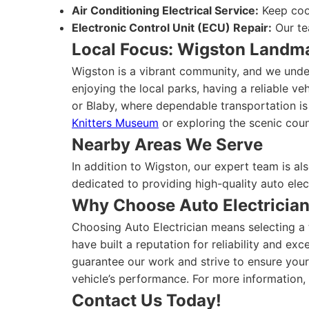
Air Conditioning Electrical Service:
Keep cool
Electronic Control Unit (ECU) Repair:
Our te
Local Focus: Wigston Landm
Wigston is a vibrant community, and we under
enjoying the local parks, having a reliable ve
or Blaby, where dependable transportation is
Knitters Museum
or exploring the scenic coun
Nearby Areas We Serve
In addition to Wigston, our expert team is a
dedicated to providing high-quality auto elec
Why Choose Auto Electricia
Choosing Auto Electrician means selecting a t
have built a reputation for reliability and e
guarantee our work and strive to ensure your
vehicle’s performance. For more information, 
Contact Us Today!