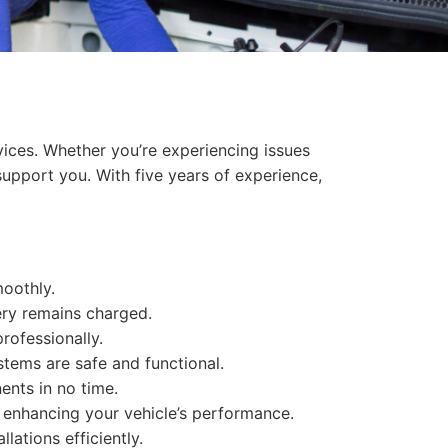
vices. Whether you’re experiencing issues
support you. With five years of experience,
moothly.
ery remains charged.
professionally.
ystems are safe and functional.
ents in no time.
s, enhancing your vehicle’s performance.
llations efficiently.