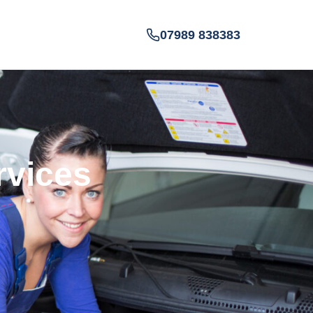
07989 838383
rvices