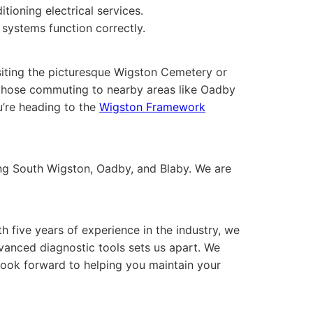
ioning electrical services.
systems function correctly.
siting the picturesque Wigston Cemetery or
 to those commuting to nearby areas like Oadby
u’re heading to the
Wigston Framework
ing South Wigston, Oadby, and Blaby. We are
h five years of experience in the industry, we
dvanced diagnostic tools sets us apart. We
look forward to helping you maintain your