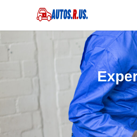
Exper