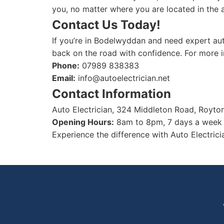
you, no matter where you are located in the 
Contact Us Today!
If you’re in Bodelwyddan and need expert auto
back on the road with confidence. For more in
Phone:
07989 838383
Email:
info@autoelectrician.net
Contact Information
Auto Electrician, 324 Middleton Road, Royt
Opening Hours:
8am to 8pm, 7 days a week
Experience the difference with Auto Electrici