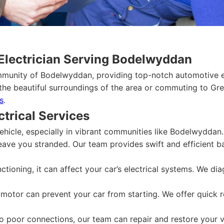
Electrician Serving Bodelwyddan
mmunity of Bodelwyddan, providing top-notch automotive el
the beautiful surroundings of the area or commuting to Grea
s
.
trical Services
ehicle, especially in vibrant communities like Bodelwyddan.
leave you stranded. Our team provides swift and efficient b
nctioning, it can affect your car’s electrical systems. We d
 motor can prevent your car from starting. We offer quick 
 poor connections, our team can repair and restore your vehi