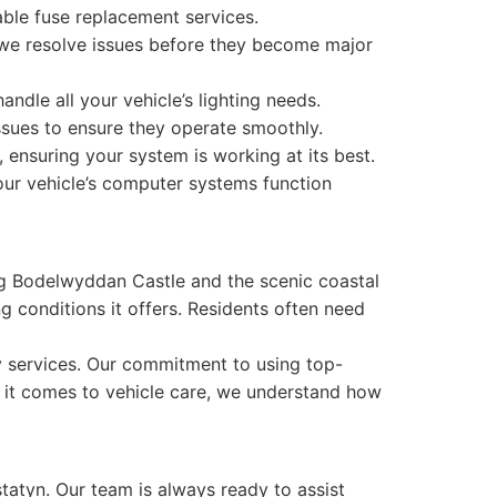
able fuse replacement services.
at we resolve issues before they become major
dle all your vehicle’s lighting needs.
sues to ensure they operate smoothly.
, ensuring your system is working at its best.
our vehicle’s computer systems function
ing Bodelwyddan Castle and the scenic coastal
g conditions it offers. Residents often need
ty services. Our commitment to using top-
en it comes to vehicle care, we understand how
statyn. Our team is always ready to assist