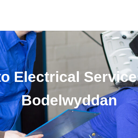
o Electrical Service
Bodelwyddan