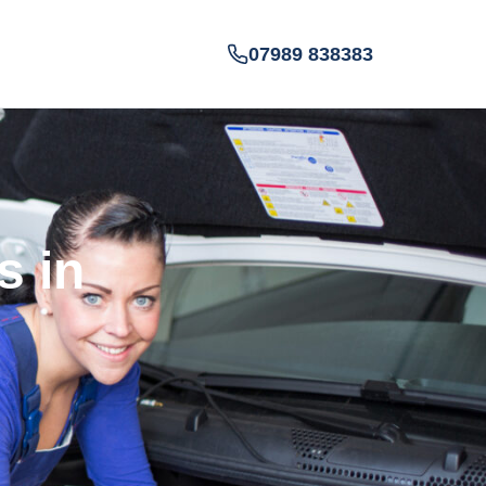
07989 838383
s in