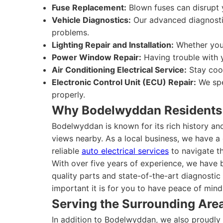
Fuse Replacement:
Blown fuses can disrupt y
Vehicle Diagnostics:
Our advanced diagnostic 
problems.
Lighting Repair and Installation:
Whether you 
Power Window Repair:
Having trouble with 
Air Conditioning Electrical Service:
Stay cool
Electronic Control Unit (ECU) Repair:
We spe
properly.
Why Bodelwyddan Residents
Bodelwyddan is known for its rich history an
views nearby. As a local business, we have a 
reliable
auto electrical services
to navigate th
With over five years of experience, we have 
quality parts and state-of-the-art diagnostic
important it is for you to have peace of mind
Serving the Surrounding Are
In addition to Bodelwyddan, we also proudl