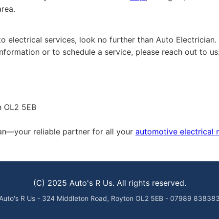
area.
 electrical services, look no further than Auto Electrician.
formation or to schedule a service, please reach out to us
on OL2 5EB
an—your reliable partner for all your
automotive electrical
(C) 2025 Auto's R Us. All rights reserved.
Auto's R Us - 324 Middleton Road, Royton OL2 5EB - 07989 83838