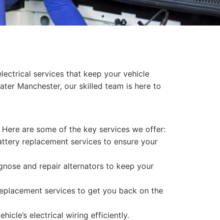
ectrical services that keep your vehicle
ter Manchester, our skilled team is here to
 Here are some of the key services we offer:
attery replacement services to ensure your
iagnose and repair alternators to keep your
replacement services to get you back on the
cle’s electrical wiring efficiently.