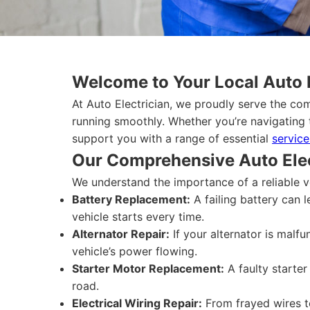
Welcome to Your Local Auto 
At Auto Electrician, we proudly serve the co
running smoothly. Whether you’re navigating 
support you with a range of essential
service
Our Comprehensive Auto Elec
We understand the importance of a reliable v
Battery Replacement:
A failing battery can 
vehicle starts every time.
Alternator Repair:
If your alternator is malfu
vehicle’s power flowing.
Starter Motor Replacement:
A faulty starter
road.
Electrical Wiring Repair:
From frayed wires to