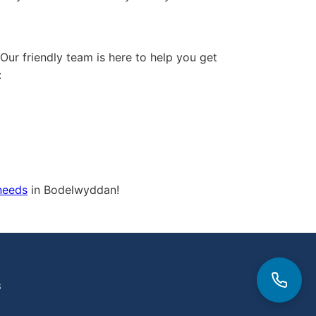
 Our friendly team is here to help you get
:
 needs
in Bodelwyddan!
3