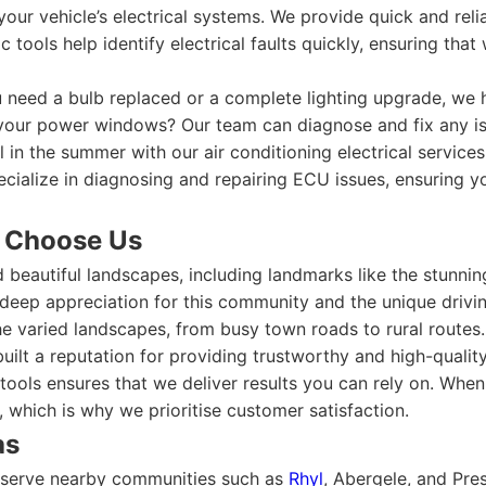
our vehicle’s electrical systems. We provide quick and reli
tools help identify electrical faults quickly, ensuring th
need a bulb replaced or a complete lighting upgrade, we han
your power windows? Our team can diagnose and fix any is
 in the summer with our air conditioning electrical services
cialize in diagnosing and repairing ECU issues, ensuring y
 Choose Us
d beautiful landscapes, including landmarks like the stunn
deep appreciation for this community and the unique drivin
e varied landscapes, from busy town roads to rural routes.
built a reputation for providing trustworthy and high-quali
 tools ensures that we deliver results you can rely on. Wh
, which is why we prioritise customer satisfaction.
as
y serve nearby communities such as
Rhyl
, Abergele, and Pre