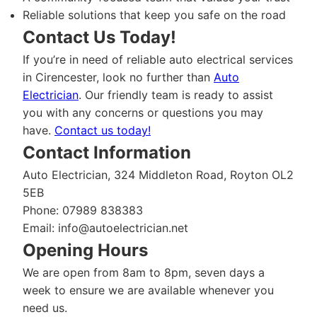
Reliable solutions that keep you safe on the road
Contact Us Today!
If you’re in need of reliable auto electrical services
in Cirencester, look no further than
Auto
Electrician
. Our friendly team is ready to assist
you with any concerns or questions you may
have.
Contact us today!
Contact Information
Auto Electrician, 324 Middleton Road, Royton OL2
5EB
Phone: 07989 838383
Email:
info@autoelectrician.net
Opening Hours
We are open from 8am to 8pm, seven days a
week to ensure we are available whenever you
need us.