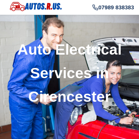
07989 838383
Auto Electrical
Services in
Cirencester