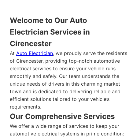
Welcome to Our Auto
Electrician Services in
Cirencester
At
Auto Electrician
, we proudly serve the residents
of Cirencester, providing top-notch automotive
electrical services to ensure your vehicle runs
smoothly and safely. Our team understands the
unique needs of drivers in this charming market
town and is dedicated to delivering reliable and
efficient solutions tailored to your vehicle’s
requirements.
Our Comprehensive Services
We offer a wide range of services to keep your
automotive electrical systems in prime condition: