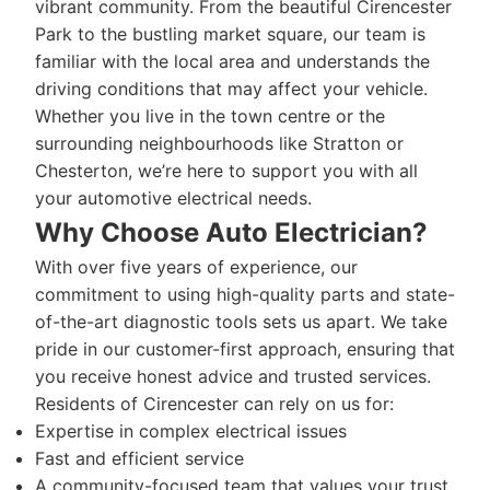
vibrant community. From the beautiful Cirencester
Park to the bustling market square, our team is
familiar with the local area and understands the
driving conditions that may affect your vehicle.
Whether you live in the town centre or the
surrounding neighbourhoods like Stratton or
Chesterton, we’re here to support you with all
your automotive electrical needs.
Why Choose Auto Electrician?
With over five years of experience, our
commitment to using high-quality parts and state-
of-the-art diagnostic tools sets us apart. We take
pride in our customer-first approach, ensuring that
you receive honest advice and trusted services.
Residents of Cirencester can rely on us for:
Expertise in complex electrical issues
Fast and efficient service
A community-focused team that values your trust