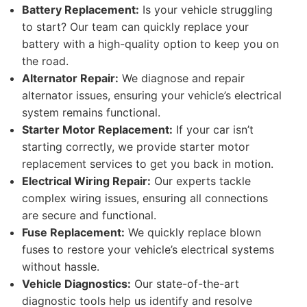
Battery Replacement:
Is your vehicle struggling
to start? Our team can quickly replace your
battery with a high-quality option to keep you on
the road.
Alternator Repair:
We diagnose and repair
alternator issues, ensuring your vehicle’s electrical
system remains functional.
Starter Motor Replacement:
If your car isn’t
starting correctly, we provide starter motor
replacement services to get you back in motion.
Electrical Wiring Repair:
Our experts tackle
complex wiring issues, ensuring all connections
are secure and functional.
Fuse Replacement:
We quickly replace blown
fuses to restore your vehicle’s electrical systems
without hassle.
Vehicle Diagnostics:
Our state-of-the-art
diagnostic tools help us identify and resolve