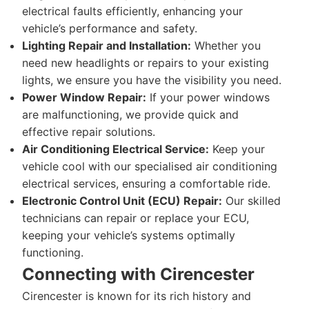
electrical faults efficiently, enhancing your
vehicle’s performance and safety.
Lighting Repair and Installation:
Whether you
need new headlights or repairs to your existing
lights, we ensure you have the visibility you need.
Power Window Repair:
If your power windows
are malfunctioning, we provide quick and
effective repair solutions.
Air Conditioning Electrical Service:
Keep your
vehicle cool with our specialised air conditioning
electrical services, ensuring a comfortable ride.
Electronic Control Unit (ECU) Repair:
Our skilled
technicians can repair or replace your ECU,
keeping your vehicle’s systems optimally
functioning.
Connecting with Cirencester
Cirencester is known for its rich history and