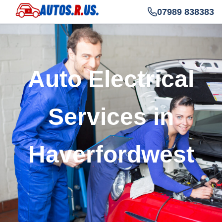
07989 838383
Auto Electrical
Services in
Haverfordwest