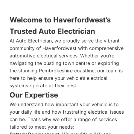
Welcome to Haverfordwest’s
Trusted Auto Electrician
At Auto Electrician, we proudly serve the vibrant
community of Haverfordwest with comprehensive
automotive electrical services. Whether you’re
navigating the bustling town centre or exploring
the stunning Pembrokeshire coastline, our team is
here to help ensure your vehicle’s electrical
systems operate at their best.
Our Expertise
We understand how important your vehicle is to
your daily life and how frustrating electrical issues
can be. That’s why we offer a range of services
tailored to meet your needs: