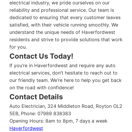
electrical industry, we pride ourselves on our
reliability and professional service. Our team is
dedicated to ensuring that every customer leaves
satisfied, with their vehicle running smoothly. We
understand the unique needs of Haverfordwest
residents and strive to provide solutions that work
for you.
Contact Us Today!
If you’re in Haverfordwest and require any auto
electrical services, don’t hesitate to reach out to
our friendly team. We’re here to help you get back
on the road with confidence!
Contact Details
Auto Electrician, 324 Middleton Road, Royton OL2
5EB, Phone: 07989 838383
Opening Hours: 8am to 8pm, 7 days a week
Haverfordwest