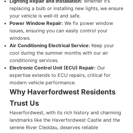
Lighting Repair and Installation:
Whether it’s
replacing a bulb or installing new lights, we ensure
your vehicle is well-lit and safe.
Power Window Repair:
We fix power window
issues, ensuring you can easily control your
windows.
Air Conditioning Electrical Service:
Keep your
cool during the summer months with our air
conditioning services.
Electronic Control Unit (ECU) Repair:
Our
expertise extends to ECU repairs, critical for
modern vehicle performance.
Why Haverfordwest Residents
Trust Us
Haverfordwest, with its rich history and charming
landmarks like the Haverfordwest Castle and the
serene River Cleddau, deserves reliable