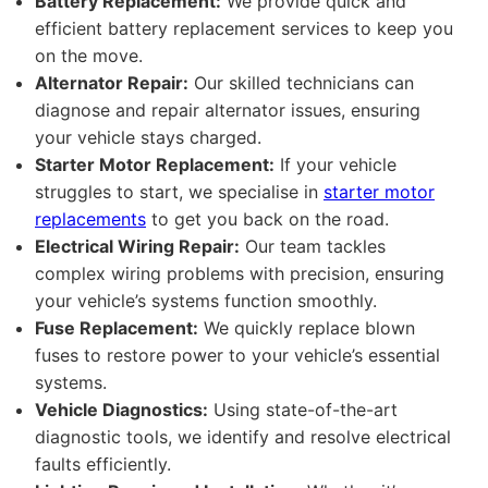
Battery Replacement:
We provide quick and
efficient battery replacement services to keep you
on the move.
Alternator Repair:
Our skilled technicians can
diagnose and repair alternator issues, ensuring
your vehicle stays charged.
Starter Motor Replacement:
If your vehicle
struggles to start, we specialise in
starter motor
replacements
to get you back on the road.
Electrical Wiring Repair:
Our team tackles
complex wiring problems with precision, ensuring
your vehicle’s systems function smoothly.
Fuse Replacement:
We quickly replace blown
fuses to restore power to your vehicle’s essential
systems.
Vehicle Diagnostics:
Using state-of-the-art
diagnostic tools, we identify and resolve electrical
faults efficiently.