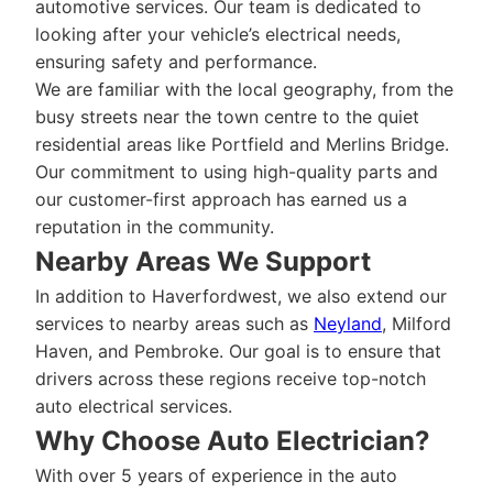
automotive services. Our team is dedicated to
looking after your vehicle’s electrical needs,
ensuring safety and performance.
We are familiar with the local geography, from the
busy streets near the town centre to the quiet
residential areas like Portfield and Merlins Bridge.
Our commitment to using high-quality parts and
our customer-first approach has earned us a
reputation in the community.
Nearby Areas We Support
In addition to Haverfordwest, we also extend our
services to nearby areas such as
Neyland
, Milford
Haven, and Pembroke. Our goal is to ensure that
drivers across these regions receive top-notch
auto electrical services.
Why Choose Auto Electrician?
With over 5 years of experience in the auto