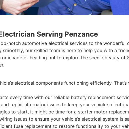
Electrician Serving Penzance
 top-notch automotive electrical services to the wonderful 
ng smoothly, our skilled team is here to help you with a fr
Promenade or heading out to explore the scenic beauty of S
er.
hicle’s electrical components functioning efficiently. That’
arts every time with our reliable battery replacement servi
nd repair alternator issues to keep your vehicle’s electric
ggles to start, it might be time for a starter motor replacem
ring issues to ensure your vehicle’s electrical system is sa
cient fuse replacement to restore functionality to your veh