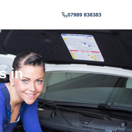
07989 838383
s in