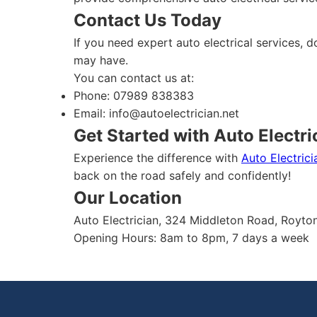
Contact Us Today
If you need expert auto electrical services, d
may have.
You can contact us at:
Phone: 07989 838383
Email:
info@autoelectrician.net
Get Started with Auto Electri
Experience the difference with
Auto Electrici
back on the road safely and confidently!
Our Location
Auto Electrician, 324 Middleton Road, Royt
Opening Hours: 8am to 8pm, 7 days a week