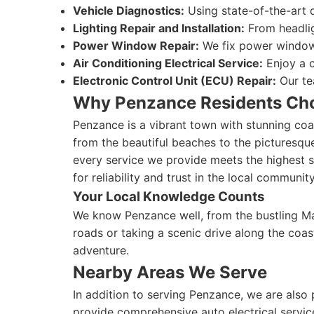
Vehicle Diagnostics:
Using state-of-the-art d
Lighting Repair and Installation:
From headligh
Power Window Repair:
We fix power window 
Air Conditioning Electrical Service:
Enjoy a c
Electronic Control Unit (ECU) Repair:
Our te
Why Penzance Residents Ch
Penzance is a vibrant town with stunning coas
from the beautiful beaches to the picturesqu
every service we provide meets the highest st
for reliability and trust in the local community
Your Local Knowledge Counts
We know Penzance well, from the bustling Ma
roads or taking a scenic drive along the coas
adventure.
Nearby Areas We Serve
In addition to serving Penzance, we are also
provide comprehensive auto electrical servic