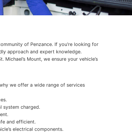
community of Penzance. If you’re looking for
iendly approach and expert knowledge.
t. Michael’s Mount, we ensure your vehicle’s
s why we offer a wide range of services
ces.
al system charged.
ent.
fe and efficient.
icle’s electrical components.