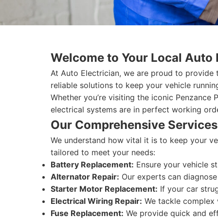
Welcome to Your Local Auto 
At Auto Electrician, we are proud to provide
reliable solutions to keep your vehicle runni
Whether you’re visiting the iconic Penzance 
electrical systems are in perfect working ord
Our Comprehensive Services
We understand how vital it is to keep your ve
tailored to meet your needs:
Battery Replacement:
Ensure your vehicle st
Alternator Repair:
Our experts can diagnose a
Starter Motor Replacement:
If your car stru
Electrical Wiring Repair:
We tackle complex wi
Fuse Replacement:
We provide quick and effi