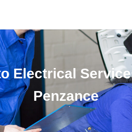
o Electrical Service
Penzance