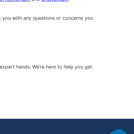
ist you with any questions or concerns you
expert hands. We’re here to help you get