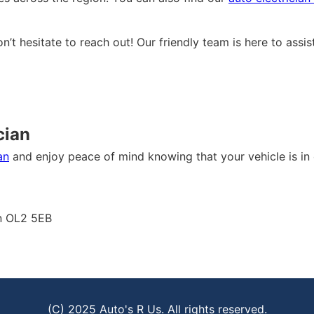
on’t hesitate to reach out! Our friendly team is here to ass
cian
an
and enjoy peace of mind knowing that your vehicle is in 
on OL2 5EB
(C) 2025 Auto's R Us. All rights reserved.