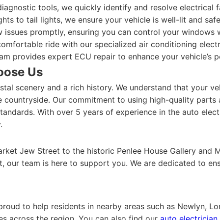
iagnostic tools, we quickly identify and resolve electrical 
ts to tail lights, we ensure your vehicle is well-lit and saf
issues promptly, ensuring you can control your windows w
omfortable ride with our specialized air conditioning electr
am provides expert ECU repair to enhance your vehicle’s 
oose Us
tal scenery and a rich history. We understand that your vehi
e countryside. Our commitment to using high-quality parts
andards. With over 5 years of experience in the auto electri
.
rket Jew Street to the historic Penlee House Gallery and M
t, our team is here to support you. We are dedicated to ens
 proud to help residents in nearby areas such as Newlyn, L
es across the region. You can also find our
auto electricia