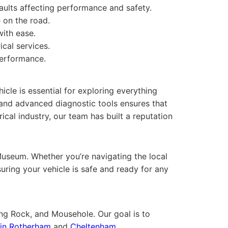
faults affecting performance and safety.
e on the road.
ith ease.
ical services.
performance.
cle is essential for exploring everything
 and advanced diagnostic tools ensures that
cal industry, our team has built a reputation
useum. Whether you’re navigating the local
uring your vehicle is safe and ready for any
ong Rock, and Mousehole. Our goal is to
n in Rotherham
and
Cheltenham
.